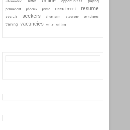
online
paying
information
letter
opportunities
resume
recruitment
permanent
phoenix
prime
seekers
search
shortterm
steerage
templates
vacancies
training
write
writing