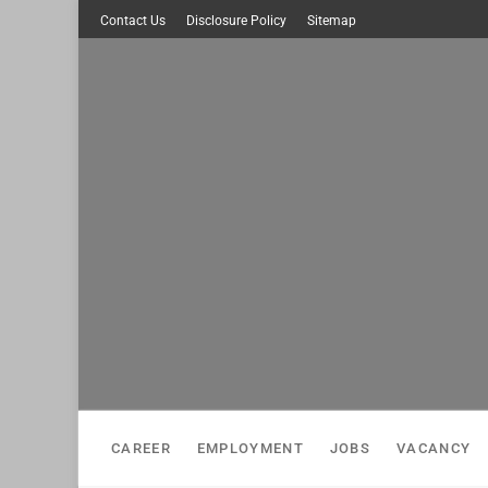
Skip
Contact Us
Disclosure Policy
Sitemap
to
content
CAREER
EMPLOYMENT
JOBS
VACANCY