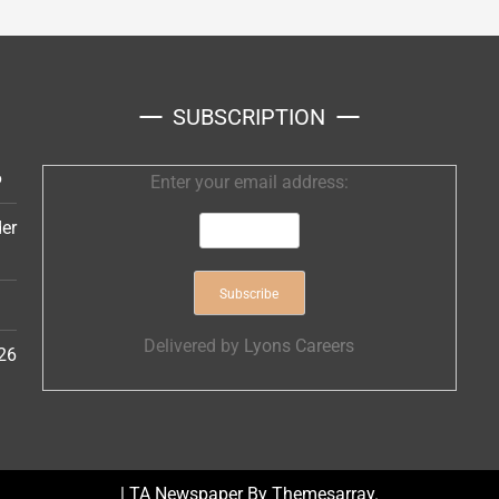
SUBSCRIPTION
6
Enter your email address:
er
Delivered by
Lyons Careers
26
|
TA Newspaper By
Themesarray
.