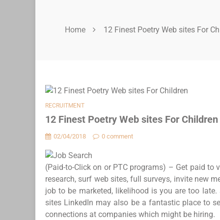
Home
12 Finest Poetry Web sites For Ch
RECRUITMENT
12 Finest Poetry Web sites For Children
02/04/2018
0 comment
(Paid-to-Click on or PTC programs) – Get paid to v
research, surf web sites, full surveys, invite new 
job to be marketed, likelihood is you are too late.
sites LinkedIn may also be a fantastic place to s
connections at companies which might be hiring.