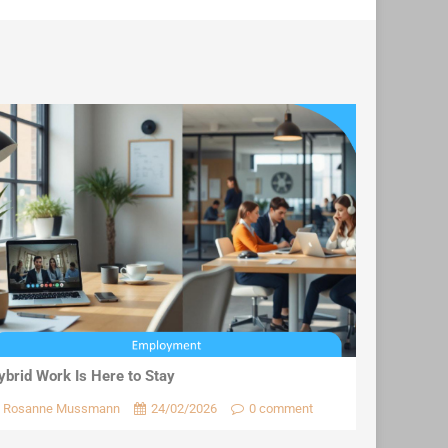
ybrid Work Is Here to Stay
Rosanne Mussmann
24/02/2026
0 comment