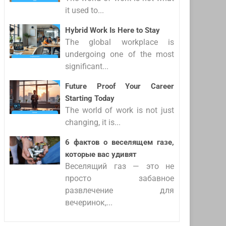
it used to...
Hybrid Work Is Here to Stay
The global workplace is
undergoing one of the most
significant...
Future Proof Your Career
Starting Today
The world of work is not just
changing, it is...
6 фактов о веселящем газе,
которые вас удивят
Веселящий газ — это не
просто забавное
развлечение для
вечеринок,...