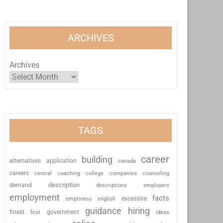
ARCHIVES
Archives
TAGS
career
building
alternatives
application
canada
careers
coaching
college
counseling
central
companies
description
demand
descriptions
employers
employment
facts
excessive
emptiness
english
guidance
hiring
finest
first
government
ideas