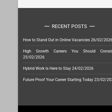
RECENT POSTS
How to Stand Out in Online Vacancies
26/02/202
High Growth Careers You Should Consid
25/02/2026
Hybrid Work Is Here to Stay
24/02/2026
Future Proof Your Career Starting Today
23/02/20