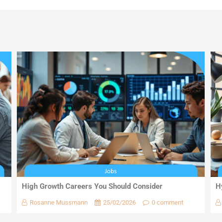
High Growth Careers You Should Consider
H
Rosanne Mussmann
25/02/2026
0 comment