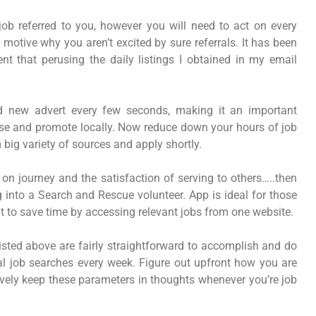
ob referred to you, however you will need to act on every
 motive why you aren’t excited by sure referrals. It has been
t that perusing the daily listings I obtained in my email
d new advert every few seconds, making it an important
ase and promote locally. Now reduce down your hours of job
big variety of sources and apply shortly.
e on journey and the satisfaction of serving to others…..then
ng into a Search and Rescue volunteer. App is ideal for those
t to save time by accessing relevant jobs from one website.
s listed above are fairly straightforward to accomplish and do
ral job searches every week. Figure out upfront how you are
tively keep these parameters in thoughts whenever you’re job