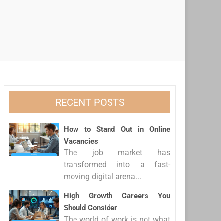
RECENT POSTS
How to Stand Out in Online
Vacancies
The job market has
transformed into a fast-
moving digital arena...
High Growth Careers You
Should Consider
The world of work is not what