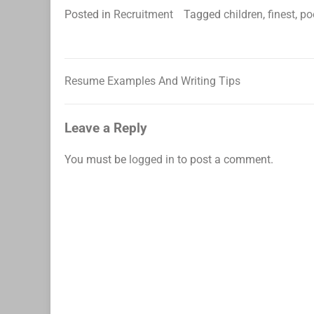
Posted in
Recruitment
Tagged
children
,
finest
,
po
Resume Examples And Writing Tips
Post
navigation
Leave a Reply
You must be
logged in
to post a comment.