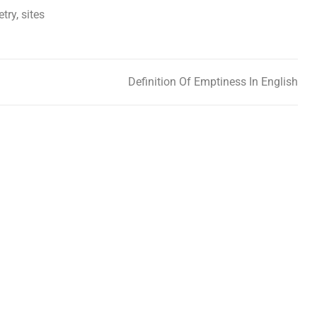
etry
,
sites
Definition Of Emptiness In English