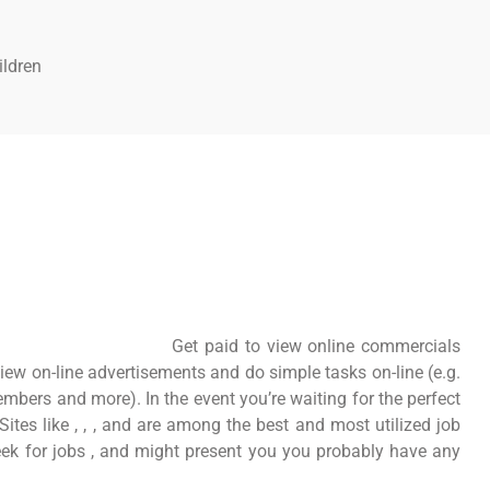
ildren
Get paid to view online commercials
iew on-line advertisements and do simple tasks on-line (e.g.
members and more). In the event you’re waiting for the perfect
 Sites like , , , and are among the best and most utilized job
eek for jobs , and might present you you probably have any