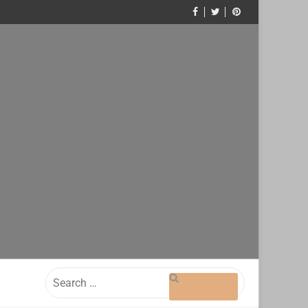
Search
for: