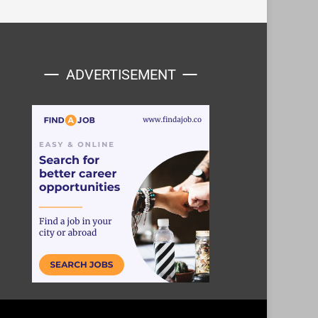
ADVERTISEMENT