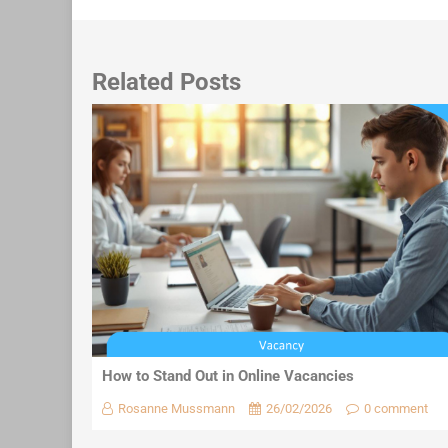
Related Posts
How to Stand Out in Online Vacancies
Rosanne Mussmann
26/02/2026
0 comment