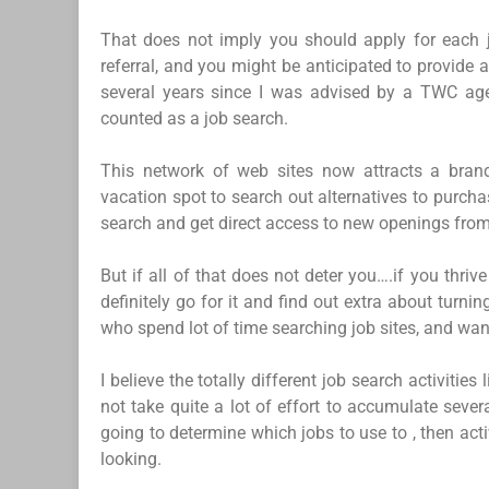
That does not imply you should apply for each j
referral, and you might be anticipated to provide a
several years since I was advised by a TWC agen
counted as a job search.
This network of web sites now attracts a bran
vacation spot to search out alternatives to purch
search and get direct access to new openings from 
But if all of that does not deter you….if you thriv
definitely go for it and find out extra about turni
who spend lot of time searching job sites, and wan
I believe the totally different job search activitie
not take quite a lot of effort to accumulate seve
going to determine which jobs to use to , then ac
looking.