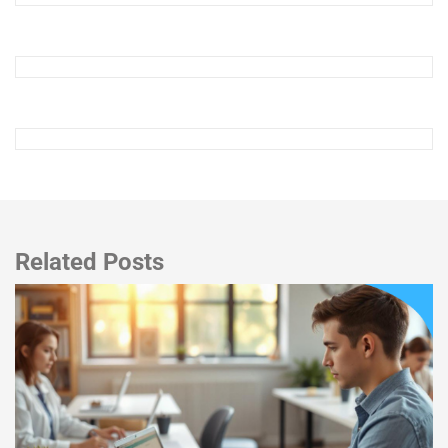
Related Posts