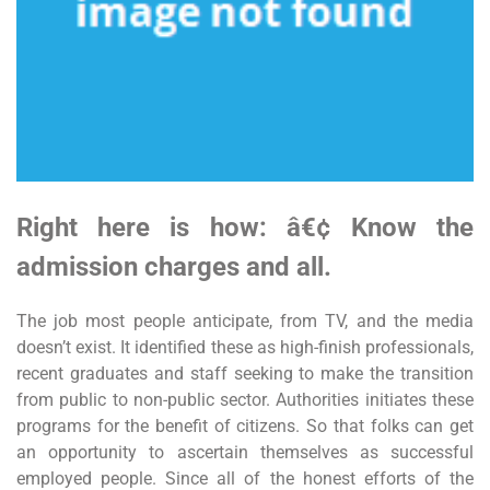
Right here is how: â€¢ Know the
admission charges and all.
The job most people anticipate, from TV, and the media
doesn’t exist. It identified these as high-finish professionals,
recent graduates and staff seeking to make the transition
from public to non-public sector. Authorities initiates these
programs for the benefit of citizens. So that folks can get
an opportunity to ascertain themselves as successful
employed people. Since all of the honest efforts of the