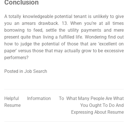
Conclusion
A totally knowledgeable potential tenant is unlikely to give
you an arrears drawback. 13. When you’re at all times
borrowing to feed, settle the utility payments and mere
present quite than living a fulfilled life. Wondering find out
how to judge the potential of those that are ‘excellent on
paper’ versus those that may actually grow to be excessive
performers?
Posted in
Job Search
Helpful Information To
What Many People Are What
Post
Resume
You Ought To Do And
navigation
Expressing About Resume