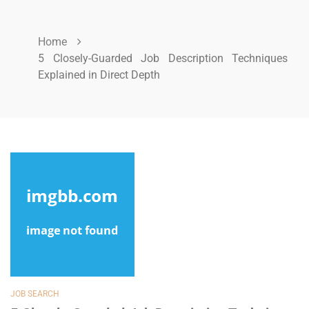
Home
5 Closely-Guarded Job Description Techniques
Explained in Direct Depth
JOB SEARCH