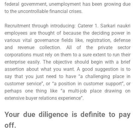
federal government, unemployment has been growing due
to the uncontrollable financial crises.
Recruitment through introducing: Caterer 1. Sarkari naukri
employees are thought of because the deciding power in
various vital governance fields like, registration, defense
and revenue collection. All of the private sector
corporations must rely on them to a sure extent to run their
enterprise easily. The objective should begin with a brief
assertion about what you want. A good suggestion is to
say that you just need to have “a challenging place in
customer service”, or “a position in customer support”, or
perhaps one thing like “a multi-job place drawing on
extensive buyer relations experience”.
Your due diligence is definite to pay
off.