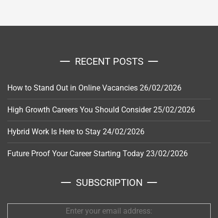
RECENT POSTS
How to Stand Out in Online Vacancies
26/02/2026
High Growth Careers You Should Consider
25/02/2026
Hybrid Work Is Here to Stay
24/02/2026
Future Proof Your Career Starting Today
23/02/2026
SUBSCRIPTION
Enter your email address: