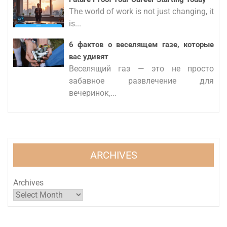
The world of work is not just changing, it
is...
6 фактов о веселящем газе, которые
вас удивят
Веселящий газ — это не просто
забавное развлечение для
вечеринок,...
ARCHIVES
Archives