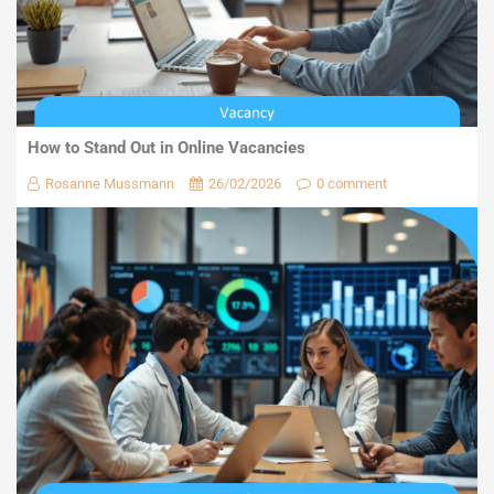
How to Stand Out in Online Vacancies
Rosanne Mussmann
26/02/2026
0 comment