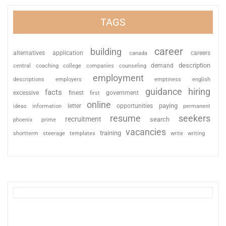
TAGS
career
building
alternatives
application
careers
canada
description
coaching
college
counseling
demand
central
companies
employment
descriptions
employers
emptiness
english
guidance
hiring
facts
excessive
finest
first
government
online
paying
information
letter
opportunities
ideas
permanent
resume
seekers
recruitment
search
phoenix
prime
vacancies
training
shortterm
steerage
templates
write
writing