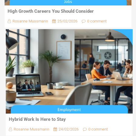
High Growth Careers You Should Consider
Rosanne Mussmann
25/02/2026
0 comment
Hybrid Work Is Here to Stay
Rosanne Mussmann
24/02/2026
0 comment