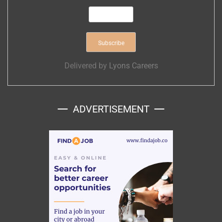
Delivered by
Lyons Careers
ADVERTISEMENT