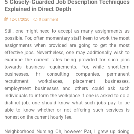
5 Closely-Guarded Job Description Techniques
Explained in Direct Depth
12/01/2020
0 comment
Still, one might need to accept as many assignments as
possible. For, often momentary staff keen to work the most
assignments when provided are going to get the most
effective jobs. Nevertheless, one may additionally wish to
examine the current rates being provided for such jobs
towards business requirements. For, while short-term
businesses, hr consulting companies, permanent
recruitment workplaces, placement businesses,
employment businesses and others could ask such
individuals to inform the workplace if one is asked to do a
distinct job, one should know what such jobs pay to be
able to know whether or not offering such services is
honest on the current hourly fee.
Neighborhood Nursing Oh, however Pat, I grew up doing