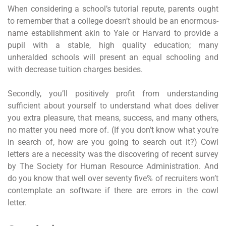
When considering a school’s tutorial repute, parents ought
to remember that a college doesn’t should be an enormous-
name establishment akin to Yale or Harvard to provide a
pupil with a stable, high quality education; many
unheralded schools will present an equal schooling and
with decrease tuition charges besides.
Secondly, you’ll positively profit from understanding
sufficient about yourself to understand what does deliver
you extra pleasure, that means, success, and many others,
no matter you need more of. (If you don’t know what you’re
in search of, how are you going to search out it?) Cowl
letters are a necessity was the discovering of recent survey
by The Society for Human Resource Administration. And
do you know that well over seventy five% of recruiters won’t
contemplate an software if there are errors in the cowl
letter.