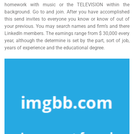
homework with music or the TELEVISION within the
background. Go to and join. After you have accomplished
this send invites to everyone you know or know of out of
your previous. You may search names and firm’s and there
LinkedIn members. The earnings range from $ 30,000 every
year, although the determine is set by the part, sort of job,
years of experience and the educational degree.