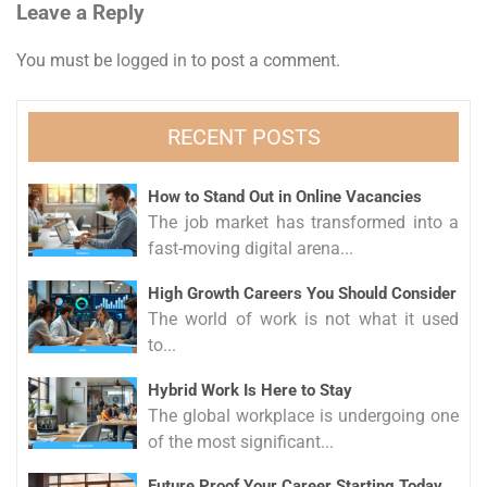
Leave a Reply
You must be
logged in
to post a comment.
RECENT POSTS
How to Stand Out in Online Vacancies
The job market has transformed into a
fast-moving digital arena...
High Growth Careers You Should Consider
The world of work is not what it used
to...
Hybrid Work Is Here to Stay
The global workplace is undergoing one
of the most significant...
Future Proof Your Career Starting Today