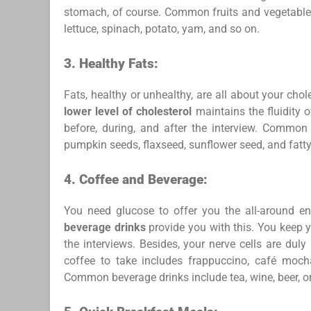
stomach, of course. Common fruits and vegetables f
lettuce, spinach, potato, yam, and so on.
3.
Healthy Fats:
Fats, healthy or unhealthy, are all about your chole
lower level of cholesterol
maintains the fluidity 
before, during, and after the interview. Common 
pumpkin seeds, flaxseed, sunflower seed, and fatty
4.
Coffee and Beverage:
You need glucose to offer you the all-around en
beverage drinks
provide you with this. You keep y
the interviews. Besides, your nerve cells are du
coffee to take includes frappuccino, café mocha,
Common beverage drinks include tea, wine, beer, o