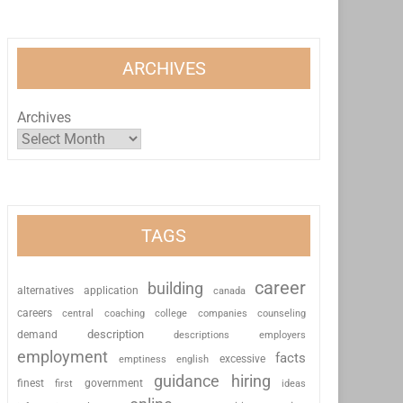
ARCHIVES
Archives
TAGS
career
building
alternatives
application
canada
careers
coaching
college
counseling
central
companies
description
demand
descriptions
employers
employment
facts
excessive
emptiness
english
guidance
hiring
finest
first
government
ideas