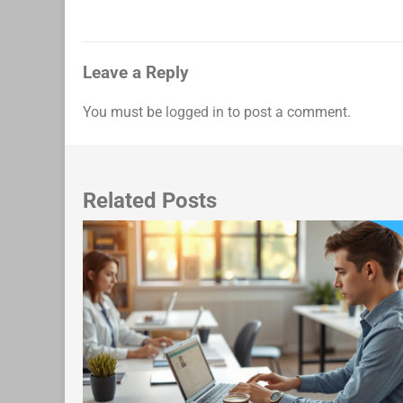
navigation
Leave a Reply
You must be
logged in
to post a comment.
Related Posts