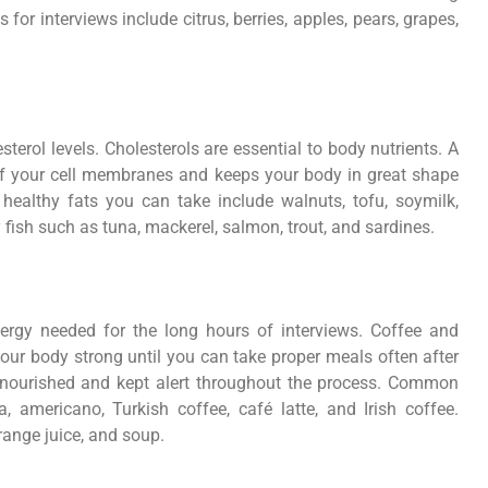
or interviews include citrus, berries, apples, pears, grapes,
sterol levels. Cholesterols are essential to body nutrients. A
of your cell membranes and keeps your body in great shape
healthy fats you can take include walnuts, tofu, soymilk,
 fish such as tuna, mackerel, salmon, trout, and sardines.
ergy needed for the long hours of interviews. Coffee and
our body strong until you can take proper meals often after
ly nourished and kept alert throughout the process. Common
 americano, Turkish coffee, café latte, and Irish coffee.
range juice, and soup.