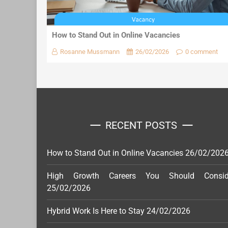
How to Stand Out in Online Vacancies
Rosanne Mussmann
26/02/2026
0 comment
RECENT POSTS
How to Stand Out in Online Vacancies
26/02/202
High Growth Careers You Should Consid
25/02/2026
Hybrid Work Is Here to Stay
24/02/2026