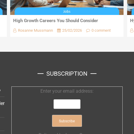
High Growth Careers You Should Consider
H
Rosanne Mussmann
25/02/2026
0 comment
SUBSCRIPTION
6
Enter your email address:
er