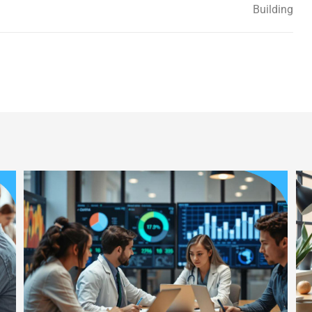
Building