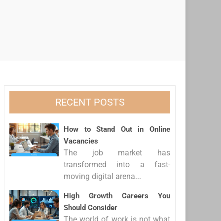
RECENT POSTS
How to Stand Out in Online
Vacancies
The job market has
transformed into a fast-
moving digital arena...
High Growth Careers You
Should Consider
The world of work is not what