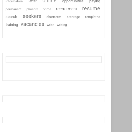
online
paying
information
letter
opportunities
resume
recruitment
permanent
phoenix
prime
seekers
search
shortterm
steerage
templates
vacancies
training
write
writing