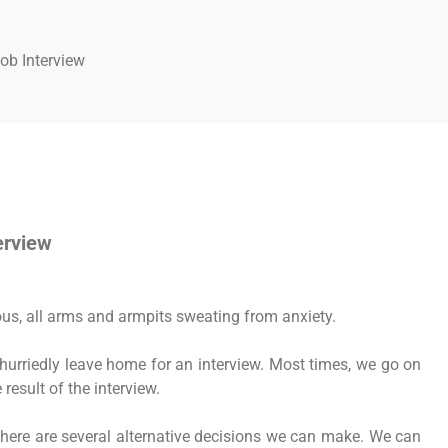
ob Interview
erview
us, all arms and armpits sweating from anxiety.
hurriedly leave home for an interview. Most times, we go on
result of the interview.
there are several alternative decisions we can make. We can