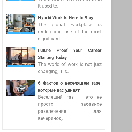
it used to...
Hybrid Work Is Here to Stay
The global workplace is
undergoing one of the most
significant...
Future Proof Your Career
Starting Today
The world of work is not just
changing, it is...
6 фактов о веселящем газе,
которые вас удивят
Веселящий газ — это не
просто забавное
развлечение для
вечеринок,...