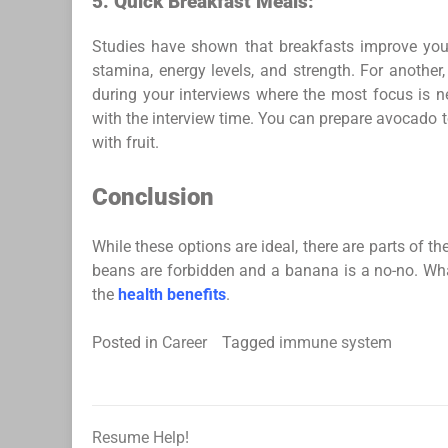
5.
Quick Breakfast Meals:
Studies have shown that breakfasts improve your
stamina, energy levels, and strength. For another
during your interviews where the most focus is n
with the interview time. You can prepare avocado to
with fruit.
Conclusion
While these options are ideal, there are parts of 
beans are forbidden and a banana is a no-no. What
the
health benefits
.
Posted in
Career
Tagged
immune system
Resume Help!
Post