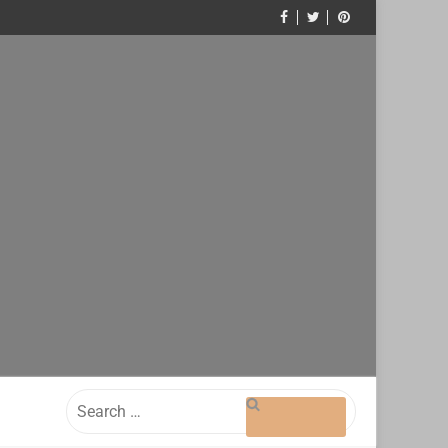
Search
for: