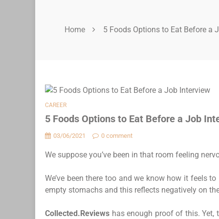
Home
5 Foods Options to Eat Before a J
CAREER
5 Foods Options to Eat Before a Job Int
03/06/2021
0 comment
We suppose you’ve been in that room feeling nervo
We’ve been there too and we know how it feels to 
empty stomachs and this reflects negatively on the 
Collected.Reviews
has enough proof of this. Yet, 