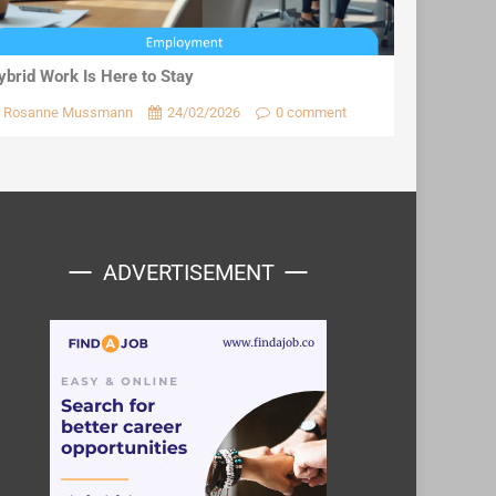
ybrid Work Is Here to Stay
Rosanne Mussmann
24/02/2026
0 comment
ADVERTISEMENT