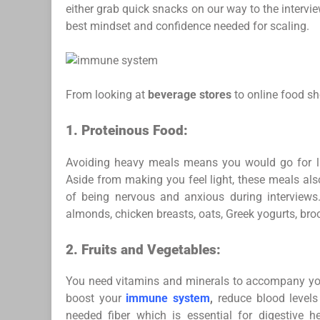
either grab quick snacks on our way to the intervi
best mindset and confidence needed for scaling.
From looking at
beverage stores
to online food sh
1.
Proteinous Food:
Avoiding heavy meals means you would go for lig
Aside from making you feel light, these meals a
of being nervous and anxious during interviews
almonds, chicken breasts, oats, Greek yogurts, brocc
2.
Fruits and Vegetables:
You need vitamins and minerals to accompany you
boost your
immune system
,
reduce blood levels
needed fiber which is essential for digestive