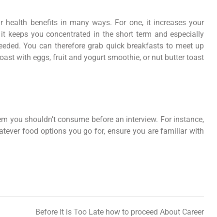
 health benefits in many ways. For one, it increases your
, it keeps you concentrated in the short term and especially
eeded. You can therefore grab quick breakfasts to meet up
ast with eggs, fruit and yogurt smoothie, or nut butter toast
them you shouldn’t consume before an interview. For instance,
ever food options you go for, ensure you are familiar with
Before It is Too Late how to proceed About Career