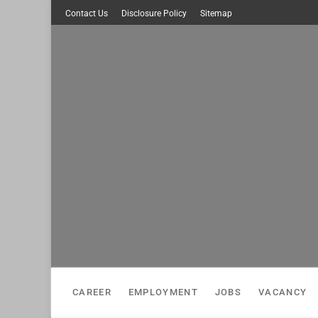
Skip
Contact Us
Disclosure Policy
Sitemap
to
content
CAREER
EMPLOYMENT
JOBS
VACANCY