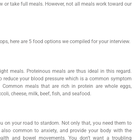
ew or take full meals. However, not all meals work toward our
ops, here are 5 food options we compiled for your interview.
ht meals. Proteinous meals are thus ideal in this regard.
lso reduce your blood pressure which is a common symptom
. Common meals that are rich in protein are whole eggs,
oli, cheese, milk, beef, fish, and seafood.
 on your road to stardom. Not only that, you need them to
 also common to anxiety, and provide your body with the
 health and bowel movements. You don’t want a troubling