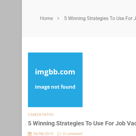
Home
5 Winning Strategies To Use For 
CAREER PATHS
5 Winning Strategies To Use For Job Va
28/08/2019
0 comment