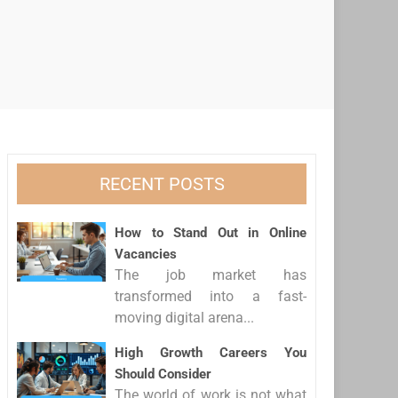
RECENT POSTS
How to Stand Out in Online
Vacancies
The job market has
transformed into a fast-
moving digital arena...
High Growth Careers You
Should Consider
The world of work is not what