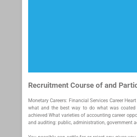
Recruitment Course of and Parti
Monetary Careers: Financial Services Career Heart 
what and the best way to do what was coated i
achieved What varieties of accounting career oppor
and auditing: public, administration, government a