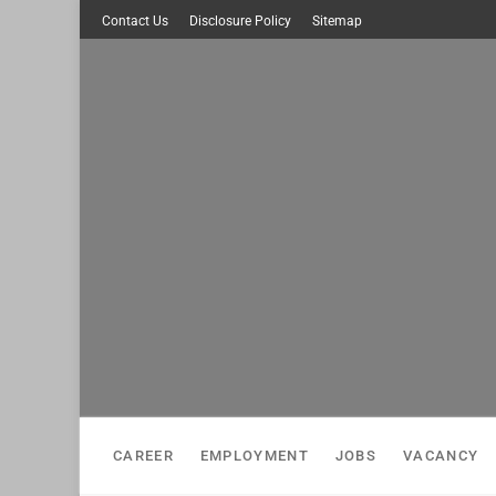
Skip
Contact Us
Disclosure Policy
Sitemap
to
content
CAREER
EMPLOYMENT
JOBS
VACANCY