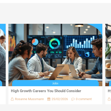
High Growth Careers You Should Consider
H
Rosanne Mussmann
25/02/2026
0 comment