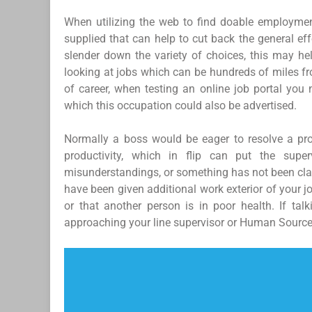
When utilizing the web to find doable employment
supplied that can help to cut back the general ef
slender down the variety of choices, this may h
looking at jobs which can be hundreds of miles fr
of career, when testing an online job portal you 
which this occupation could also be advertised.
Normally a boss would be eager to resolve a pr
productivity, which in flip can put the super
misunderstandings, or something has not been clari
have been given additional work exterior of your 
or that another person is in poor health. If tal
approaching your line supervisor or Human Sourc