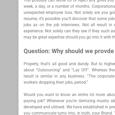
You possibly can settle for or reject any gives yo
week, a day, or a number of months. Corporations 
unexpected employee loss. Not solely are you goi
resume, it’s possible you’ll discover that some 
jobs as on the job interviews. Not all result in
experience. Not solely can they see if they such a
may be great expertise should you go into it with t
Question: Why should we provde 
Properly, that’s all good and dandy. But to highe
about “Outsourcing” and “Lay Off”. Whereas thes
result is similar in any business. “The corporat
workers dropping their jobs, period.”
Would you want to know an entire lot more about
paying job? Whenever you’re itemizing mushy ab
developed and utilised. We have established in pre
you communicate turns into, in truth, your Brand.