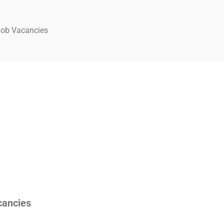
Job Vacancies
cancies