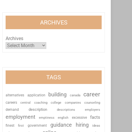
ARCHIVES
Archives
TAGS
career
building
alternatives
application
canada
careers
coaching
college
counseling
central
companies
description
demand
descriptions
employers
employment
facts
excessive
emptiness
english
guidance
hiring
finest
first
government
ideas