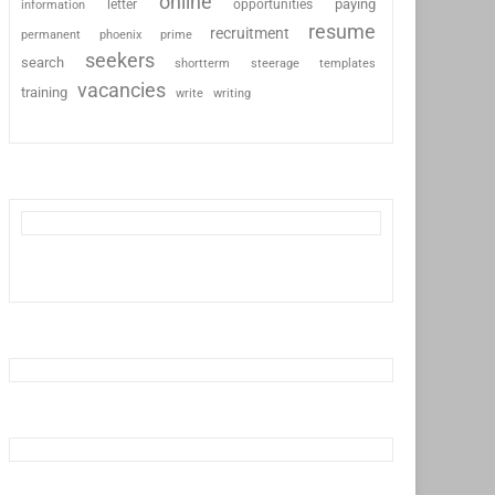
online
paying
information
letter
opportunities
resume
recruitment
permanent
phoenix
prime
seekers
search
shortterm
steerage
templates
vacancies
training
write
writing