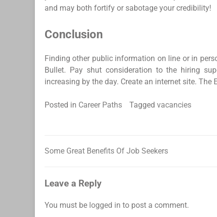
and may both fortify or sabotage your credibility!
Conclusion
Finding other public information on line or in pe
Bullet. Pay shut consideration to the hiring s
increasing by the day. Create an internet site. The 
Posted in
Career Paths
Tagged
vacancies
Some Great Benefits Of Job Seekers
Post
navigation
Leave a Reply
You must be
logged in
to post a comment.