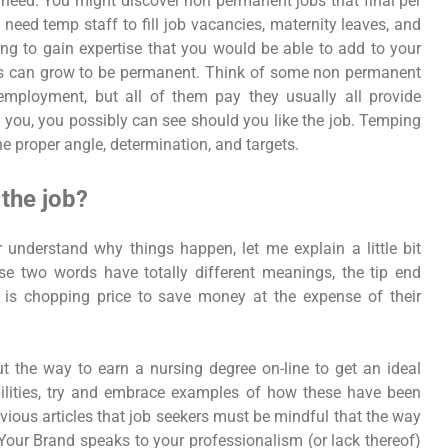
u need. You might discover non permanent jobs that final per
need temp staff to fill job vacancies, maternity leaves, and
ng to gain expertise that you would be able to add to your
jobs can grow to be permanent. Think of some non permanent
 employment, but all of them pay they usually all provide
s you, you possibly can see should you like the job. Temping
he proper angle, determination, and targets.
the job?
r understand why things happen, let me explain a little bit
e two words have totally different meanings, the tip end
e is chopping price to save money at the expense of their
 the way to earn a nursing degree on-line to get an ideal
ilities, try and embrace examples of how these have been
vious articles that job seekers must be mindful that the way
 Your Brand speaks to your professionalism (or lack thereof)