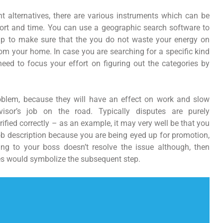
 alternatives, there are various instruments which can be
fort and time. You can use a geographic search software to
elp to make sure that the you do not waste your energy on
om your home. In case you are searching for a specific kind
need to focus your effort on figuring out the categories by
oblem, because they will have an effect on work and slow
visor’s job on the road. Typically disputes are purely
fied correctly – as an example, it may very well be that you
job description because you are being eyed up for promotion,
king to your boss doesn’t resolve the issue although, then
es would symbolize the subsequent step.