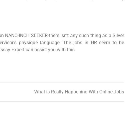
rson NANO-INCH SEEKER-there isn’t any such thing as a Silver
upervisor’s physique language. The jobs in HR seem to be
Essay Expert can assist you with this.
What is Really Happening With Online Jobs