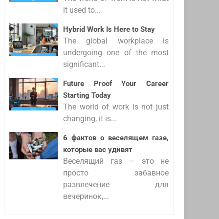
it used to...
Hybrid Work Is Here to Stay
The global workplace is
undergoing one of the most
significant...
Future Proof Your Career
Starting Today
The world of work is not just
changing, it is...
6 фактов о веселящем газе,
которые вас удивят
Веселящий газ — это не
просто забавное
развлечение для
вечеринок,...