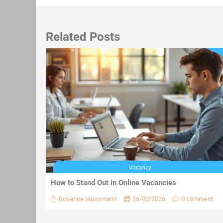
Related Posts
How to Stand Out in Online Vacancies
Rosanne Mussmann
26/02/2026
0 comment