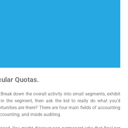
cular Quotas.
Break down the overall activity into small segments, exhibit
n the segment, then ask the kid to really do what you’d
tunities are there? There are four main fields of accounting
ccounting, and inside auditing.