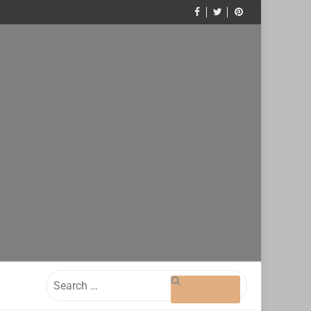
Search
for: