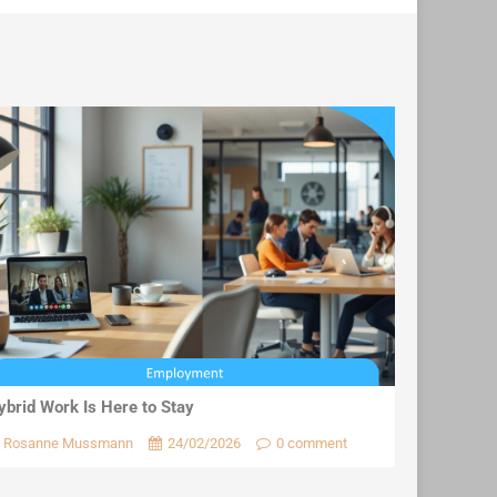
ybrid Work Is Here to Stay
Rosanne Mussmann
24/02/2026
0 comment