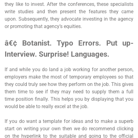
they like to invest. After the conferences, these specialists
write studies and then present the features they came
upon. Subsequently, they advocate investing in the agency
or promoting that agency’s equities.
â€¢ Botanist. Typo Errors. Put up-
Interview. Surprise! Languages.
If and while you do land a job working for another person,
employers make the most of temporary employees so that
they could truly see how they perform on the job. This gives
them time to see if they may need to supply them a full
time position finally. This helps you by displaying that you
would be able to really excel at the job.
If you do want a template for ideas and to make a superb
start on writing your own then we do recommend clicking
on the hyperlink to the suitable and going to the official