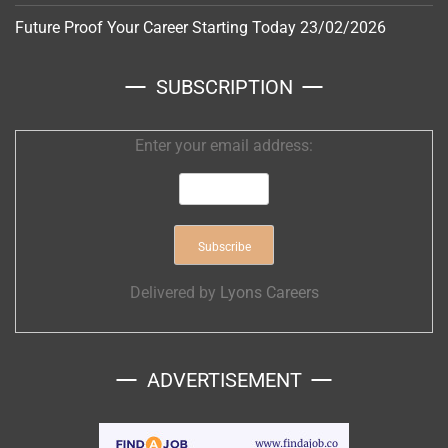
Future Proof Your Career Starting Today
23/02/2026
SUBSCRIPTION
Enter your email address:
Delivered by
Lyons Careers
ADVERTISEMENT