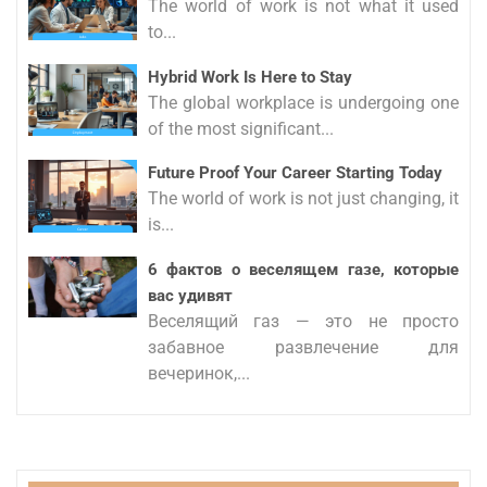
The world of work is not what it used
to...
Hybrid Work Is Here to Stay
The global workplace is undergoing one
of the most significant...
Future Proof Your Career Starting Today
The world of work is not just changing, it
is...
6 фактов о веселящем газе, которые
вас удивят
Веселящий газ — это не просто
забавное развлечение для
вечеринок,...