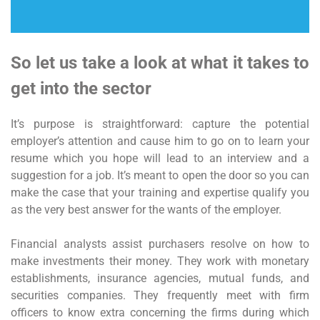
So let us take a look at what it takes to
get into the sector
It’s purpose is straightforward: capture the potential
employer’s attention and cause him to go on to learn your
resume which you hope will lead to an interview and a
suggestion for a job. It’s meant to open the door so you can
make the case that your training and expertise qualify you
as the very best answer for the wants of the employer.
Financial analysts assist purchasers resolve on how to
make investments their money. They work with monetary
establishments, insurance agencies, mutual funds, and
securities companies. They frequently meet with firm
officers to know extra concerning the firms during which