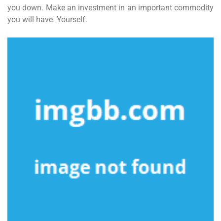
you down. Make an investment in an important commodity
you will have. Yourself.