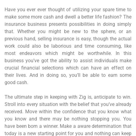
Have you ever ever thought of utilizing your spare time to
make some more cash and dwell a better life fashion? The
insurance business presents possibilities in doing simply
that. Whether you might be new to the sphere, or an
previous hand, selling insurance is easy, though the actual
work could also be laborious and time consuming, like
most endeavors which might be worthwhile. In this
business you’ve got the ability to assist individuals make
crucial financial selections which can have an effect on
their lives. And in doing so, you’ll be able to earn some
good cash.
The ultimate step in keeping with Zig is, anticipate to win.
Stroll into every situation with the belief that you’ve already
received. Move within the confidence that you know what
you know and there may be nothing stopping you. You
have been born a winner. Make a aware determination that
today is a new starting point for you and nothing can keep