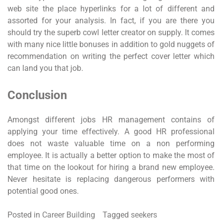
web site the place hyperlinks for a lot of different and
assorted for your analysis. In fact, if you are there you
should try the superb cowl letter creator on supply. It comes
with many nice little bonuses in addition to gold nuggets of
recommendation on writing the perfect cover letter which
can land you that job.
Conclusion
Amongst different jobs HR management contains of
applying your time effectively. A good HR professional
does not waste valuable time on a non performing
employee. It is actually a better option to make the most of
that time on the lookout for hiring a brand new employee.
Never hesitate is replacing dangerous performers with
potential good ones.
Posted in
Career Building
Tagged
seekers