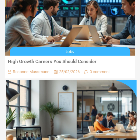
High Growth Careers You Should Consider
Rosanne Mussmann
25/02/2026
0 comment