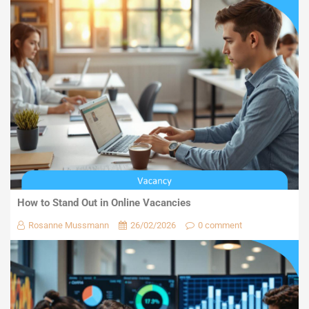
How to Stand Out in Online Vacancies
Rosanne Mussmann
26/02/2026
0 comment