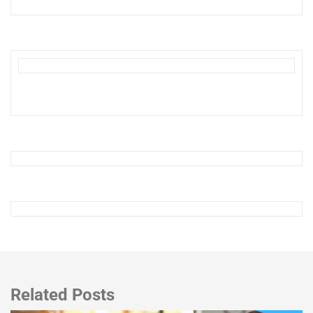
Related Posts