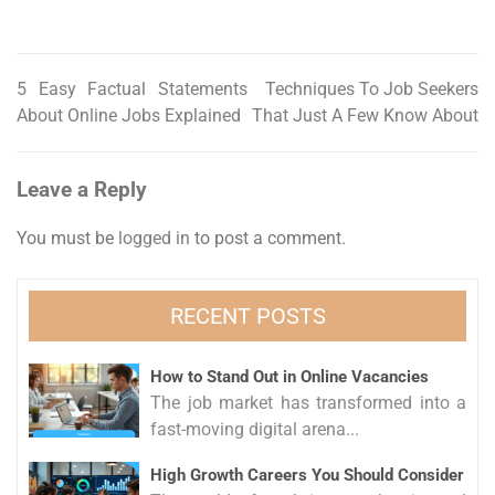
5 Easy Factual Statements
Techniques To Job Seekers
Post
About Online Jobs Explained
That Just A Few Know About
navigation
Leave a Reply
You must be
logged in
to post a comment.
RECENT POSTS
How to Stand Out in Online Vacancies
The job market has transformed into a
fast-moving digital arena...
High Growth Careers You Should Consider