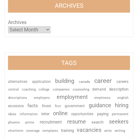
ARCHIVES
Archives
TAGS
career
building
alternatives
application
careers
canada
description
coaching
college
counseling
demand
central
companies
employment
descriptions
employers
emptiness
english
guidance
hiring
facts
excessive
finest
first
government
online
paying
information
letter
opportunities
ideas
permanent
resume
seekers
recruitment
search
phoenix
prime
vacancies
training
shortterm
steerage
templates
write
writing