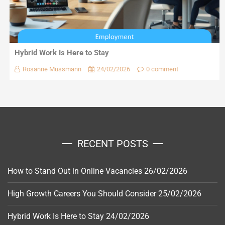
Hybrid Work Is Here to Stay
Rosanne Mussmann
24/02/2026
0 comment
RECENT POSTS
How to Stand Out in Online Vacancies
26/02/2026
High Growth Careers You Should Consider
25/02/2026
Hybrid Work Is Here to Stay
24/02/2026