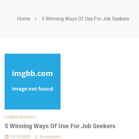
Home
5 Winning Ways Of Use For Job Seekers
CAREER BUILDING
5 Winning Ways Of Use For Job Seekers
15/10/2020
0 comment