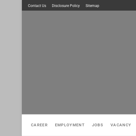
Skip
Contact Us
Disclosure Policy
Sitemap
to
content
CAREER
EMPLOYMENT
JOBS
VACANCY