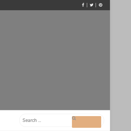
Search
for: