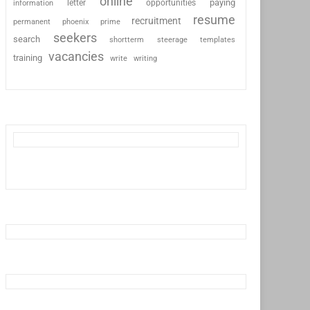
online
paying
information
letter
opportunities
resume
recruitment
permanent
phoenix
prime
seekers
search
shortterm
steerage
templates
vacancies
training
write
writing