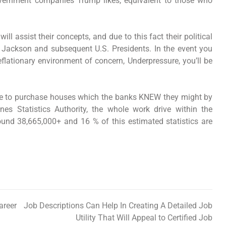
government companies Trump likes, equivalent to those who
l assist their concepts, and due to this fact their political
nt Jackson and subsequent U.S. Presidents. In the event you
deflationary environment of concern, Underpressure, you’ll be
le to purchase houses which the banks KNEW they might by
nes Statistics Authority, the whole work drive within the
und 38,665,000+ and 16 % of this estimated statistics are
areer
Job Descriptions Can Help In Creating A Detailed Job
Utility That Will Appeal to Certified Job