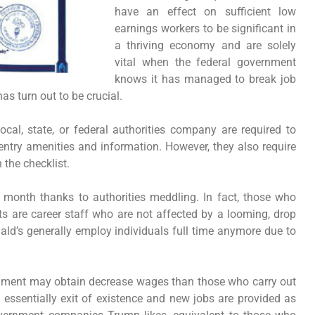
have an effect on sufficient low
earnings workers to be significant in
a thriving economy and are solely
vital when the federal government
knows it has managed to break job
s turn out to be crucial.
ocal, state, or federal authorities company are required to
 entry amenities and information. However, they also require
 the checklist.
y month thanks to authorities meddling. In fact, those who
 are career staff who are not affected by a looming, drop
ald’s generally employ individuals full time anymore due to
ernment may obtain decrease wages than those who carry out
s essentially exit of existence and new jobs are provided as