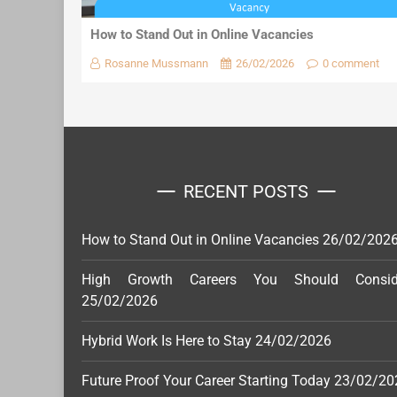
How to Stand Out in Online Vacancies
Rosanne Mussmann
26/02/2026
0 comment
RECENT POSTS
How to Stand Out in Online Vacancies
26/02/202
High Growth Careers You Should Consid
25/02/2026
Hybrid Work Is Here to Stay
24/02/2026
Future Proof Your Career Starting Today
23/02/20