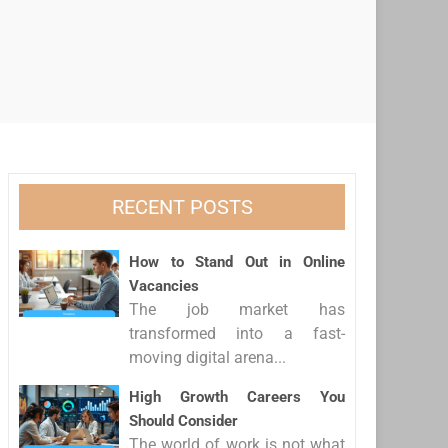
RECENT POSTS
How to Stand Out in Online
Vacancies
The job market has
transformed into a fast-
moving digital arena...
High Growth Careers You
Should Consider
The world of work is not what