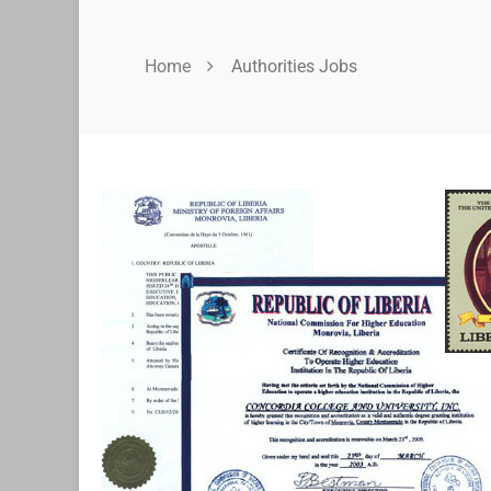
Home
Authorities Jobs