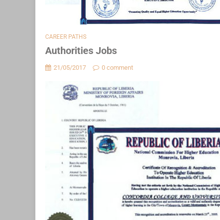
CAREER PATHS
Authorities Jobs
21/05/2017
0 comment