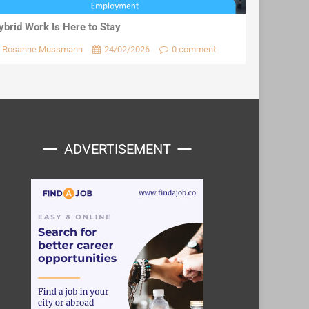
ybrid Work Is Here to Stay
Rosanne Mussmann
24/02/2026
0 comment
ADVERTISEMENT