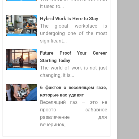
it used to...
Hybrid Work Is Here to Stay
The global workplace is
undergoing one of the most
significant...
Future Proof Your Career
Starting Today
The world of work is not just
changing, it is...
6 фактов о веселящем газе,
которые вас удивят
Веселящий газ — это не
просто забавное
развлечение для
вечеринок,...