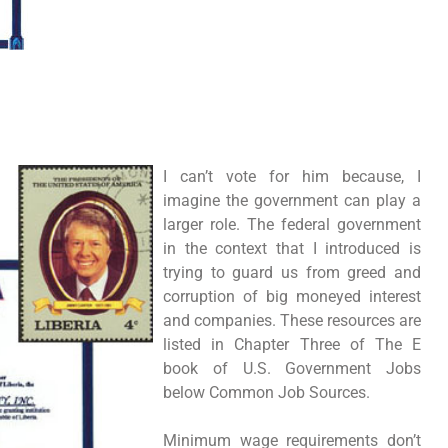
I can’t vote for him because, I
imagine the government can play a
larger role. The federal government
in the context that I introduced is
trying to guard us from greed and
corruption of big moneyed interest
and companies. These resources are
listed in Chapter Three of The E
book of U.S. Government Jobs
below Common Job Sources.
Minimum wage requirements don’t