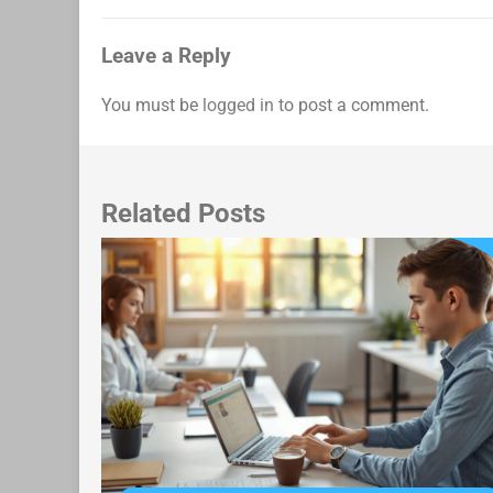
navigation
Leave a Reply
You must be
logged in
to post a comment.
Related Posts