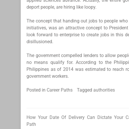
applied sciences advance. Actually, the entire 
deport people, are hiring like loopy.
The concept that handing out jobs to people who wil
initiatives, was an attractive concept to Preside
look forward to enterprise to create jobs in this 
disillusioned.
The government compelled lenders to allow peop
no means qualify for. According to the Philippi
Philippines as of 2014 was estimated to reach ro
government workers.
Posted in
Career Paths
Tagged
authorities
How Your Date Of Delivery Can Dictate Your C
Post
Path