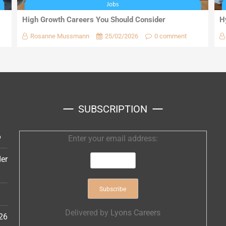
High Growth Careers You Should Consider
H
Rosanne Mussmann
25/02/2026
0 comment
SUBSCRIPTION
6
Enter your email address:
er
Delivered by
Lyons Careers
26