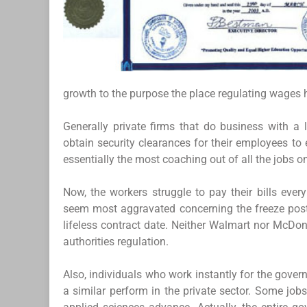
growth to the purpose the place regulating wages ha
Generally private firms that do business with a l
obtain security clearances for their employees to
essentially the most coaching out of all the jobs on
Now, the workers struggle to pay their bills ever
seem most aggravated concerning the freeze posts
lifeless contract date. Neither Walmart nor McDon
authorities regulation.
Also, individuals who work instantly for the gov
a similar perform in the private sector. Some job