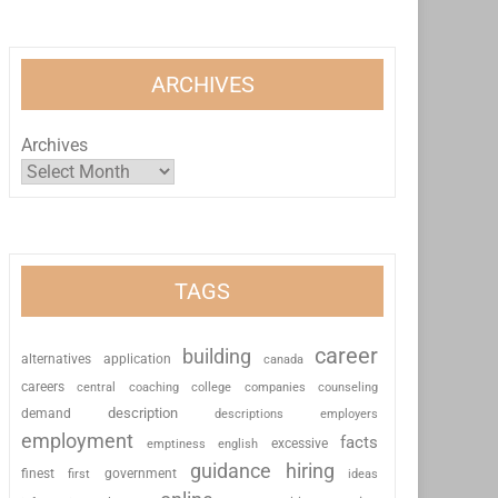
ARCHIVES
Archives
TAGS
career
building
alternatives
application
canada
careers
coaching
college
counseling
central
companies
description
demand
descriptions
employers
employment
facts
excessive
emptiness
english
guidance
hiring
finest
first
government
ideas