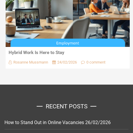
Hybrid Work Is Here to Stay
Rosanne Mussmann
24/02/2026
0 comment
RECENT POSTS
How to Stand Out in Online Vacancies
26/02/2026