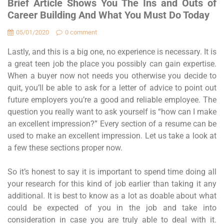
Brief Article Shows You The Ins and Outs of
Career Building And What You Must Do Today
05/01/2020
0 comment
Lastly, and this is a big one, no experience is necessary. It is
a great teen job the place you possibly can gain expertise.
When a buyer now not needs you otherwise you decide to
quit, you’ll be able to ask for a letter of advice to point out
future employers you’re a good and reliable employee. The
question you really want to ask yourself is “how can I make
an excellent impression?” Every section of a resume can be
used to make an excellent impression. Let us take a look at
a few these sections proper now.
So it’s honest to say it is important to spend time doing all
your research for this kind of job earlier than taking it any
additional. It is best to know as a lot as doable about what
could be expected of you in the job and take into
consideration in case you are truly able to deal with it.