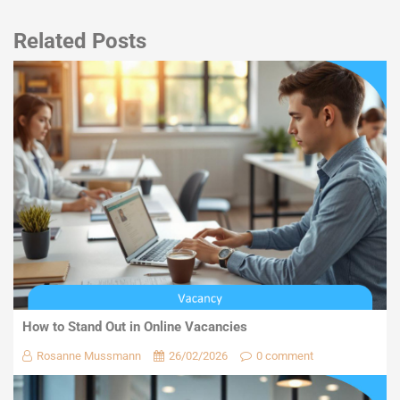
Related Posts
How to Stand Out in Online Vacancies
Rosanne Mussmann
26/02/2026
0 comment