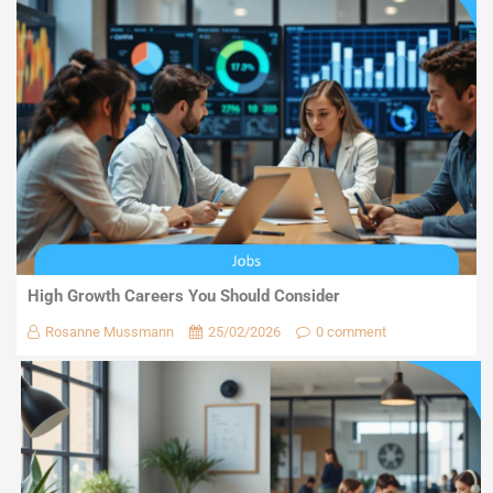
High Growth Careers You Should Consider
Rosanne Mussmann
25/02/2026
0 comment