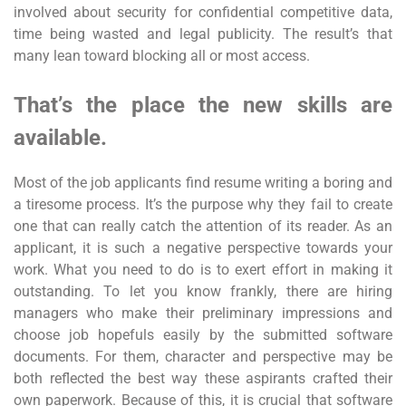
involved about security for confidential competitive data,
time being wasted and legal publicity. The result’s that
many lean toward blocking all or most access.
That’s the place the new skills are
available.
Most of the job applicants find resume writing a boring and
a tiresome process. It’s the purpose why they fail to create
one that can really catch the attention of its reader. As an
applicant, it is such a negative perspective towards your
work. What you need to do is to exert effort in making it
outstanding. To let you know frankly, there are hiring
managers who make their preliminary impressions and
choose job hopefuls easily by the submitted software
documents. For them, character and perspective may be
both reflected the best way these aspirants crafted their
own paperwork. Because of this, it is crucial that software