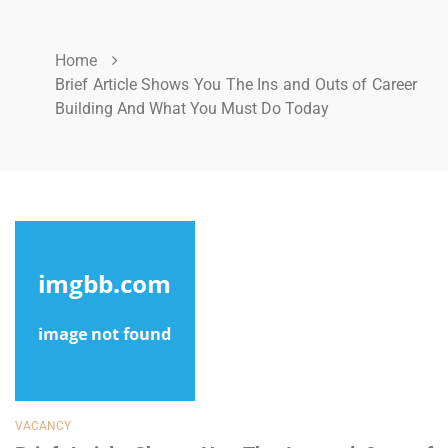
Home
Brief Article Shows You The Ins and Outs of Career
Building And What You Must Do Today
VACANCY