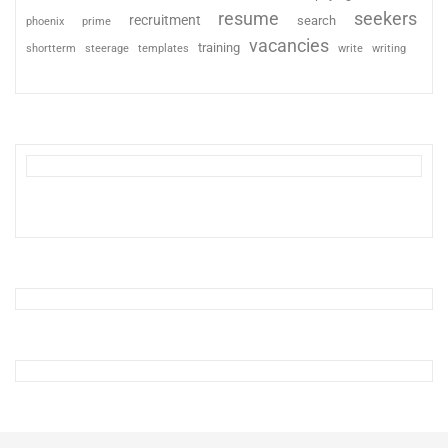
resume
seekers
recruitment
search
phoenix
prime
vacancies
training
shortterm
steerage
templates
write
writing