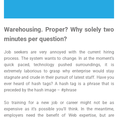
Warehousing. Proper? Why solely two
minutes per question?
Job seekers are very annoyed with the current hiring
process. The system wants to change. In at the moment’s
quick paced, technology pushed surroundings, it is
extremely laborious to grasp why enterprise would stay
stagnate and crude in their pursuit of latest staff. Have you
ever heard of hash tags? A hash tag is a phrase that is
preceded by the hash image – #phrase
So training for a new job or career might not be as
expensive as it’s possible you’ll think. In the meantime,
employers need the benefit of Web expertise, but are