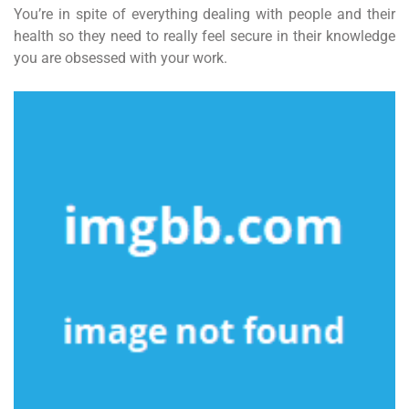
You’re in spite of everything dealing with people and their
health so they need to really feel secure in their knowledge
you are obsessed with your work.