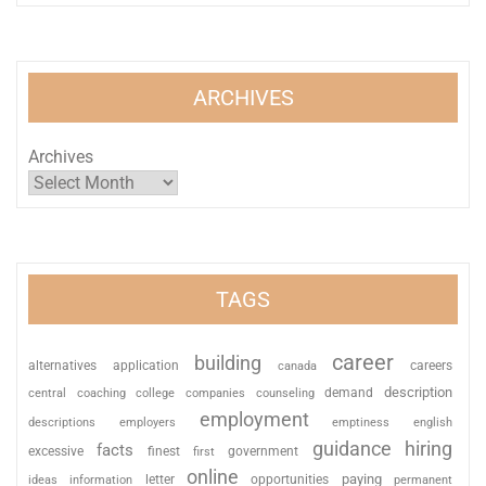
ARCHIVES
Archives
TAGS
career
building
alternatives
application
careers
canada
description
coaching
college
counseling
demand
central
companies
employment
descriptions
employers
emptiness
english
guidance
hiring
facts
excessive
finest
first
government
online
paying
information
letter
opportunities
ideas
permanent