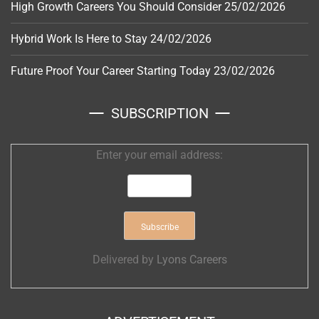
High Growth Careers You Should Consider
25/02/2026
Hybrid Work Is Here to Stay
24/02/2026
Future Proof Your Career Starting Today
23/02/2026
SUBSCRIPTION
Enter your email address:
Delivered by
Lyons Careers