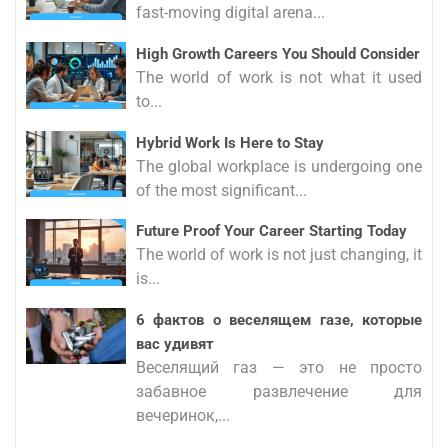
fast-moving digital arena...
High Growth Careers You Should Consider
The world of work is not what it used
to...
Hybrid Work Is Here to Stay
The global workplace is undergoing one
of the most significant...
Future Proof Your Career Starting Today
The world of work is not just changing, it
is...
6 фактов о веселящем газе, которые
вас удивят
Веселящий газ — это не просто
забавное развлечение для
вечеринок,...