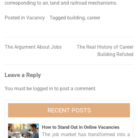
corresponding to air, land and railroad mechanisms.
Posted in
Vacancy
Tagged
building
,
career
The Argument About Jobs
The Real History of Career
Post
Building Refuted
navigation
Leave a Reply
You must be
logged in
to post a comment.
RECENT POSTS
How to Stand Out in Online Vacancies
The job market has transformed into a