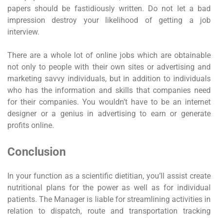
papers should be fastidiously written. Do not let a bad
impression destroy your likelihood of getting a job
interview.
There are a whole lot of online jobs which are obtainable
not only to people with their own sites or advertising and
marketing savvy individuals, but in addition to individuals
who has the information and skills that companies need
for their companies. You wouldn’t have to be an internet
designer or a genius in advertising to earn or generate
profits online.
Conclusion
In your function as a scientific dietitian, you’ll assist create
nutritional plans for the power as well as for individual
patients. The Manager is liable for streamlining activities in
relation to dispatch, route and transportation tracking