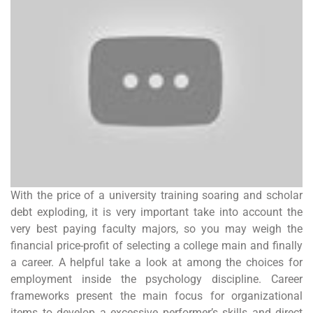
With the price of a university training soaring and scholar
debt exploding, it is very important take into account the
very best paying faculty majors, so you may weigh the
financial price-profit of selecting a college main and finally
a career. A helpful take a look at among the choices for
employment inside the psychology discipline. Career
frameworks present the main focus for organizational
items to develop a excessive performer’s skills and direct