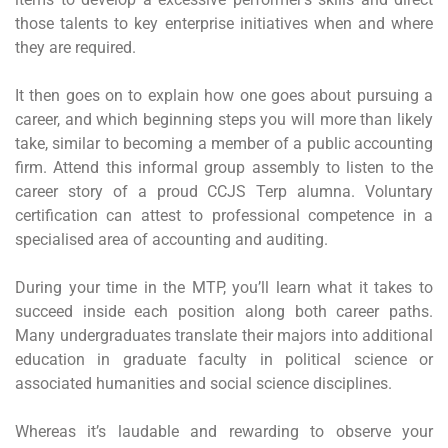
those talents to key enterprise initiatives when and where
they are required.
It then goes on to explain how one goes about pursuing a
career, and which beginning steps you will more than likely
take, similar to becoming a member of a public accounting
firm. Attend this informal group assembly to listen to the
career story of a proud CCJS Terp alumna. Voluntary
certification can attest to professional competence in a
specialised area of accounting and auditing.
During your time in the MTP, you’ll learn what it takes to
succeed inside each position along both career paths.
Many undergraduates translate their majors into additional
education in graduate faculty in political science or
associated humanities and social science disciplines.
Whereas it’s laudable and rewarding to observe your