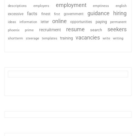
employment
descriptions
employers
emptiness
english
guidance
hiring
facts
excessive
finest
first
government
online
paying
information
letter
opportunities
ideas
permanent
resume
seekers
recruitment
search
phoenix
prime
vacancies
training
shortterm
steerage
templates
write
writing