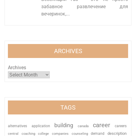
забавное развлечение для
вечеринок,...
ARCHIVES
Archives
TAGS
career
building
alternatives
application
careers
canada
description
coaching
college
counseling
demand
central
companies