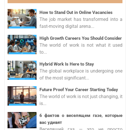
How to Stand Out in Online Vacancies
The job market has transformed into a
fast-moving digital arena...
High Growth Careers You Should Consider
The world of work is not what it used
to...
Hybrid Work Is Here to Stay
The global workplace is undergoing one
of the most significant...
Future Proof Your Career Starting Today
The world of work is not just changing, it
is...
6 фактов о веселящем газе, которые
вас удивят
Веселящий газ — это не просто