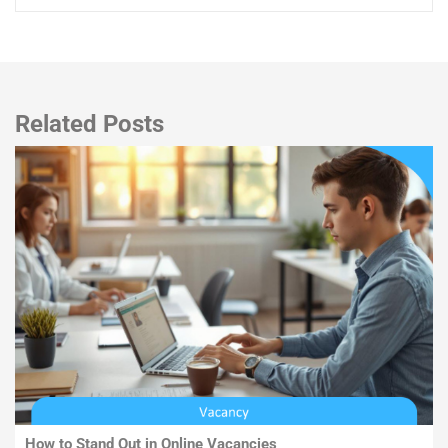
Related Posts
How to Stand Out in Online Vacancies