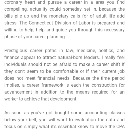
coronary heart and pursue a career in a area you find
compelling, actuality could someday set in, because the
bills pile up and the monetary calls for of adult life add
stress. The Connecticut Division of Labor is prepared and
willing to help, help and guide you through this necessary
phase of your career planning.
Prestigious career paths in law, medicine, politics, and
finance appear to attract natural-born leaders. I really feel
individuals should not be afraid to make a career shift if
they don’t seem to be comfortable or if their current job
does not meet financial needs. Because the time period
implies, a career framework is each the construction for
advancement in addition to the means required for an
worker to achieve that development.
As soon as you’ve got bought some accounting classes
below your belt, you will want to evaluation the data and
focus on simply what it’s essential know to move the CPA