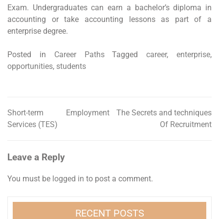
Exam. Undergraduates can earn a bachelor’s diploma in
accounting or take accounting lessons as part of a
enterprise degree.
Posted in
Career Paths
Tagged
career
,
enterprise
,
opportunities
,
students
Short-term Employment
The Secrets and techniques
Post
Services (TES)
Of Recruitment
navigation
Leave a Reply
You must be
logged in
to post a comment.
RECENT POSTS