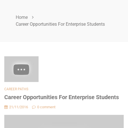
Home
Career Opportunities For Enterprise Students
CAREER PATHS
Career Opportunities For Enterprise Students
21/11/2016
0 comment