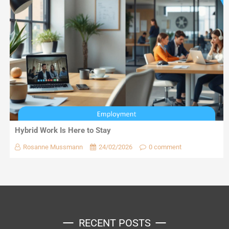
Hybrid Work Is Here to Stay
Rosanne Mussmann
24/02/2026
0 comment
RECENT POSTS