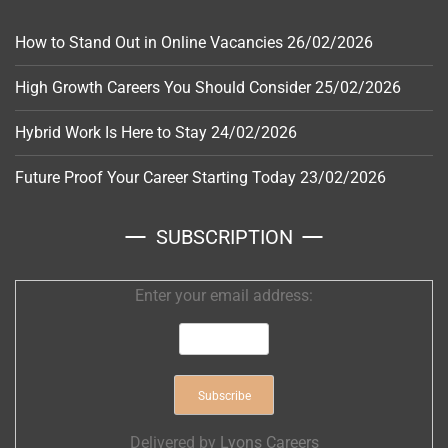
How to Stand Out in Online Vacancies
26/02/2026
High Growth Careers You Should Consider
25/02/2026
Hybrid Work Is Here to Stay
24/02/2026
Future Proof Your Career Starting Today
23/02/2026
SUBSCRIPTION
Enter your email address:
Delivered by
Lyons Careers