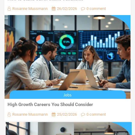
Rosanne Mussmann
26/02/2026
0 comment
High Growth Careers You Should Consider
Rosanne Mussmann
25/02/2026
0 comment