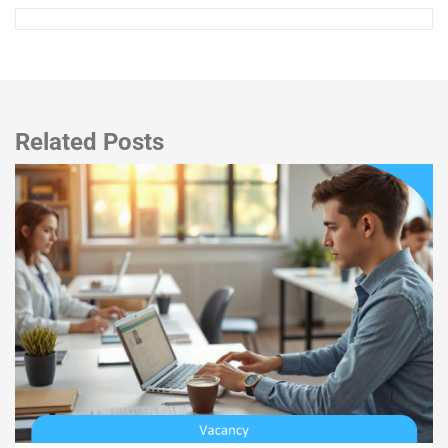
Related Posts