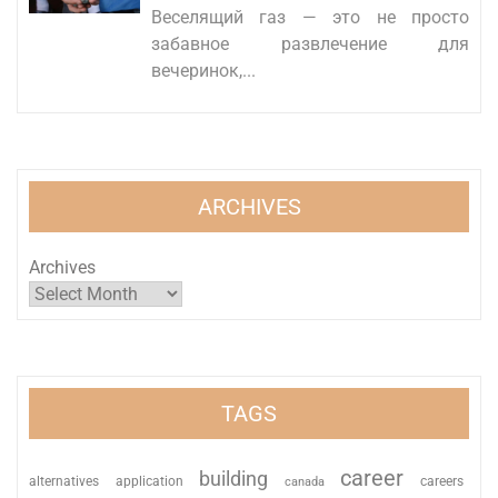
Веселящий газ — это не просто
забавное развлечение для
вечеринок,...
ARCHIVES
Archives
TAGS
career
building
alternatives
application
careers
canada