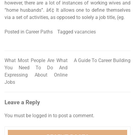
however, there are a lot of instances of working wives and
“home husbands”. â€¢ It allows one to define themselves
via a set of activities, as opposed to solely a job title, (eg.
Posted in
Career Paths
Tagged
vacancies
What Most People Are What
A Guide To Career Building
Post
You Need To Do And
navigation
Expressing About Online
Jobs
Leave a Reply
You must be
logged in
to post a comment.