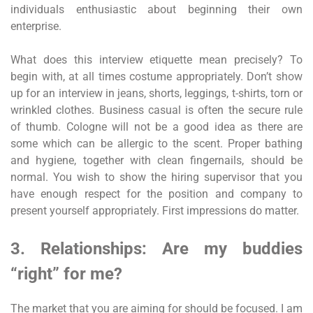
individuals enthusiastic about beginning their own
enterprise.
What does this interview etiquette mean precisely? To
begin with, at all times costume appropriately. Don’t show
up for an interview in jeans, shorts, leggings, t-shirts, torn or
wrinkled clothes. Business casual is often the secure rule
of thumb. Cologne will not be a good idea as there are
some which can be allergic to the scent. Proper bathing
and hygiene, together with clean fingernails, should be
normal. You wish to show the hiring supervisor that you
have enough respect for the position and company to
present yourself appropriately. First impressions do matter.
3. Relationships: Are my buddies
“right” for me?
The market that you are aiming for should be focused. I am