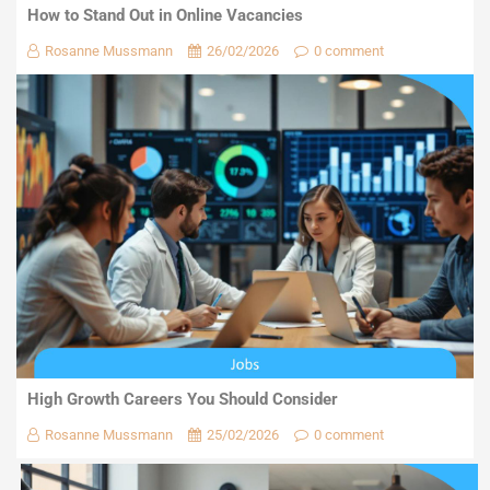
How to Stand Out in Online Vacancies
Rosanne Mussmann
26/02/2026
0 comment
High Growth Careers You Should Consider
Rosanne Mussmann
25/02/2026
0 comment