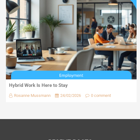
Hybrid Work Is Here to Stay
Rosanne Mussmann
24/02/2026
0 comment