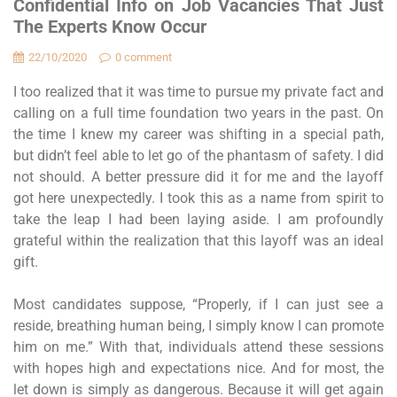
Confidential Info on Job Vacancies That Just
The Experts Know Occur
22/10/2020
0 comment
I too realized that it was time to pursue my private fact and
calling on a full time foundation two years in the past. On
the time I knew my career was shifting in a special path,
but didn’t feel able to let go of the phantasm of safety. I did
not should. A better pressure did it for me and the layoff
got here unexpectedly. I took this as a name from spirit to
take the leap I had been laying aside. I am profoundly
grateful within the realization that this layoff was an ideal
gift.
Most candidates suppose, “Properly, if I can just see a
reside, breathing human being, I simply know I can promote
him on me.” With that, individuals attend these sessions
with hopes high and expectations nice. And for most, the
let down is simply as dangerous. Because it will get again