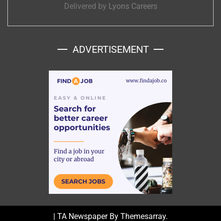
Delivered by
Lyons Careers
ADVERTISEMENT
|
TA Newspaper By
Themesarray
.