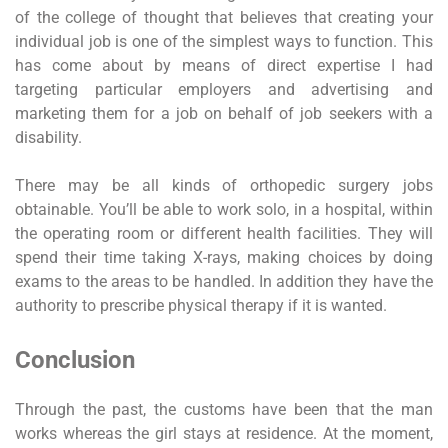
of the college of thought that believes that creating your
individual job is one of the simplest ways to function. This
has come about by means of direct expertise I had
targeting particular employers and advertising and
marketing them for a job on behalf of job seekers with a
disability.
There may be all kinds of orthopedic surgery jobs
obtainable. You’ll be able to work solo, in a hospital, within
the operating room or different health facilities. They will
spend their time taking X-rays, making choices by doing
exams to the areas to be handled. In addition they have the
authority to prescribe physical therapy if it is wanted.
Conclusion
Through the past, the customs have been that the man
works whereas the girl stays at residence. At the moment,