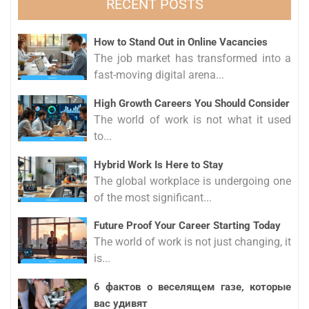
RECENT POSTS
How to Stand Out in Online Vacancies
The job market has transformed into a
fast-moving digital arena...
High Growth Careers You Should Consider
The world of work is not what it used
to...
Hybrid Work Is Here to Stay
The global workplace is undergoing one
of the most significant...
Future Proof Your Career Starting Today
The world of work is not just changing, it
is...
6 фактов о веселящем газе, которые
вас удивят