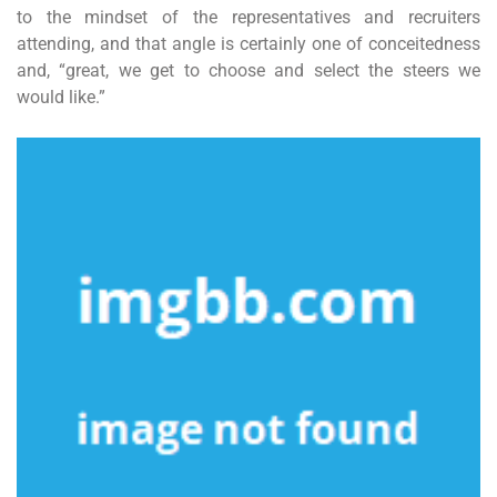
to the mindset of the representatives and recruiters
attending, and that angle is certainly one of conceitedness
and, “great, we get to choose and select the steers we
would like.”