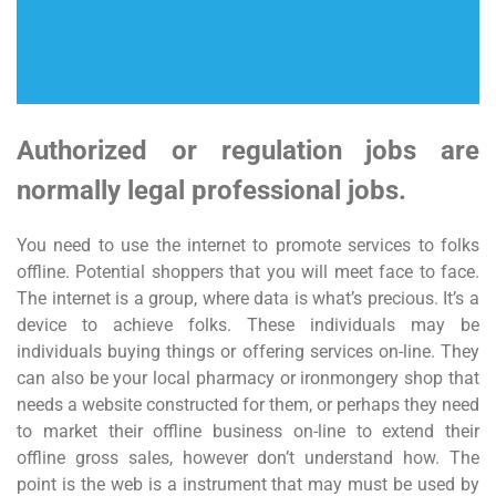
Authorized or regulation jobs are
normally legal professional jobs.
You need to use the internet to promote services to folks
offline. Potential shoppers that you will meet face to face.
The internet is a group, where data is what’s precious. It’s a
device to achieve folks. These individuals may be
individuals buying things or offering services on-line. They
can also be your local pharmacy or ironmongery shop that
needs a website constructed for them, or perhaps they need
to market their offline business on-line to extend their
offline gross sales, however don’t understand how. The
point is the web is a instrument that may must be used by