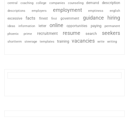
description
coaching
college
counseling
demand
central
companies
employment
descriptions
employers
emptiness
english
guidance
hiring
facts
excessive
finest
first
government
online
paying
information
letter
opportunities
ideas
permanent
resume
seekers
recruitment
search
phoenix
prime
vacancies
training
shortterm
steerage
templates
write
writing