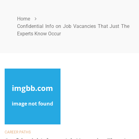
Home
Confidential Info on Job Vacancies That Just The
Experts Know Occur
CAREER PATHS