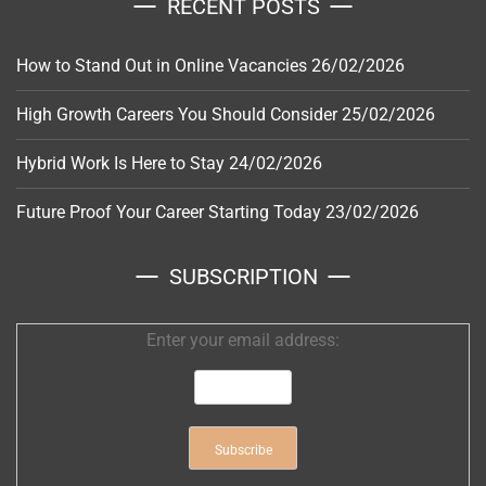
RECENT POSTS
How to Stand Out in Online Vacancies
26/02/2026
High Growth Careers You Should Consider
25/02/2026
Hybrid Work Is Here to Stay
24/02/2026
Future Proof Your Career Starting Today
23/02/2026
SUBSCRIPTION
Enter your email address: