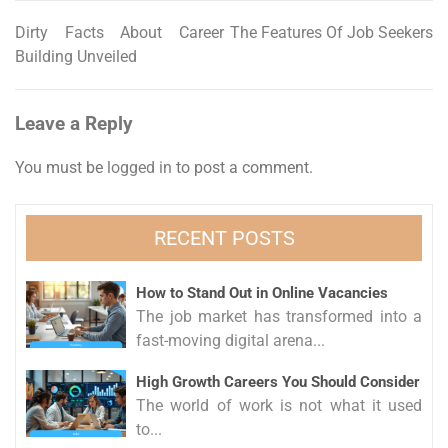
Dirty Facts About Career
The Features Of Job Seekers
Post
Building Unveiled
navigation
Leave a Reply
You must be
logged in
to post a comment.
RECENT POSTS
How to Stand Out in Online Vacancies
The job market has transformed into a
fast-moving digital arena...
High Growth Careers You Should Consider
The world of work is not what it used
to...