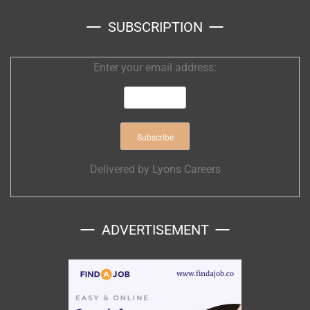
SUBSCRIPTION
Enter your email address:
Delivered by
Lyons Careers
ADVERTISEMENT