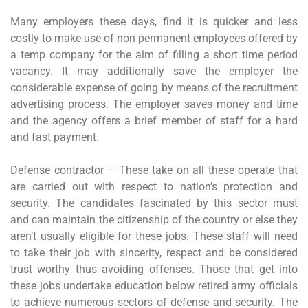
Many employers these days, find it is quicker and less
costly to make use of non permanent employees offered by
a temp company for the aim of filling a short time period
vacancy. It may additionally save the employer the
considerable expense of going by means of the recruitment
advertising process. The employer saves money and time
and the agency offers a brief member of staff for a hard
and fast payment.
Defense contractor – These take on all these operate that
are carried out with respect to nation’s protection and
security. The candidates fascinated by this sector must
and can maintain the citizenship of the country or else they
aren’t usually eligible for these jobs. These staff will need
to take their job with sincerity, respect and be considered
trust worthy thus avoiding offenses. Those that get into
these jobs undertake education below retired army officials
to achieve numerous sectors of defense and security. The