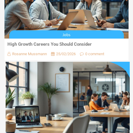
High Growth Careers You Should Consider
Rosanne Mussmann
25/02/2026
0 comment