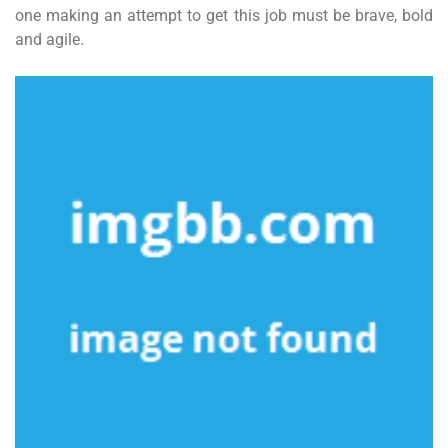
one making an attempt to get this job must be brave, bold
and agile.