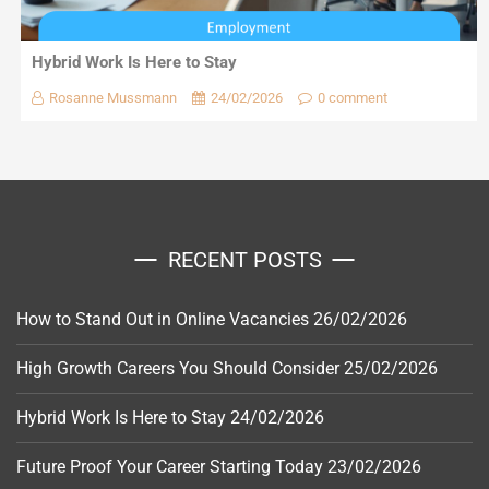
Hybrid Work Is Here to Stay
Rosanne Mussmann
24/02/2026
0 comment
RECENT POSTS
How to Stand Out in Online Vacancies
26/02/2026
High Growth Careers You Should Consider
25/02/2026
Hybrid Work Is Here to Stay
24/02/2026
Future Proof Your Career Starting Today
23/02/2026