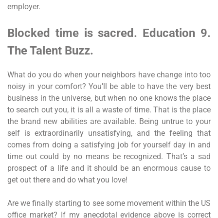
employer.
Blocked time is sacred. Education 9.
The Talent Buzz.
What do you do when your neighbors have change into too
noisy in your comfort? You’ll be able to have the very best
business in the universe, but when no one knows the place
to search out you, it is all a waste of time. That is the place
the brand new abilities are available. Being untrue to your
self is extraordinarily unsatisfying, and the feeling that
comes from doing a satisfying job for yourself day in and
time out could by no means be recognized. That’s a sad
prospect of a life and it should be an enormous cause to
get out there and do what you love!
Are we finally starting to see some movement within the US
office market? If my anecdotal evidence above is correct