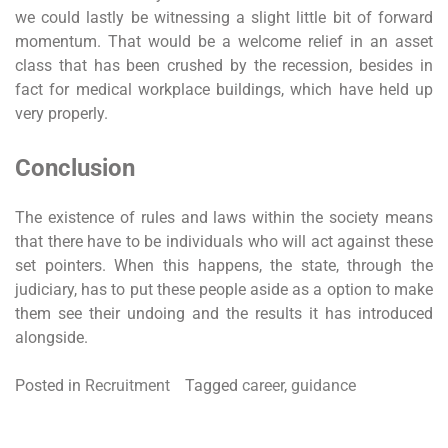
we could lastly be witnessing a slight little bit of forward
momentum. That would be a welcome relief in an asset
class that has been crushed by the recession, besides in
fact for medical workplace buildings, which have held up
very properly.
Conclusion
The existence of rules and laws within the society means
that there have to be individuals who will act against these
set pointers. When this happens, the state, through the
judiciary, has to put these people aside as a option to make
them see their undoing and the results it has introduced
alongside.
Posted in
Recruitment
Tagged
career
,
guidance