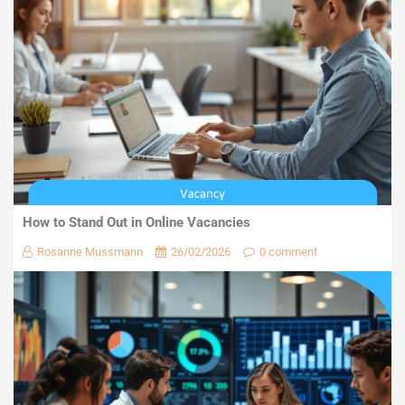
How to Stand Out in Online Vacancies
Rosanne Mussmann
26/02/2026
0 comment