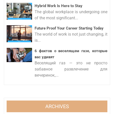
Hybrid Work Is Here to Stay
The global workplace is undergoing one
of the most significant...
Future Proof Your Career Starting Today
The world of work is not just changing, it
is...
6 фактов о веселящем газе, которые
вас удивят
Веселящий газ — это не просто
забавное развлечение для
вечеринок,...
ARCHIVES