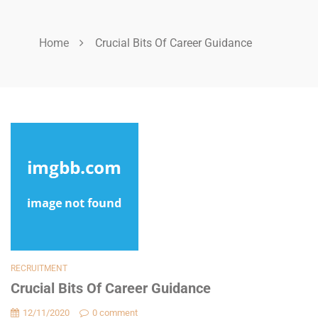
Home
Crucial Bits Of Career Guidance
RECRUITMENT
Crucial Bits Of Career Guidance
12/11/2020
0 comment