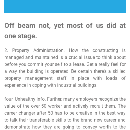
Off beam not, yet most of us did at
one stage.
2. Property Administration. How the constructing is
managed and maintained is a crucial issue to think about
before you commit your self to a lease. Get a really feel for
a way the building is operated. Be certain there’s a skilled
property management staff in place with loads of
experience in coping with industrial buildings.
four. Unhealthy info. Further, many employers recognize the
value of the over 50 worker and actively recruit them. The
career changer after 50 has to be creative in the best way
to talk their transferable skills to the brand new career and
demonstrate how they are going to convey worth to the