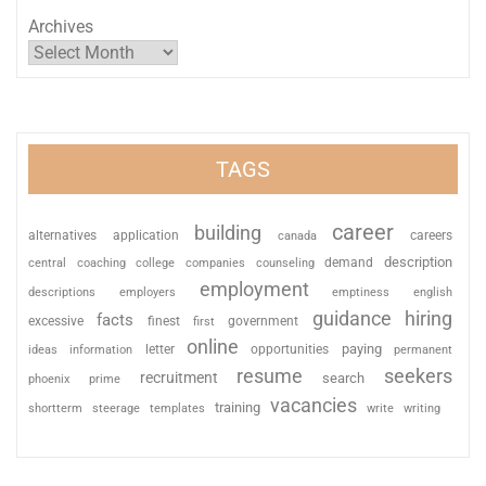
Archives
TAGS
career
building
alternatives
application
careers
canada
description
coaching
college
counseling
demand
central
companies
employment
descriptions
employers
emptiness
english
guidance
hiring
facts
excessive
finest
first
government
online
paying
information
letter
opportunities
ideas
permanent
resume
seekers
recruitment
search
phoenix
prime
vacancies
training
shortterm
steerage
templates
write
writing