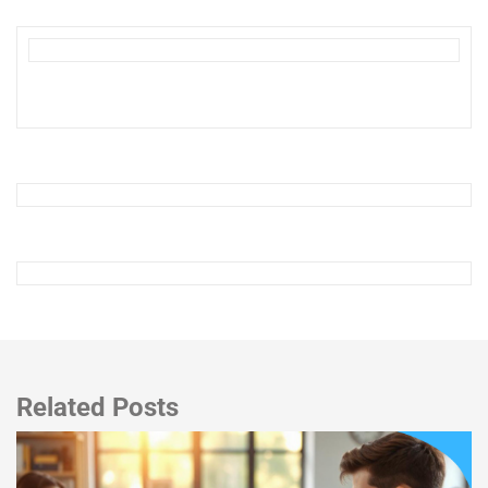
Related Posts