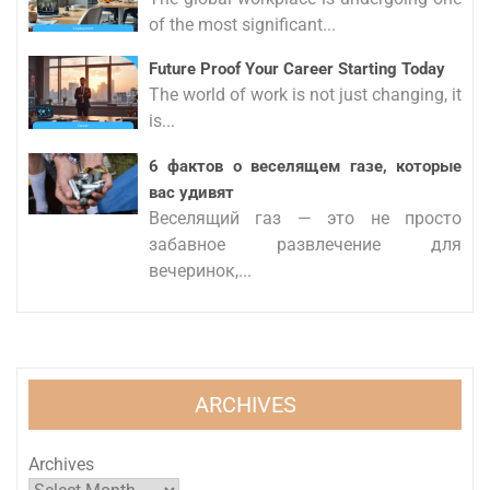
of the most significant...
Future Proof Your Career Starting Today
The world of work is not just changing, it
is...
6 фактов о веселящем газе, которые
вас удивят
Веселящий газ — это не просто
забавное развлечение для
вечеринок,...
ARCHIVES
Archives