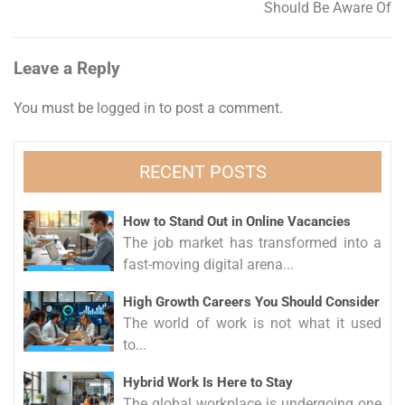
Should Be Aware Of
Leave a Reply
You must be
logged in
to post a comment.
RECENT POSTS
How to Stand Out in Online Vacancies
The job market has transformed into a
fast-moving digital arena...
High Growth Careers You Should Consider
The world of work is not what it used
to...
Hybrid Work Is Here to Stay
The global workplace is undergoing one