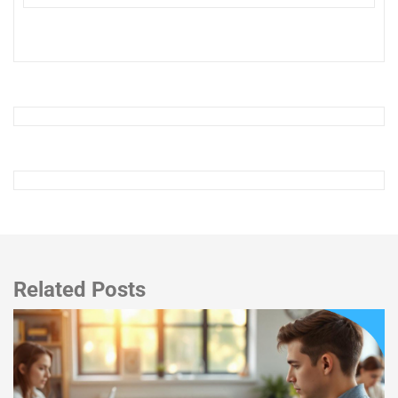
Related Posts