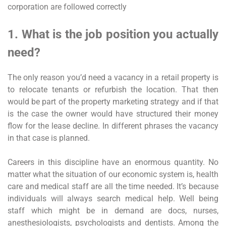
corporation are followed correctly
1. What is the job position you actually
need?
The only reason you’d need a vacancy in a retail property is
to relocate tenants or refurbish the location. That then
would be part of the property marketing strategy and if that
is the case the owner would have structured their money
flow for the lease decline. In different phrases the vacancy
in that case is planned.
Careers in this discipline have an enormous quantity. No
matter what the situation of our economic system is, health
care and medical staff are all the time needed. It’s because
individuals will always search medical help. Well being
staff which might be in demand are docs, nurses,
anesthesiologists, psychologists and dentists. Among the