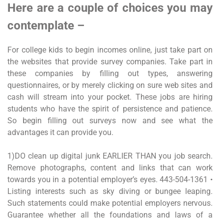
Here are a couple of choices you may
contemplate –
For college kids to begin incomes online, just take part on
the websites that provide survey companies. Take part in
these companies by filling out types, answering
questionnaires, or by merely clicking on sure web sites and
cash will stream into your pocket. These jobs are hiring
students who have the spirit of persistence and patience.
So begin filling out surveys now and see what the
advantages it can provide you.
1)DO clean up digital junk EARLIER THAN you job search.
Remove photographs, content and links that can work
towards you in a potential employer’s eyes. 443-504-1361 •
Listing interests such as sky diving or bungee leaping.
Such statements could make potential employers nervous.
Guarantee whether all the foundations and laws of a