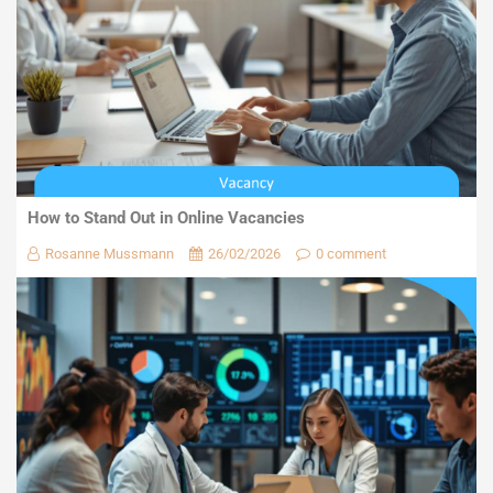
How to Stand Out in Online Vacancies
Rosanne Mussmann
26/02/2026
0 comment