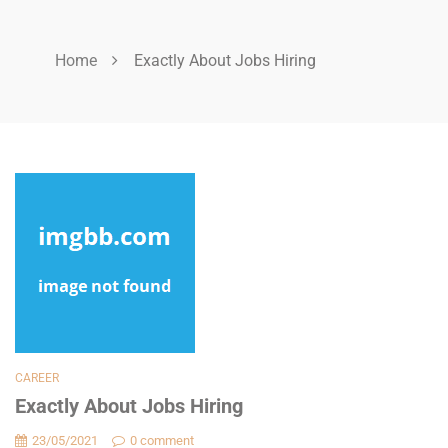
Home
Exactly About Jobs Hiring
CAREER
Exactly About Jobs Hiring
23/05/2021
0 comment