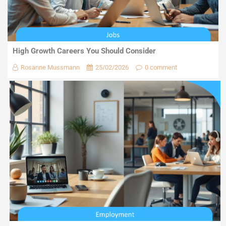
High Growth Careers You Should Consider
Rosanne Mussmann
25/02/2026
0 comment