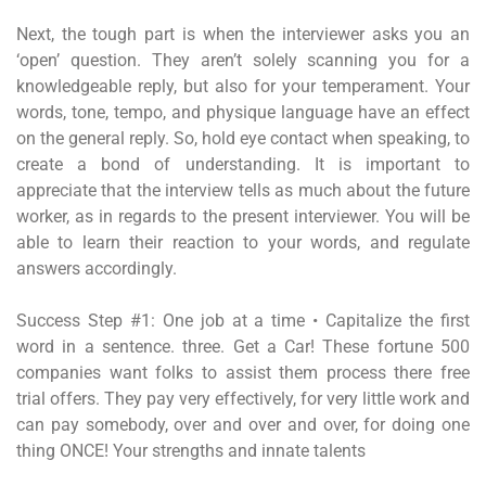
Next, the tough part is when the interviewer asks you an
‘open’ question. They aren’t solely scanning you for a
knowledgeable reply, but also for your temperament. Your
words, tone, tempo, and physique language have an effect
on the general reply. So, hold eye contact when speaking, to
create a bond of understanding. It is important to
appreciate that the interview tells as much about the future
worker, as in regards to the present interviewer. You will be
able to learn their reaction to your words, and regulate
answers accordingly.
Success Step #1: One job at a time • Capitalize the first
word in a sentence. three. Get a Car! These fortune 500
companies want folks to assist them process there free
trial offers. They pay very effectively, for very little work and
can pay somebody, over and over and over, for doing one
thing ONCE! Your strengths and innate talents