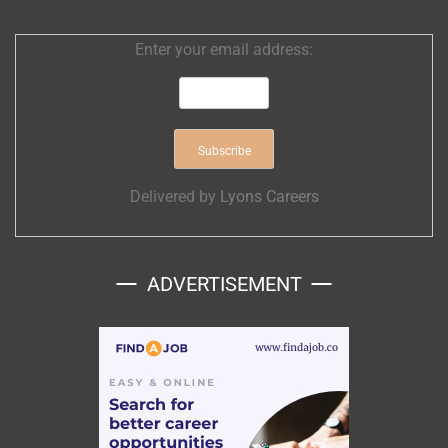
Enter your email address:
Delivered by
Lyons Careers
ADVERTISEMENT