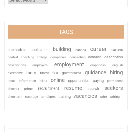
TAGS
career
building
alternatives
application
careers
canada
description
coaching
college
counseling
demand
central
companies
employment
descriptions
employers
emptiness
english
guidance
hiring
facts
excessive
finest
first
government
online
paying
information
letter
opportunities
ideas
permanent
resume
seekers
recruitment
search
phoenix
prime
vacancies
training
shortterm
steerage
templates
write
writing