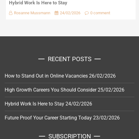
Hybrid Work Is Here to Stay
Rosanne Mussmann
24/02/2026
0 comment
RECENT POSTS
How to Stand Out in Online Vacancies
26/02/2026
High Growth Careers You Should Consider
25/02/2026
Hybrid Work Is Here to Stay
24/02/2026
Future Proof Your Career Starting Today
23/02/2026
SUBSCRIPTION