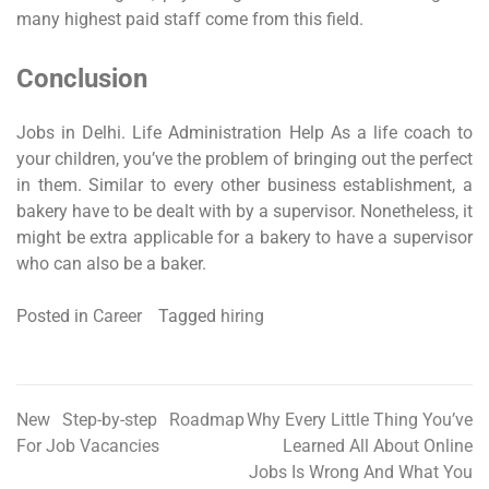
many highest paid staff come from this field.
Conclusion
Jobs in Delhi. Life Administration Help As a life coach to
your children, you’ve the problem of bringing out the perfect
in them. Similar to every other business establishment, a
bakery have to be dealt with by a supervisor. Nonetheless, it
might be extra applicable for a bakery to have a supervisor
who can also be a baker.
Posted in
Career
Tagged
hiring
New Step-by-step Roadmap
Why Every Little Thing You’ve
Post
For Job Vacancies
Learned All About Online
navigation
Jobs Is Wrong And What You