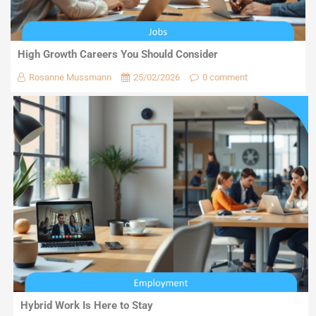
High Growth Careers You Should Consider
Rosanne Mussmann
25/02/2026
0 comment
Hybrid Work Is Here to Stay