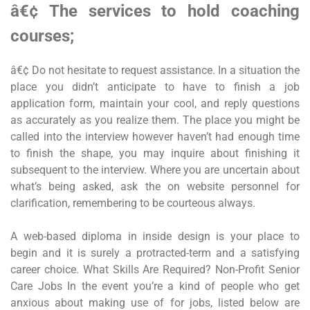
â€¢ The services to hold coaching
courses;
â€¢ Do not hesitate to request assistance. In a situation the
place you didn’t anticipate to have to finish a job
application form, maintain your cool, and reply questions
as accurately as you realize them. The place you might be
called into the interview however haven’t had enough time
to finish the shape, you may inquire about finishing it
subsequent to the interview. Where you are uncertain about
what’s being asked, ask the on website personnel for
clarification, remembering to be courteous always.
A web-based diploma in inside design is your place to
begin and it is surely a protracted-term and a satisfying
career choice. What Skills Are Required? Non-Profit Senior
Care Jobs In the event you’re a kind of people who get
anxious about making use of for jobs, listed below are