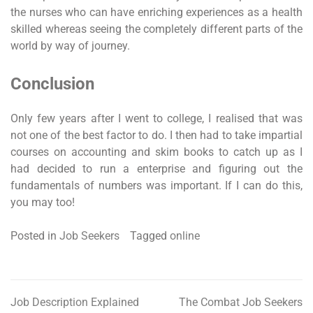
the nurses who can have enriching experiences as a health
skilled whereas seeing the completely different parts of the
world by way of journey.
Conclusion
Only few years after I went to college, I realised that was
not one of the best factor to do. I then had to take impartial
courses on accounting and skim books to catch up as I
had decided to run a enterprise and figuring out the
fundamentals of numbers was important. If I can do this,
you may too!
Posted in
Job Seekers
Tagged
online
Job Description Explained
The Combat Job Seekers
Post