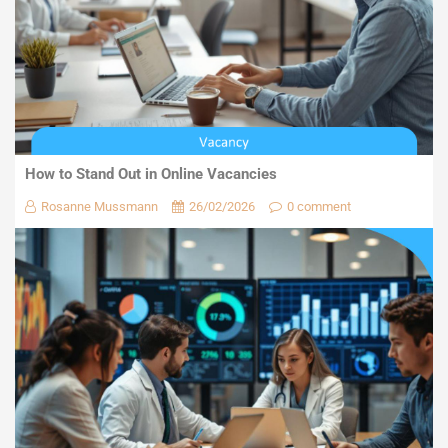
How to Stand Out in Online Vacancies
Rosanne Mussmann
26/02/2026
0 comment