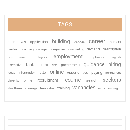
TAGS
career
building
alternatives
application
careers
canada
description
coaching
college
counseling
demand
central
companies
employment
descriptions
employers
emptiness
english
guidance
hiring
facts
excessive
finest
first
government
online
paying
information
letter
opportunities
ideas
permanent
resume
seekers
recruitment
search
phoenix
prime
vacancies
training
shortterm
steerage
templates
write
writing