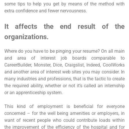
some tips to help you get by means of the method with
extra confidence and fewer nervousness.
It affects the end result of the
organizations.
Where do you have to be pinging your resume? On all main
and area of interest job boards comparable to
CareerBuilder, Monster, Dice, Craigslist, Indeed, CoolWorks
and another area of interest web sites you may consider. In
many industries and professions, that is the tactic to create
the required ability, whether or not it’s called an internship
or an apprenticeship system.
This kind of employment is beneficial for everyone
concerned – for the well being amenities or employers, in
want of recent people who could contribute loads within
the improvement of the efficiency of the hospital and for