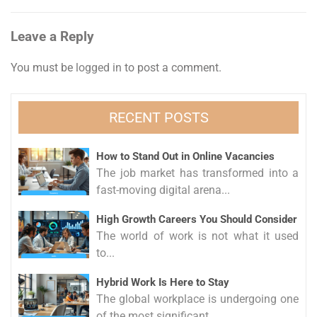
navigation
Leave a Reply
You must be
logged in
to post a comment.
RECENT POSTS
How to Stand Out in Online Vacancies
The job market has transformed into a
fast-moving digital arena...
High Growth Careers You Should Consider
The world of work is not what it used
to...
Hybrid Work Is Here to Stay
The global workplace is undergoing one
of the most significant...