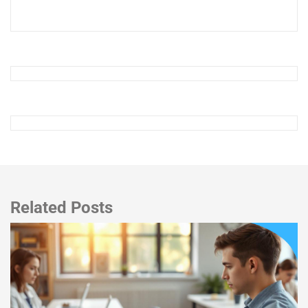
Related Posts