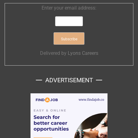
Enter your email address:
Delivered by
Lyons Careers
ADVERTISEMENT