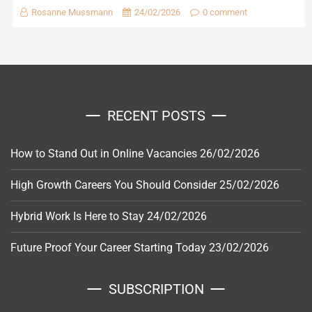
Rosanne Mussmann
24/02/2026
0 comment
RECENT POSTS
How to Stand Out in Online Vacancies
26/02/2026
High Growth Careers You Should Consider
25/02/2026
Hybrid Work Is Here to Stay
24/02/2026
Future Proof Your Career Starting Today
23/02/2026
SUBSCRIPTION