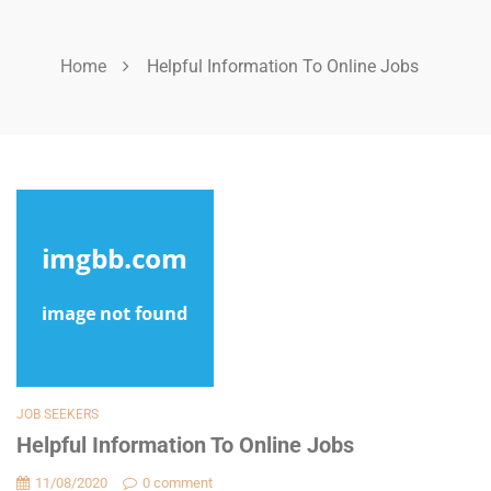
Home
Helpful Information To Online Jobs
JOB SEEKERS
Helpful Information To Online Jobs
11/08/2020
0 comment