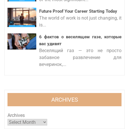
Future Proof Your Career Starting Today
The world of work is not just changing, it
is...
6 фактов о веселящем газе, которые
вас удивят
Веселящий газ — это не просто
забавное развлечение для
вечеринок,...
ARCHIVES
Archives