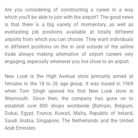
Are you considering of constructing a career in a way
which you’ll be able to join with the airport? The good news
is that there is a big variety of momentary, as well as
everlasting job positions available at totally different
airports from which you can choose. They want individuals
in different positions on the in and outside of the airline
trade always making alternative of airport careers very
engaging, especially whenever you live close to an airport.
New Look is the High Avenue store primarily aimed at
females in the 18 to 26 age group. It was based in 1969
when Tom Singh opened his first New Look store in
Weymouth. Since then, the company has gone on to
establish over 800 shops worldwide (Bahrain, Belgium,
Dubai, Egypt, France, Kuwait, Malta, Republic of Ireland,
Saudi Arabia, Singapore, The Netherlands and the United
Arab Emirates.