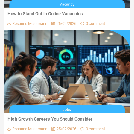
How to Stand Out in Online Vacancies
Rosanne Mussmann
26/02/2026
0 comment
High Growth Careers You Should Consider
Rosanne Mussmann
25/02/2026
0 comment