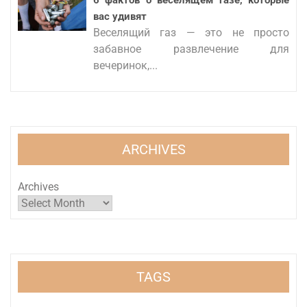
6 фактов о веселящем газе, которые
вас удивят
Веселящий газ — это не просто
забавное развлечение для
вечеринок,...
ARCHIVES
Archives
TAGS