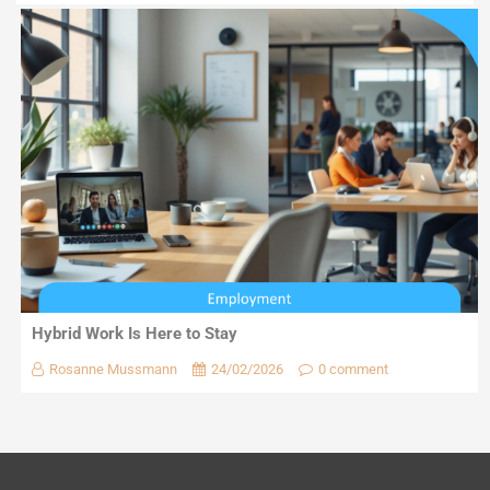
Hybrid Work Is Here to Stay
Rosanne Mussmann
24/02/2026
0 comment