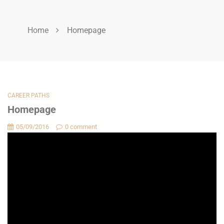
Home
Homepage
CAREER PATHS
Homepage
05/09/2016
0 comment