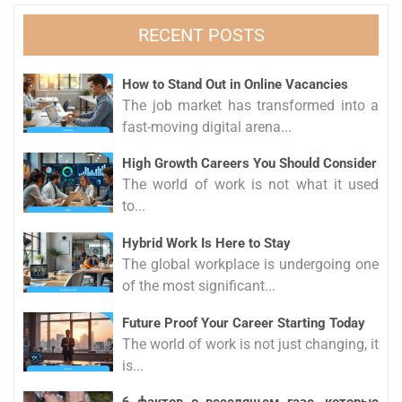
RECENT POSTS
How to Stand Out in Online Vacancies
The job market has transformed into a
fast-moving digital arena...
High Growth Careers You Should Consider
The world of work is not what it used
to...
Hybrid Work Is Here to Stay
The global workplace is undergoing one
of the most significant...
Future Proof Your Career Starting Today
The world of work is not just changing, it
is...