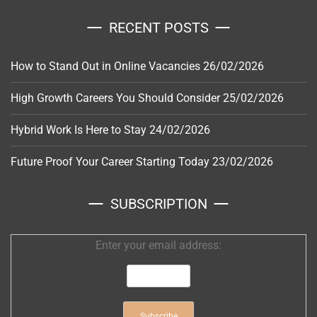
RECENT POSTS
How to Stand Out in Online Vacancies
26/02/2026
High Growth Careers You Should Consider
25/02/2026
Hybrid Work Is Here to Stay
24/02/2026
Future Proof Your Career Starting Today
23/02/2026
SUBSCRIPTION
Enter your email address: