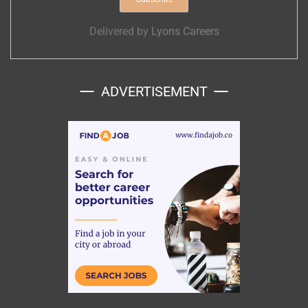
Delivered by
Lyons Careers
ADVERTISEMENT