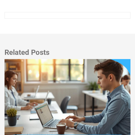
Related Posts