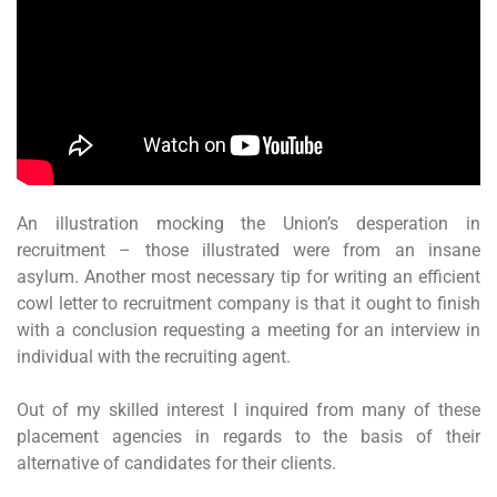
An illustration mocking the Union’s desperation in
recruitment – those illustrated were from an insane
asylum. Another most necessary tip for writing an efficient
cowl letter to recruitment company is that it ought to finish
with a conclusion requesting a meeting for an interview in
individual with the recruiting agent.
Out of my skilled interest I inquired from many of these
placement agencies in regards to the basis of their
alternative of candidates for their clients.