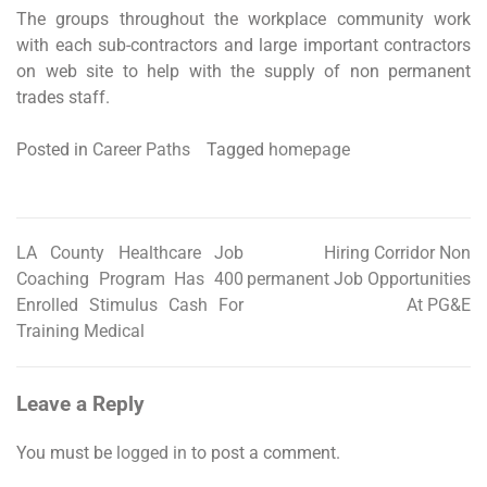
The groups throughout the workplace community work
with each sub-contractors and large important contractors
on web site to help with the supply of non permanent
trades staff.
Posted in
Career Paths
Tagged
homepage
LA County Healthcare Job
Hiring Corridor Non
Post
Coaching Program Has 400
permanent Job Opportunities
navigation
Enrolled Stimulus Cash For
At PG&E
Training Medical
Leave a Reply
You must be
logged in
to post a comment.