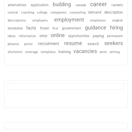
career
building
alternatives
application
careers
canada
description
coaching
college
counseling
demand
central
companies
employment
descriptions
employers
emptiness
english
guidance
hiring
facts
excessive
finest
first
government
online
paying
information
letter
opportunities
ideas
permanent
resume
seekers
recruitment
search
phoenix
prime
vacancies
training
shortterm
steerage
templates
write
writing