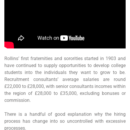
Rollins’ first fraternities and sororities started in 1903 and
have continued to supply opportunities to develop college
students into the individuals they want to grow to be.
Recruitment consultants’ average salaries are round
£22,000 to £28,000, with senior consultants incomes within
the region of £28,000 to £35,000, excluding bonuses or
commission.
There is a handful of good explanation why the hiring
process has change into so uncontrolled with excessive
processes.