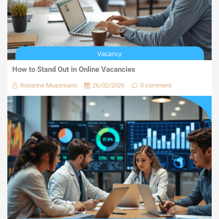
How to Stand Out in Online Vacancies
Rosanne Mussmann
26/02/2026
0 comment