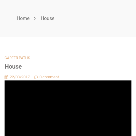
Home
House
CAREER PATHS
House
22/03/2017
0 comment