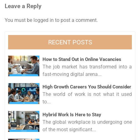
Leave a Reply
You must be
logged in
to post a comment.
RECENT POSTS
How to Stand Out in Online Vacancies
The job market has transformed into a
fast-moving digital arena...
High Growth Careers You Should Consider
The world of work is not what it used
to...
Hybrid Work Is Here to Stay
The global workplace is undergoing one
of the most significant...