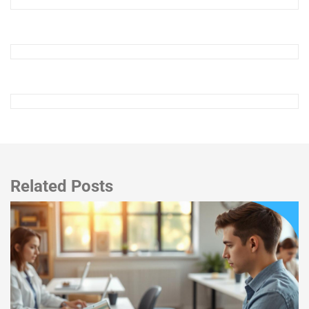
Related Posts