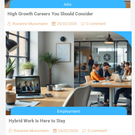
High Growth Careers You Should Consider
Rosanne Mussmann
25/02/2026
0 comment
Hybrid Work Is Here to Stay
Rosanne Mussmann
24/02/2026
0 comment