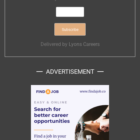
Delivered by
Lyons Careers
ADVERTISEMENT