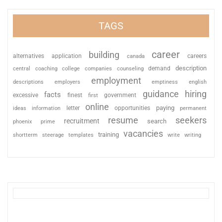
TAGS
career
building
alternatives
application
careers
canada
description
coaching
college
counseling
demand
central
companies
employment
descriptions
employers
emptiness
english
guidance
hiring
facts
excessive
finest
first
government
online
paying
information
letter
opportunities
ideas
permanent
resume
seekers
recruitment
search
phoenix
prime
vacancies
training
shortterm
steerage
templates
write
writing