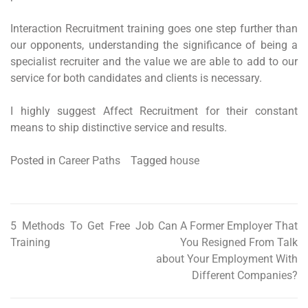
Interaction Recruitment training goes one step further than
our opponents, understanding the significance of being a
specialist recruiter and the value we are able to add to our
service for both candidates and clients is necessary.
I highly suggest Affect Recruitment for their constant
means to ship distinctive service and results.
Posted in
Career Paths
Tagged
house
5 Methods To Get Free Job
Can A Former Employer That
Post
Training
You Resigned From Talk
navigation
about Your Employment With
Different Companies?