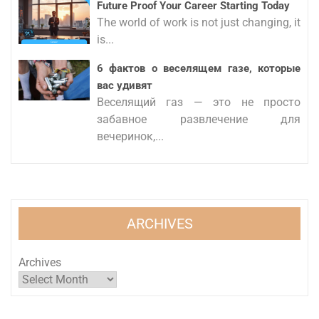
Future Proof Your Career Starting Today
The world of work is not just changing, it
is...
6 фактов о веселящем газе, которые
вас удивят
Веселящий газ — это не просто
забавное развлечение для
вечеринок,...
ARCHIVES
Archives