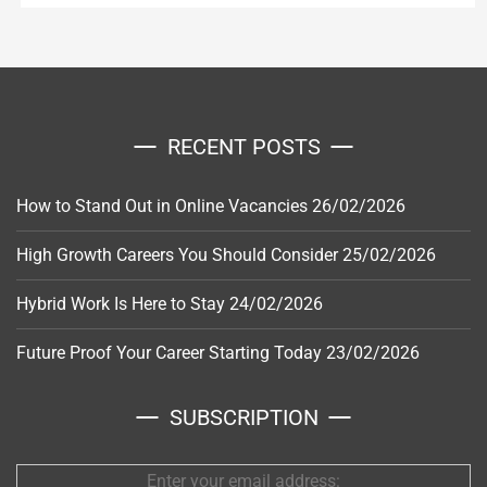
RECENT POSTS
How to Stand Out in Online Vacancies
26/02/2026
High Growth Careers You Should Consider
25/02/2026
Hybrid Work Is Here to Stay
24/02/2026
Future Proof Your Career Starting Today
23/02/2026
SUBSCRIPTION
Enter your email address: