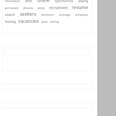
online
paying
information
letter
opportunities
resume
recruitment
permanent
phoenix
prime
seekers
search
shortterm
steerage
templates
vacancies
training
write
writing