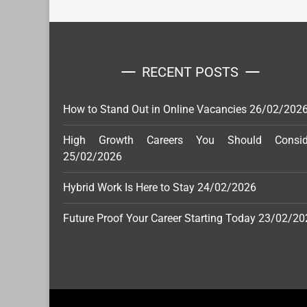
RECENT POSTS
How to Stand Out in Online Vacancies
26/02/202
High Growth Careers You Should Consid
25/02/2026
Hybrid Work Is Here to Stay
24/02/2026
Future Proof Your Career Starting Today
23/02/20