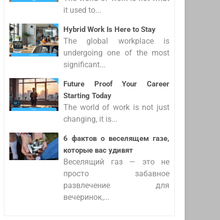
it used to...
Hybrid Work Is Here to Stay
The global workplace is
undergoing one of the most
significant...
Future Proof Your Career
Starting Today
The world of work is not just
changing, it is...
6 фактов о веселящем газе,
которые вас удивят
Веселящий газ — это не
просто забавное
развлечение для
вечеринок,...