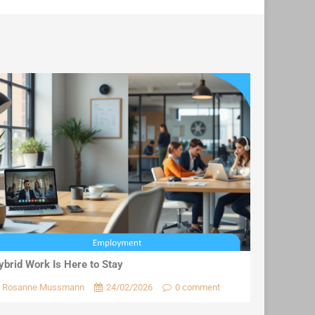
ybrid Work Is Here to Stay
Rosanne Mussmann
24/02/2026
0 comment