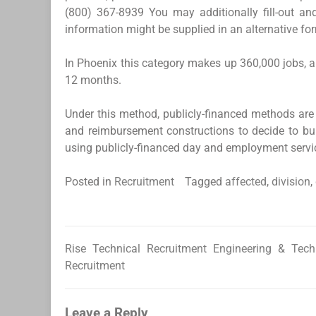
(800) 367-8939 You may additionally fill-out 
information might be supplied in an alternative fo
In Phoenix this category makes up 360,000 jobs, a
12 months.
Under this method, publicly-financed methods are u
and reimbursement constructions to decide to bui
using publicly-financed day and employment service
Posted in
Recruitment
Tagged
affected
,
division
,
Rise Technical Recruitment Engineering & Tech
Post
Recruitment
navigation
Leave a Reply