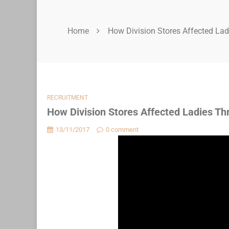
Home
How Division Stores Affected La
RECRUITMENT
How Division Stores Affected Ladies Th
13/11/2017
0 comment