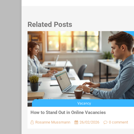
Related Posts
How to Stand Out in Online Vacancies
Rosanne Mussmann
26/02/2026
0 comment