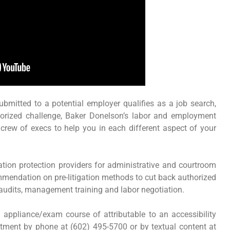
submitted to a potential employer qualifies as a job search,
thorized challenge, Baker Donelson’s labor and employment
crew of execs to help you in each different aspect of your
tion protection providers for administrative and courtroom
mmendation on pre-litigation methods to cut back authorized
 audits, management training and labor negotiation.
appliance/exam course of attributable to an accessibility
ment by phone at (602) 495-5700 or by textual content at