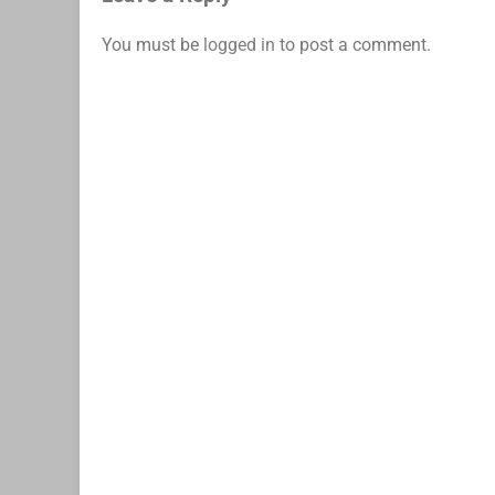
You must be
logged in
to post a comment.