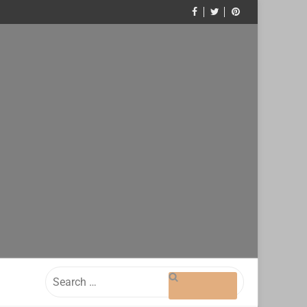
Search
for: