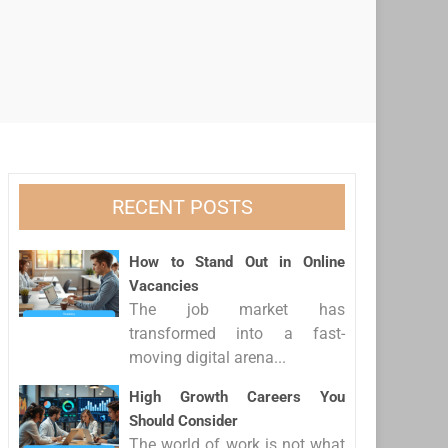
RECENT POSTS
How to Stand Out in Online
Vacancies
The job market has
transformed into a fast-
moving digital arena...
High Growth Careers You
Should Consider
The world of work is not what