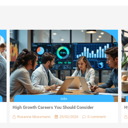
High Growth Careers You Should Consider
H
Rosanne Mussmann
25/02/2026
0 comment