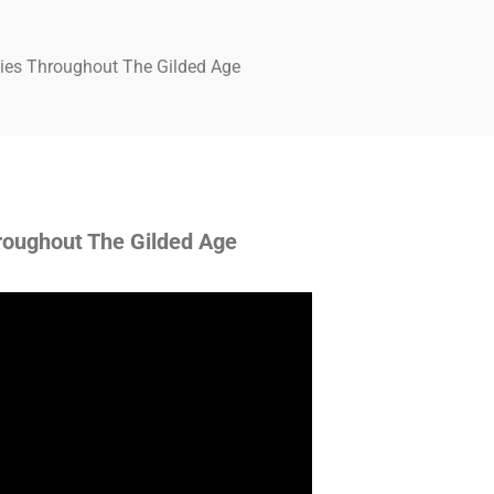
dies Throughout The Gilded Age
roughout The Gilded Age