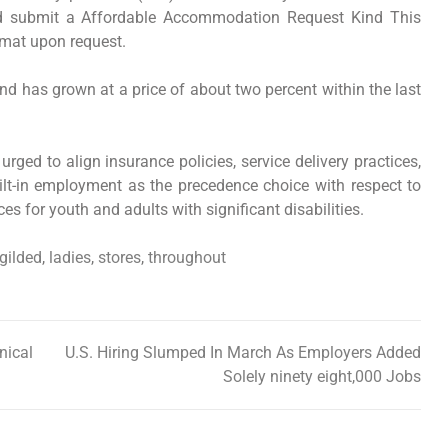
and submit a Affordable Accommodation Request Kind This
rmat upon request.
nd has grown at a price of about two percent within the last
rged to align insurance policies, service delivery practices,
lt-in employment as the precedence choice with respect to
s for youth and adults with significant disabilities.
gilded
,
ladies
,
stores
,
throughout
nical
U.S. Hiring Slumped In March As Employers Added
Solely ninety eight,000 Jobs