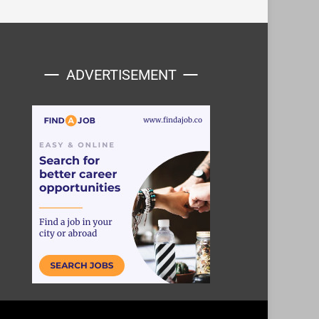
ADVERTISEMENT