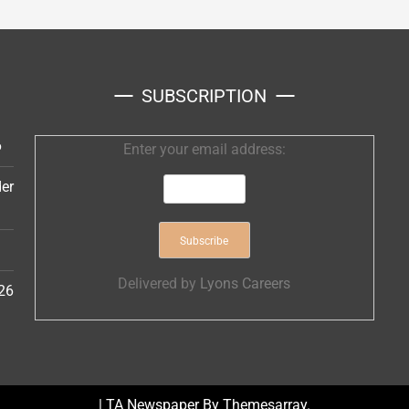
SUBSCRIPTION
6
Enter your email address:
er
Delivered by
Lyons Careers
26
|
TA Newspaper By
Themesarray
.