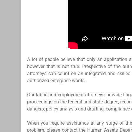
A lot of people believe that only an application 
however that is not true. Irrespective of the au
attorneys can count on an integrated and skilled 
authorized enterprise wants.
Our labor and employment attorneys provide litiga
proceedings on the federal and state degree, reco
dangers, policy analysis and drafting, compliance
When you require assistance at any stage of the 
problem, please contact the Human Assets Depart