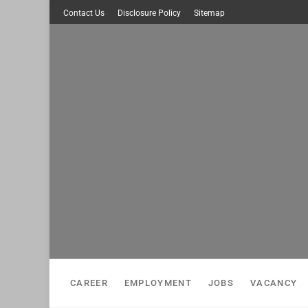
Skip
Contact Us
Disclosure Policy
Sitemap
to
content
CAREER
EMPLOYMENT
JOBS
VACANCY