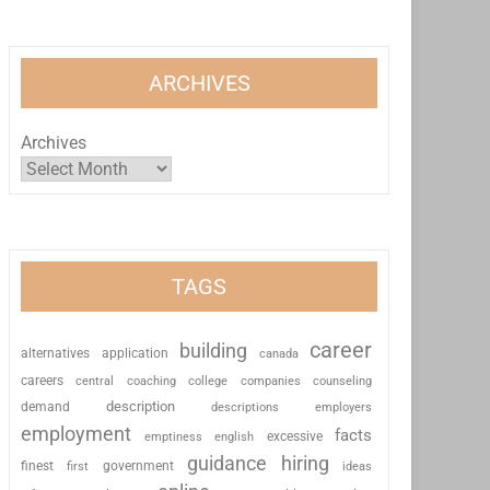
ARCHIVES
Archives
TAGS
career
building
alternatives
application
canada
careers
coaching
college
counseling
central
companies
description
demand
descriptions
employers
employment
facts
excessive
emptiness
english
guidance
hiring
finest
first
government
ideas