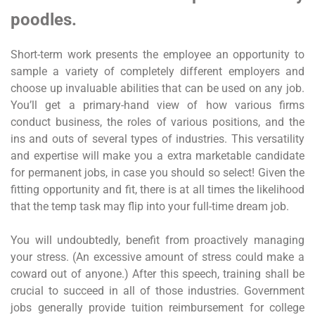
poodles.
Short-term work presents the employee an opportunity to
sample a variety of completely different employers and
choose up invaluable abilities that can be used on any job.
You’ll get a primary-hand view of how various firms
conduct business, the roles of various positions, and the
ins and outs of several types of industries. This versatility
and expertise will make you a extra marketable candidate
for permanent jobs, in case you should so select! Given the
fitting opportunity and fit, there is at all times the likelihood
that the temp task may flip into your full-time dream job.
You will undoubtedly, benefit from proactively managing
your stress. (An excessive amount of stress could make a
coward out of anyone.) After this speech, training shall be
crucial to succeed in all of those industries. Government
jobs generally provide tuition reimbursement for college