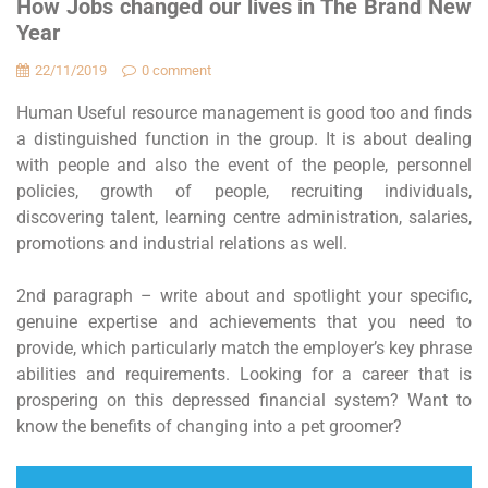
How Jobs changed our lives in The Brand New
Year
22/11/2019
0 comment
Human Useful resource management is good too and finds
a distinguished function in the group. It is about dealing
with people and also the event of the people, personnel
policies, growth of people, recruiting individuals,
discovering talent, learning centre administration, salaries,
promotions and industrial relations as well.
2nd paragraph – write about and spotlight your specific,
genuine expertise and achievements that you need to
provide, which particularly match the employer’s key phrase
abilities and requirements. Looking for a career that is
prospering on this depressed financial system? Want to
know the benefits of changing into a pet groomer?