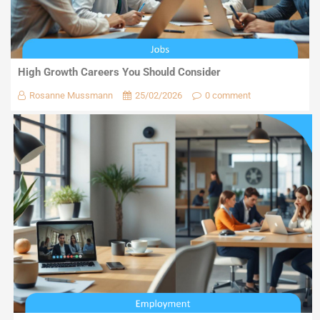
High Growth Careers You Should Consider
Rosanne Mussmann
25/02/2026
0 comment