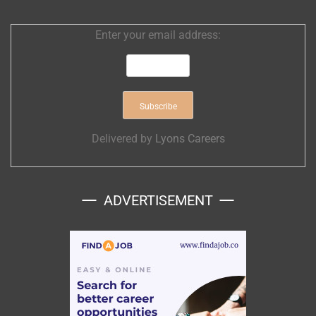
Enter your email address:
Delivered by
Lyons Careers
ADVERTISEMENT