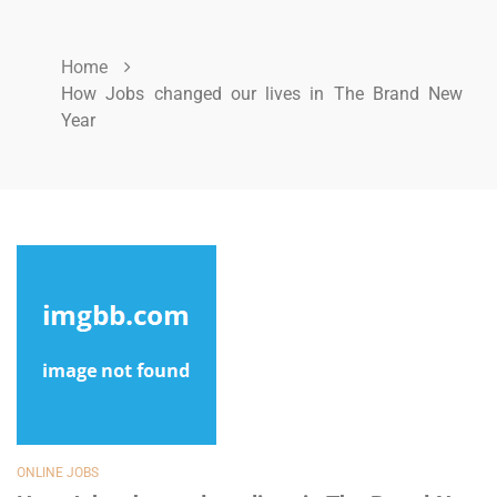
Home
How Jobs changed our lives in The Brand New
Year
ONLINE JOBS