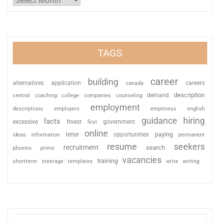
TAGS
career
building
alternatives
application
careers
canada
description
coaching
college
counseling
demand
central
companies
employment
descriptions
employers
emptiness
english
guidance
hiring
facts
excessive
finest
first
government
online
paying
information
letter
opportunities
ideas
permanent
resume
seekers
recruitment
search
phoenix
prime
vacancies
training
shortterm
steerage
templates
write
writing