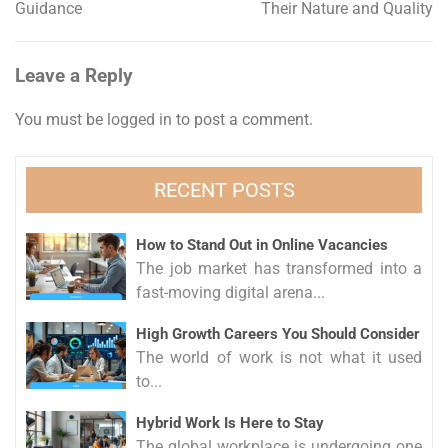
Guidance
Their Nature and Quality
navigation
Leave a Reply
You must be
logged in
to post a comment.
RECENT POSTS
How to Stand Out in Online Vacancies
The job market has transformed into a
fast-moving digital arena...
High Growth Careers You Should Consider
The world of work is not what it used
to...
Hybrid Work Is Here to Stay
The global workplace is undergoing one