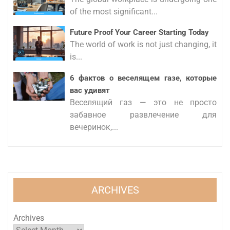
of the most significant...
Future Proof Your Career Starting Today
The world of work is not just changing, it
is...
6 фактов о веселящем газе, которые
вас удивят
Веселящий газ — это не просто
забавное развлечение для
вечеринок,...
ARCHIVES
Archives