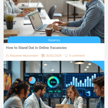
How to Stand Out in Online Vacancies
Rosanne Mussmann
26/02/2026
0 comment