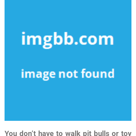
You don’t have to walk pit bulls or toy