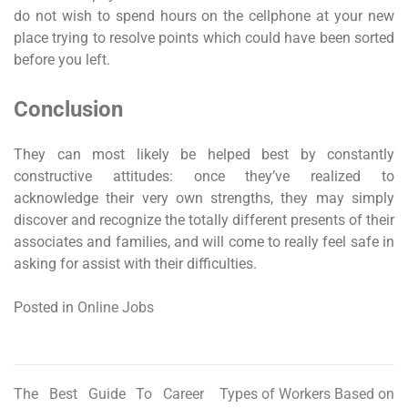
do not wish to spend hours on the cellphone at your new
place trying to resolve points which could have been sorted
before you left.
Conclusion
They can most likely be helped best by constantly
constructive attitudes: once they’ve realized to
acknowledge their very own strengths, they may simply
discover and recognize the totally different presents of their
associates and families, and will come to really feel safe in
asking for assist with their difficulties.
Posted in
Online Jobs
The Best Guide To Career
Types of Workers Based on
Post