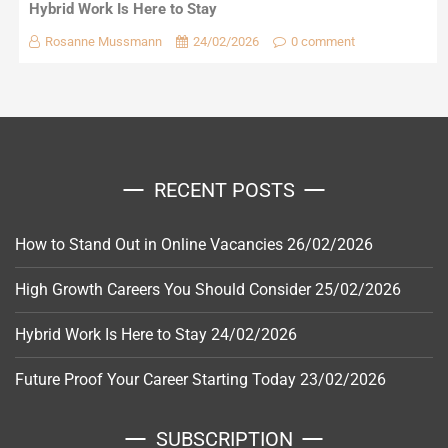
Hybrid Work Is Here to Stay
Rosanne Mussmann
24/02/2026
0 comment
RECENT POSTS
How to Stand Out in Online Vacancies
26/02/2026
High Growth Careers You Should Consider
25/02/2026
Hybrid Work Is Here to Stay
24/02/2026
Future Proof Your Career Starting Today
23/02/2026
SUBSCRIPTION