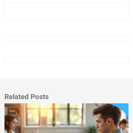
Related Posts