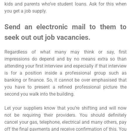
kids and parents who’ve student loans. Ask for this when
you get a job supply.
Send an electronic mail to them to
seek out out job vacancies.
Regardless of what many may think or say, first
impressions do depend and by no means extra so than
attending your first interview and especially if that interview
is for a position inside a professional group such as
banking or finance. So, it cannot be over emphasised that
you have to present a refined professional picture the
second you walk into the building.
Let your suppliers know that you’re shifting and will now
not be requiring their providers. You should definitely
cancel your gas, telephone, electrical and many others, pay
off the final payments and receive confirmation of this. You