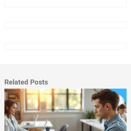
Related Posts