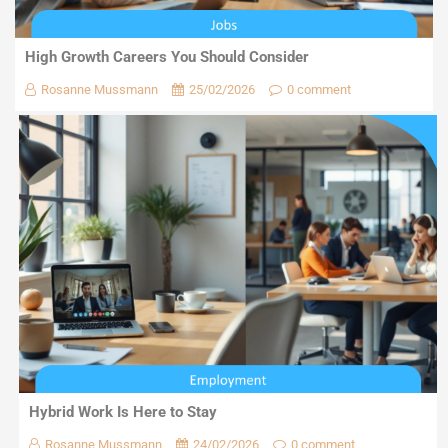
High Growth Careers You Should Consider
Rosanne Mussmann
25/02/2026
0 comment
Hybrid Work Is Here to Stay
Rosanne Mussmann
24/02/2026
0 comment