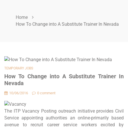
Home
How To Change into A Substitute Trainer In Nevada
TEMPORARY JOBS
How To Change into A Substitute Trainer In
Nevada
10/06/2016
0 comment
The ITP Vacancy Posting outreach initiative provides Civil
Service appointing authorities an online-primarily based
avenue to recruit career service workers excited by