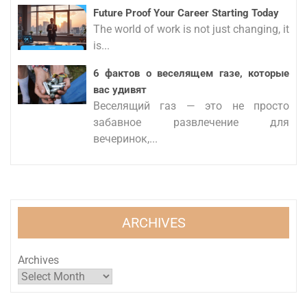
Future Proof Your Career Starting Today
The world of work is not just changing, it
is...
6 фактов о веселящем газе, которые
вас удивят
Веселящий газ — это не просто
забавное развлечение для
вечеринок,...
ARCHIVES
Archives