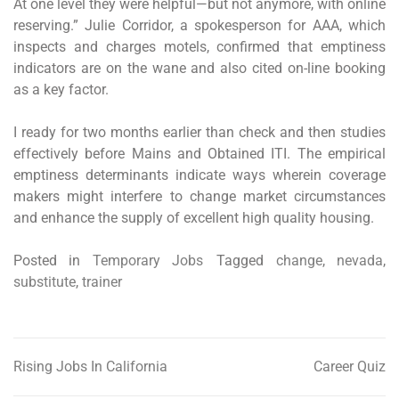
At one level they were helpful—but not anymore, with online
reserving.” Julie Corridor, a spokesperson for AAA, which
inspects and charges motels, confirmed that emptiness
indicators are on the wane and also cited on-line booking
as a key factor.
I ready for two months earlier than check and then studies
effectively before Mains and Obtained ITI. The empirical
emptiness determinants indicate ways wherein coverage
makers might interfere to change market circumstances
and enhance the supply of excellent high quality housing.
Posted in
Temporary Jobs
Tagged
change
,
nevada
,
substitute
,
trainer
Rising Jobs In California
Career Quiz
Post