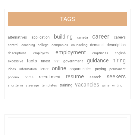
TAGS
career
building
alternatives
application
careers
canada
description
coaching
college
counseling
demand
central
companies
employment
descriptions
employers
emptiness
english
guidance
hiring
facts
excessive
finest
first
government
online
paying
information
letter
opportunities
ideas
permanent
resume
seekers
recruitment
search
phoenix
prime
vacancies
training
shortterm
steerage
templates
write
writing