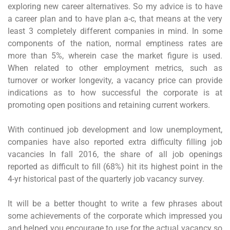
exploring new career alternatives. So my advice is to have
a career plan and to have plan a-c, that means at the very
least 3 completely different companies in mind. In some
components of the nation, normal emptiness rates are
more than 5%, wherein case the market figure is used.
When related to other employment metrics, such as
turnover or worker longevity, a vacancy price can provide
indications as to how successful the corporate is at
promoting open positions and retaining current workers.
With continued job development and low unemployment,
companies have also reported extra difficulty filling job
vacancies In fall 2016, the share of all job openings
reported as difficult to fill (68%) hit its highest point in the
4-yr historical past of the quarterly job vacancy survey.
It will be a better thought to write a few phrases about
some achievements of the corporate which impressed you
and helped you encourage to use for the actual vacancy so