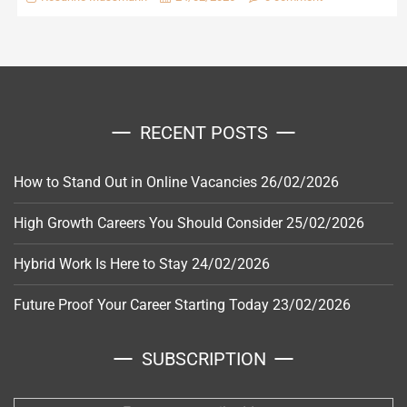
RECENT POSTS
How to Stand Out in Online Vacancies
26/02/2026
High Growth Careers You Should Consider
25/02/2026
Hybrid Work Is Here to Stay
24/02/2026
Future Proof Your Career Starting Today
23/02/2026
SUBSCRIPTION