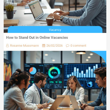
How to Stand Out in Online Vacancies
Rosanne Mussmann
26/02/2026
0 comment