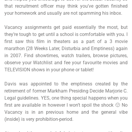
that recruitment officer may think you’ve gotten finished
your homework and usually are not spamming his inbox.
Vacancy assignments get paid essentially the most, but
they’re tough to get until a school is comfortable with you. I
first saw this film in theaters as a part of a 3 movie
marathon (28 Weeks Later, Disturbia and Emptiness) again
in 2007. Find showtimes, watch trailers, browse pictures,
observe your Watchlist and fee your favourite movies and
TELEVISION shows in your phone or tablet!
Davis was appointed to the emptiness created by the
retirement of former Markham Presiding Decide Marjorie C.
Legal guidelines. YES, one thing special happens when you
first are available in however I won’t spoil the shock 🙂 No
Vacancy is in an previous home and the general vibe
(inside) is very prohibition-period.