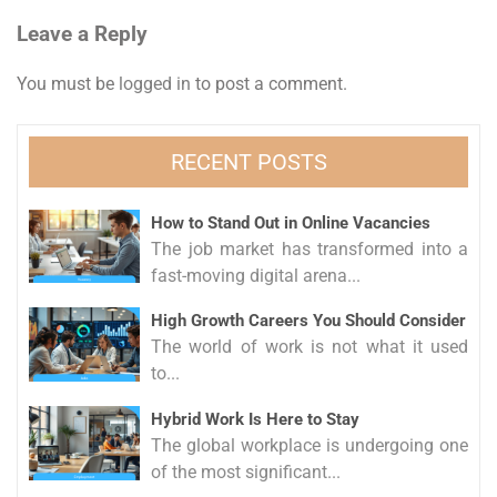
navigation
Leave a Reply
You must be
logged in
to post a comment.
RECENT POSTS
How to Stand Out in Online Vacancies
The job market has transformed into a
fast-moving digital arena...
High Growth Careers You Should Consider
The world of work is not what it used
to...
Hybrid Work Is Here to Stay
The global workplace is undergoing one
of the most significant...