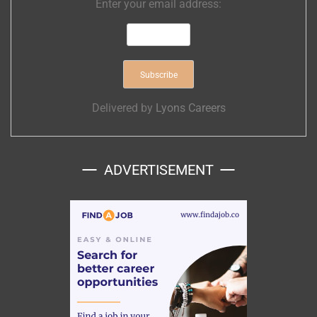
Enter your email address:
Delivered by
Lyons Careers
ADVERTISEMENT