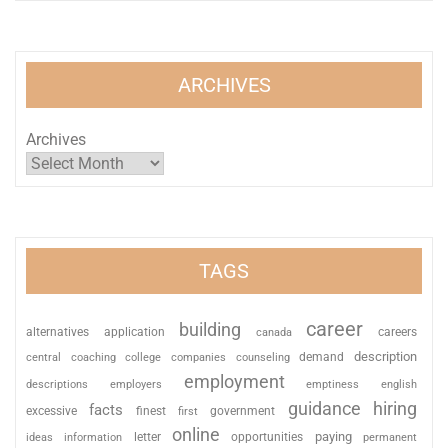
ARCHIVES
Archives
TAGS
career
building
alternatives
application
careers
canada
description
coaching
college
counseling
demand
central
companies
employment
descriptions
employers
emptiness
english
guidance
hiring
facts
excessive
finest
first
government
online
paying
information
letter
opportunities
ideas
permanent