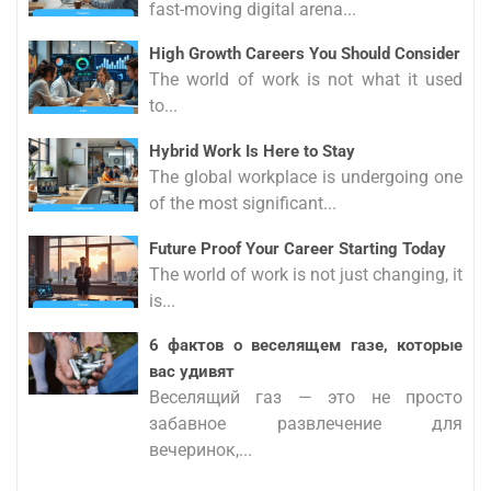
fast-moving digital arena...
High Growth Careers You Should Consider
The world of work is not what it used
to...
Hybrid Work Is Here to Stay
The global workplace is undergoing one
of the most significant...
Future Proof Your Career Starting Today
The world of work is not just changing, it
is...
6 фактов о веселящем газе, которые
вас удивят
Веселящий газ — это не просто
забавное развлечение для
вечеринок,...