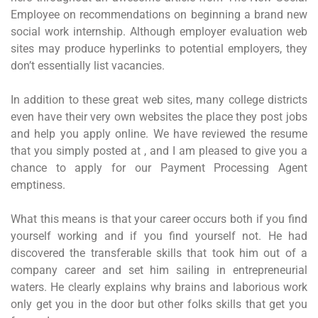
Employee on recommendations on beginning a brand new
social work internship. Although employer evaluation web
sites may produce hyperlinks to potential employers, they
don’t essentially list vacancies.
In addition to these great web sites, many college districts
even have their very own websites the place they post jobs
and help you apply online. We have reviewed the resume
that you simply posted at , and I am pleased to give you a
chance to apply for our Payment Processing Agent
emptiness.
What this means is that your career occurs both if you find
yourself working and if you find yourself not. He had
discovered the transferable skills that took him out of a
company career and set him sailing in entrepreneurial
waters. He clearly explains why brains and laborious work
only get you in the door but other folks skills that get you