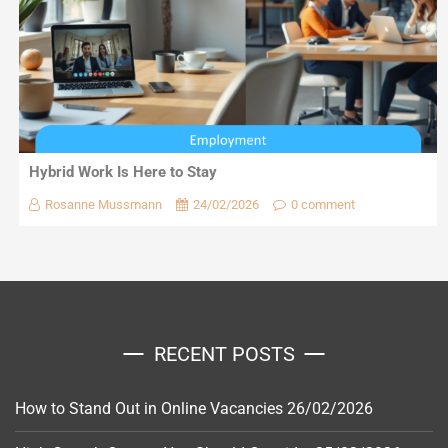
Hybrid Work Is Here to Stay
Rosanne Mussmann
24/02/2026
0 comment
RECENT POSTS
How to Stand Out in Online Vacancies
26/02/2026