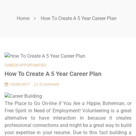
Home
How To Create A 5 Year Career Plan
CAREER OPPORTUNITIES
How To Create A 5 Year Career Plan
15/06/2017
0 comment
The Place to Go On-line if You Are a Hippie, Bohemian, or
Free Spirit in Need of Employment! Volunteering is a great
alternative to have interaction in because it creates
professional connections and might be a great way to build
your expertise in your resume. Due to this fact building a