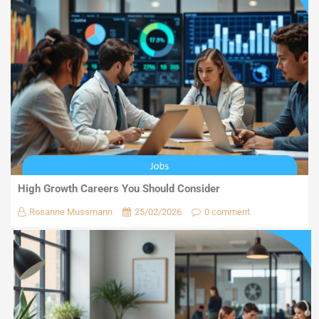
High Growth Careers You Should Consider
Rosanne Mussmann
25/02/2026
0 comment