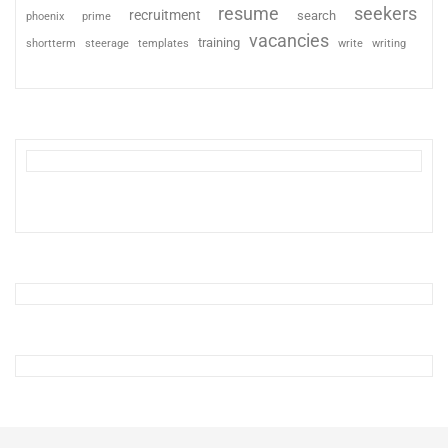
resume
seekers
recruitment
search
phoenix
prime
vacancies
training
shortterm
steerage
templates
write
writing