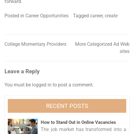
forward.
Posted in
Career Opportunities
Tagged
career
,
create
College Momentary Providers
More Categorized Ad Web
Post
sites
navigation
Leave a Reply
You must be
logged in
to post a comment.
RECENT POSTS
How to Stand Out in Online Vacancies
The job market has transformed into a