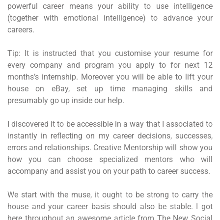
powerful career means your ability to use intelligence
(together with emotional intelligence) to advance your
careers.
Tip: It is instructed that you customise your resume for
every company and program you apply to for next 12
months’s internship. Moreover you will be able to lift your
house on eBay, set up time managing skills and
presumably go up inside our help.
I discovered it to be accessible in a way that I associated to
instantly in reflecting on my career decisions, successes,
errors and relationships. Creative Mentorship will show you
how you can choose specialized mentors who will
accompany and assist you on your path to career success.
We start with the muse, it ought to be strong to carry the
house and your career basis should also be stable. I got
here throughout an awesome article from The New Social