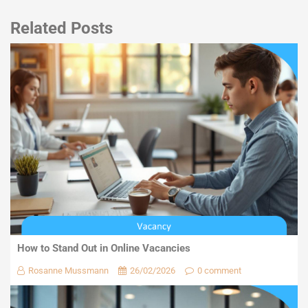
Related Posts
How to Stand Out in Online Vacancies
Rosanne Mussmann
26/02/2026
0 comment