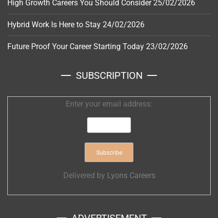
High Growth Careers You Should Consider
25/02/2026
Hybrid Work Is Here to Stay
24/02/2026
Future Proof Your Career Starting Today
23/02/2026
SUBSCRIPTION
Enter your email address:
Delivered by
Lyons Careers
ADVERTISEMENT