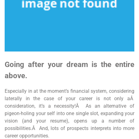
Going after your dream is the entire
above.
Especially in at the moment’s financial system, considering
laterally in the case of your career is not only aÂ
consideration, it’s a necessity!Â As an alternative of
pigeon-holing your self into one single slot, expanding your
vision (and your resume), opens up a number of
possibilities.Â And, lots of prospects interprets into more
career opportunities.