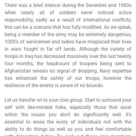
There was a brief interval during the Seventies and 1980s
when nearly all of soldiers never noticed active
responsibility, sadly as a result of international conflicts,
this can be a scenario that has fully modified. As we speak,
being a member of the army may be extremely dangerous,
1000’s of servicemen and ladies have misplaced their lives
in wars fought in far off lands. Although the variety of
troops in Iraq has decreased massively over the last twenty
four months, the headcount of troopers being sent to
Afghanistan reveals no signal of dropping. Navy expertise
has enhanced the safety of our troops, however the
resilience of the enemy is aware of no bounds.
Let us transfer on to your core group. Start to surround your
self with like-minded folks, especially those that excel
within the issues you don’t do significantly well. It’s
essential to erase the worry of individuals not with the
ability to do things as well as you and feel comfortable