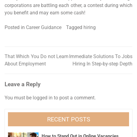
corporations are battling each other, a contest during which
you benefit and may earn some cash!
Posted in
Career Guidance
Tagged
hiring
That Which You Do not Learn
Immediate Solutions To Jobs
Post
About Employment
Hiring In Step-by-step Depth
navigation
Leave a Reply
You must be
logged in
to post a comment.
RECENT POSTS
How to Stand Out in Online Vacancies