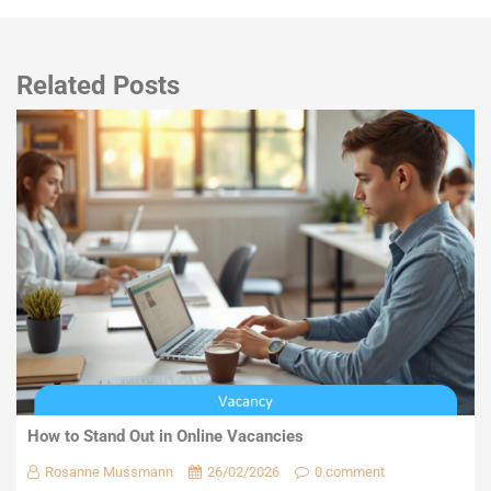
Related Posts
How to Stand Out in Online Vacancies
Rosanne Mussmann
26/02/2026
0 comment