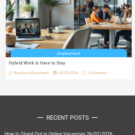
Hybrid Work Is Here to Stay
Rosanne Mussmann
24/02/2026
0 comment
RECENT POSTS
How to Stand Out in Online Vacancies
26/02/2026