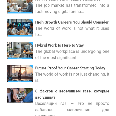
The job market has transformed into a
fast-moving digital arena...
High Growth Careers You Should Consider
The world of work is not what it used
to...
Hybrid Work Is Here to Stay
The global workplace is undergoing one
of the most significant...
Future Proof Your Career Starting Today
The world of work is not just changing, it
is...
6 фактов о веселящем газе, которые
вас удивят
Веселящий газ — это не просто
забавное развлечение для
вечеринок,...