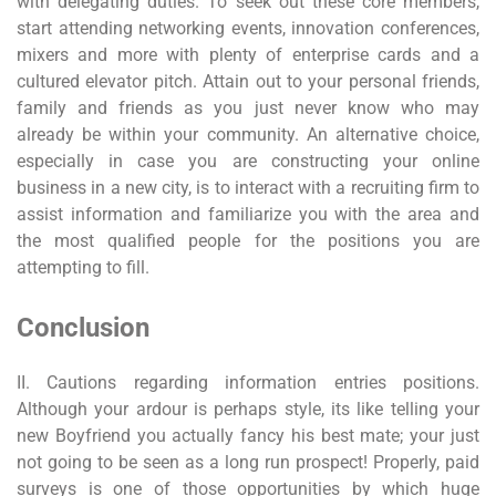
with delegating duties. To seek out these core members,
start attending networking events, innovation conferences,
mixers and more with plenty of enterprise cards and a
cultured elevator pitch. Attain out to your personal friends,
family and friends as you just never know who may
already be within your community. An alternative choice,
especially in case you are constructing your online
business in a new city, is to interact with a recruiting firm to
assist information and familiarize you with the area and
the most qualified people for the positions you are
attempting to fill.
Conclusion
II. Cautions regarding information entries positions.
Although your ardour is perhaps style, its like telling your
new Boyfriend you actually fancy his best mate; your just
not going to be seen as a long run prospect! Properly, paid
surveys is one of those opportunities by which huge