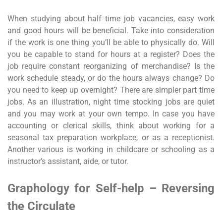
When studying about half time job vacancies, easy work
and good hours will be beneficial. Take into consideration
if the work is one thing you’ll be able to physically do. Will
you be capable to stand for hours at a register? Does the
job require constant reorganizing of merchandise? Is the
work schedule steady, or do the hours always change? Do
you need to keep up overnight? There are simpler part time
jobs. As an illustration, night time stocking jobs are quiet
and you may work at your own tempo. In case you have
accounting or clerical skills, think about working for a
seasonal tax preparation workplace, or as a receptionist.
Another various is working in childcare or schooling as a
instructor’s assistant, aide, or tutor.
Graphology for Self-help – Reversing
the Circulate