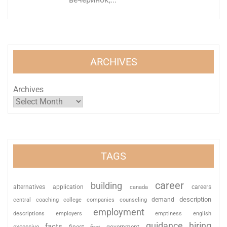
ARCHIVES
Archives
TAGS
career
building
alternatives
application
careers
canada
description
coaching
college
counseling
demand
central
companies
employment
descriptions
employers
emptiness
english
guidance
hiring
facts