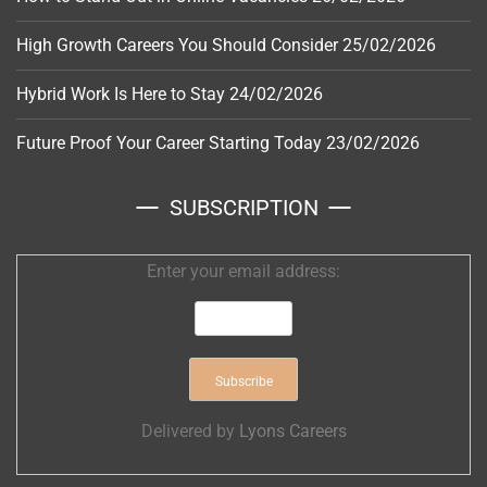
High Growth Careers You Should Consider
25/02/2026
Hybrid Work Is Here to Stay
24/02/2026
Future Proof Your Career Starting Today
23/02/2026
SUBSCRIPTION
Enter your email address:
Delivered by
Lyons Careers