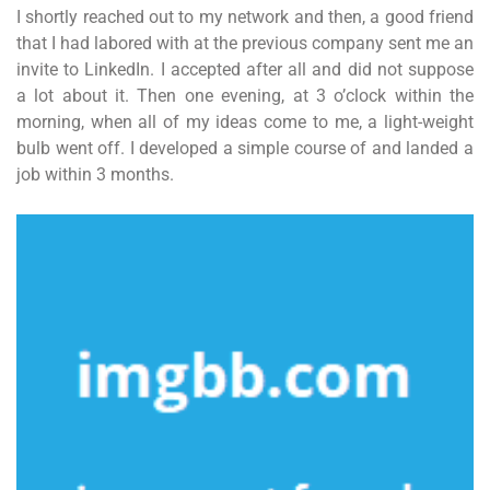
I shortly reached out to my network and then, a good friend
that I had labored with at the previous company sent me an
invite to LinkedIn. I accepted after all and did not suppose
a lot about it. Then one evening, at 3 o’clock within the
morning, when all of my ideas come to me, a light-weight
bulb went off. I developed a simple course of and landed a
job within 3 months.