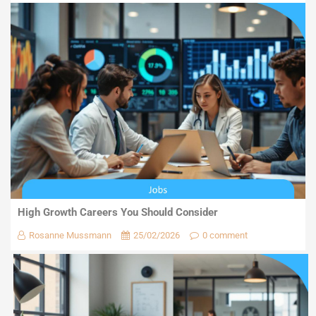
High Growth Careers You Should Consider
Rosanne Mussmann
25/02/2026
0 comment