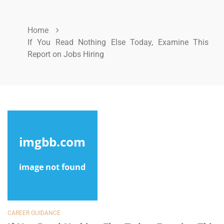
Home
If You Read Nothing Else Today, Examine This
Report on Jobs Hiring
CAREER GUIDANCE