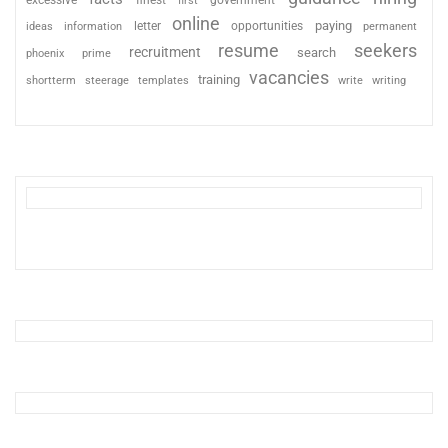
excessive
finest
first
government
online
paying
information
letter
opportunities
ideas
permanent
resume
seekers
recruitment
search
phoenix
prime
vacancies
training
shortterm
steerage
templates
write
writing