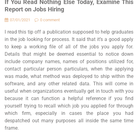
If You Read Nothing Else Today, Examine This
Report on Jobs Hiring
07/01/2021
0 comment
I read this tip off a publication supposed to help graduates
in the job looking for process. It said that it’s a good apply
to keep a working file of all of the jobs you apply for.
Details that might be deemed essential to notice down
include company names, names of positions utilized for,
contact particular person particulars, when the applying
was made, what method was deployed to ship within the
software, and any other related data. This will come in
useful when organizations eventually get in touch with you
because it can function a helpful reference if you find
yourself trying to recall which job you applied for through
which firm, especially in cases the place you had
despatched out many purposes all inside the same time
frame.