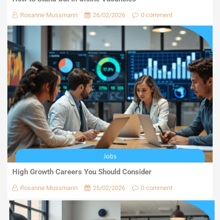
Rosanne Mussmann
26/02/2026
0 comment
High Growth Careers You Should Consider
Rosanne Mussmann
25/02/2026
0 comment