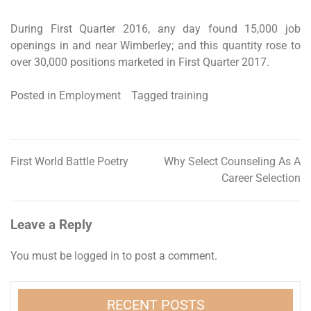
During First Quarter 2016, any day found 15,000 job
openings in and near Wimberley; and this quantity rose to
over 30,000 positions marketed in First Quarter 2017.
Posted in
Employment
Tagged
training
First World Battle Poetry
Why Select Counseling As A
Post
Career Selection
navigation
Leave a Reply
You must be
logged in
to post a comment.
RECENT POSTS