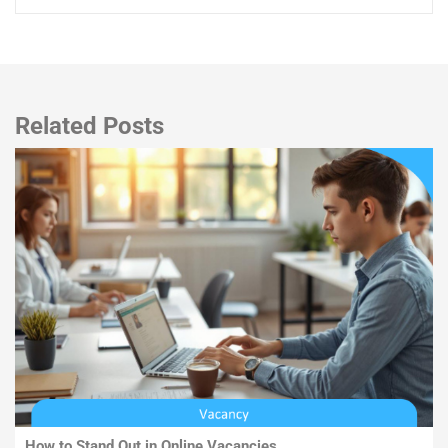
Related Posts
How to Stand Out in Online Vacancies