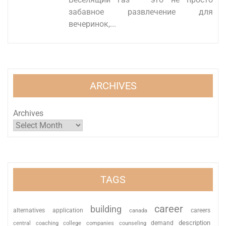
забавное развлечение для
вечеринок,...
ARCHIVES
Archives
TAGS
career
building
alternatives
application
careers
canada
description
coaching
college
counseling
demand
central
companies