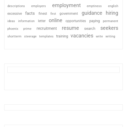
employment
descriptions
employers
emptiness
english
guidance
hiring
facts
excessive
finest
first
government
online
paying
information
letter
opportunities
ideas
permanent
resume
seekers
recruitment
search
phoenix
prime
vacancies
training
shortterm
steerage
templates
write
writing