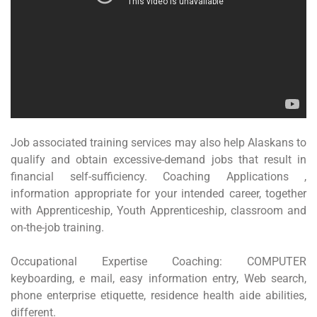
Job associated training services may also help Alaskans to
qualify and obtain excessive-demand jobs that result in
financial self-sufficiency. Coaching Applications ,
information appropriate for your intended career, together
with Apprenticeship, Youth Apprenticeship, classroom and
on-the-job training.
Occupational Expertise Coaching: COMPUTER
keyboarding, e mail, easy information entry, Web search,
phone enterprise etiquette, residence health aide abilities,
different.