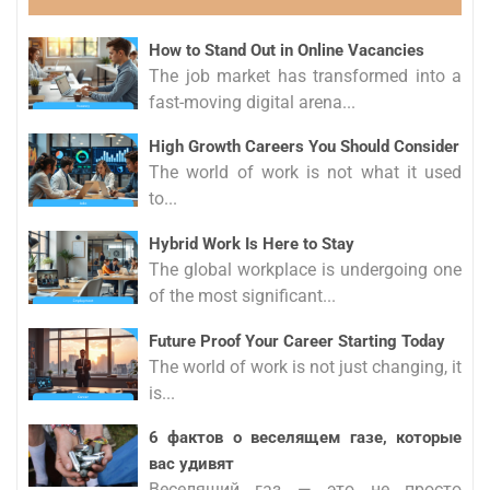
How to Stand Out in Online Vacancies
The job market has transformed into a
fast-moving digital arena...
High Growth Careers You Should Consider
The world of work is not what it used
to...
Hybrid Work Is Here to Stay
The global workplace is undergoing one
of the most significant...
Future Proof Your Career Starting Today
The world of work is not just changing, it
is...
6 фактов о веселящем газе, которые
вас удивят
Веселящий газ — это не просто