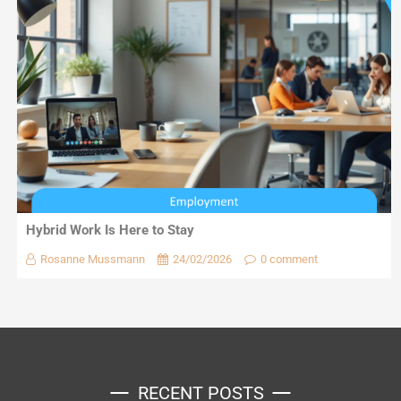
Hybrid Work Is Here to Stay
Rosanne Mussmann
24/02/2026
0 comment
RECENT POSTS