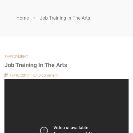
Home
Job Training In The Arts
EMPLOYMENT
Job Training In The Arts
16/10/2017
0 comment