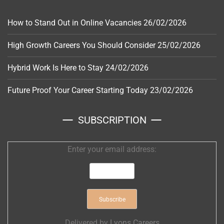
How to Stand Out in Online Vacancies
26/02/2026
High Growth Careers You Should Consider
25/02/2026
Hybrid Work Is Here to Stay
24/02/2026
Future Proof Your Career Starting Today
23/02/2026
SUBSCRIPTION
Enter your email address:
Delivered by
Lyons Careers