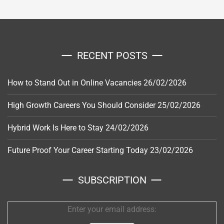
RECENT POSTS
How to Stand Out in Online Vacancies
26/02/2026
High Growth Careers You Should Consider
25/02/2026
Hybrid Work Is Here to Stay
24/02/2026
Future Proof Your Career Starting Today
23/02/2026
SUBSCRIPTION
Enter your email address: