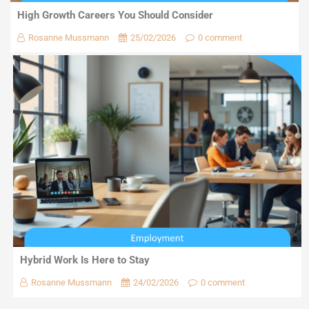
High Growth Careers You Should Consider
Rosanne Mussmann
25/02/2026
0 comment
Hybrid Work Is Here to Stay
Rosanne Mussmann
24/02/2026
0 comment