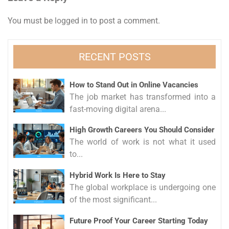
You must be
logged in
to post a comment.
RECENT POSTS
How to Stand Out in Online Vacancies
The job market has transformed into a
fast-moving digital arena...
High Growth Careers You Should Consider
The world of work is not what it used
to...
Hybrid Work Is Here to Stay
The global workplace is undergoing one
of the most significant...
Future Proof Your Career Starting Today