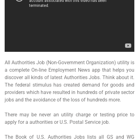
All Authorities Job (Non-Government Organization) utility is
a complete On-line Employment News app that helps you
discover all kinds of latest Authorities Jobs. Think about it.
The federal stimulus has created demand for goods and
providers which have resulted in hundreds of private sector
jobs and the avoidance of the loss of hundreds more.
There may be never an utility charge or testing price to
apply for a authorities or U.S. Postal Service job.
The Book of U.S. Authorities Jobs lists all GS and WG