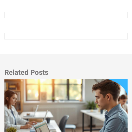
Related Posts