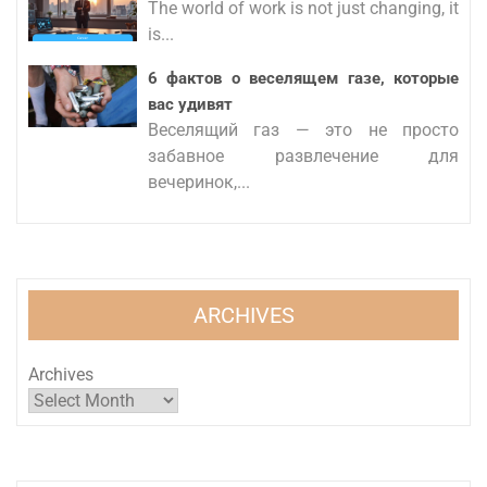
The world of work is not just changing, it
is...
6 фактов о веселящем газе, которые
вас удивят
Веселящий газ — это не просто
забавное развлечение для
вечеринок,...
ARCHIVES
Archives