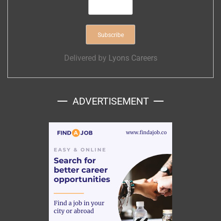
Delivered by
Lyons Careers
ADVERTISEMENT