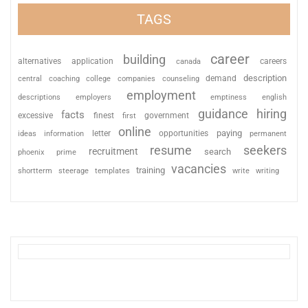
TAGS
career
building
alternatives
application
careers
canada
description
coaching
college
counseling
demand
central
companies
employment
descriptions
employers
emptiness
english
guidance
hiring
facts
excessive
finest
first
government
online
paying
information
letter
opportunities
ideas
permanent
resume
seekers
recruitment
search
phoenix
prime
vacancies
training
shortterm
steerage
templates
write
writing