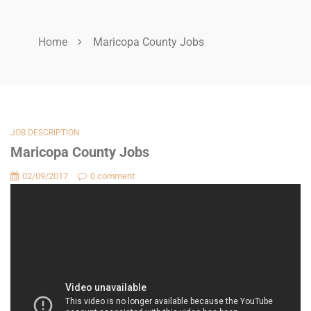
Home
Maricopa County Jobs
JOB DESCRIPTION
Maricopa County Jobs
02/09/2017
0 comment