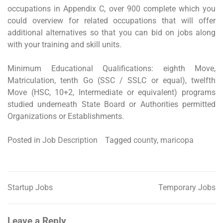
occupations in Appendix C, over 900 complete which you
could overview for related occupations that will offer
additional alternatives so that you can bid on jobs along
with your training and skill units.
Minimum Educational Qualifications: eighth Move,
Matriculation, tenth Go (SSC / SSLC or equal), twelfth
Move (HSC, 10+2, Intermediate or equivalent) programs
studied underneath State Board or Authorities permitted
Organizations or Establishments.
Posted in
Job Description
Tagged
county
,
maricopa
Startup Jobs
Temporary Jobs
Post
navigation
Leave a Reply