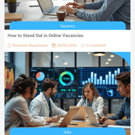
How to Stand Out in Online Vacancies
Rosanne Mussmann
26/02/2026
0 comment