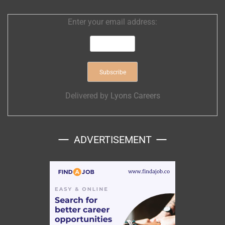
Enter your email address:
Delivered by
Lyons Careers
ADVERTISEMENT