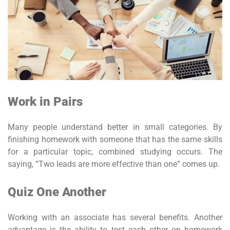
Work in Pairs
Many people understand better in small categories. By
finishing homework with someone that has the same skills
for a particular topic, combined studying occurs. The
saying, “Two leads are more effective than one” comes up.
Quiz One Another
Working with an associate has several benefits. Another
advantage is the ability to test each other on homework