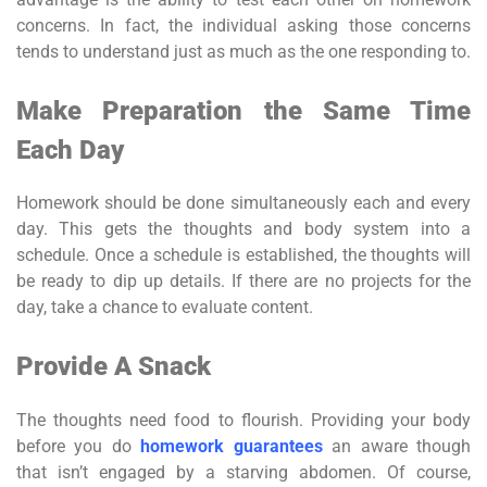
concerns. In fact, the individual asking those concerns
tends to understand just as much as the one responding to.
Make Preparation the Same Time
Each Day
Homework should be done simultaneously each and every
day. This gets the thoughts and body system into a
schedule. Once a schedule is established, the thoughts will
be ready to dip up details. If there are no projects for the
day, take a chance to evaluate content.
Provide A Snack
The thoughts need food to flourish. Providing your body
before you do
homework guarantees
an aware though
that isn’t engaged by a starving abdomen. Of course,