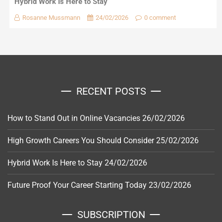
Hybrid Work Is Here to Stay
Rosanne Mussmann
24/02/2026
0 comment
RECENT POSTS
How to Stand Out in Online Vacancies
26/02/2026
High Growth Careers You Should Consider
25/02/2026
Hybrid Work Is Here to Stay
24/02/2026
Future Proof Your Career Starting Today
23/02/2026
SUBSCRIPTION