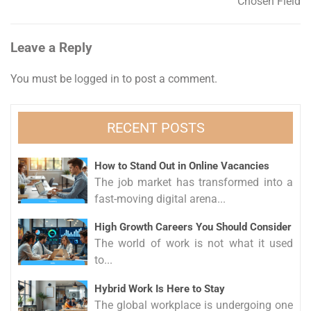
Chosen Field
Leave a Reply
You must be
logged in
to post a comment.
RECENT POSTS
How to Stand Out in Online Vacancies
The job market has transformed into a
fast-moving digital arena...
High Growth Careers You Should Consider
The world of work is not what it used
to...
Hybrid Work Is Here to Stay
The global workplace is undergoing one