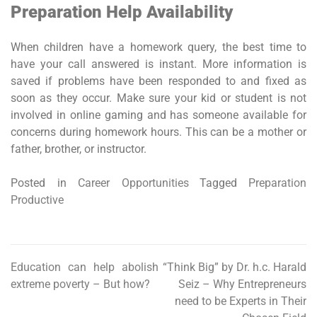
Preparation Help Availability
When children have a homework query, the best time to
have your call answered is instant. More information is
saved if problems have been responded to and fixed as
soon as they occur. Make sure your kid or student is not
involved in online gaming and has someone available for
concerns during homework hours. This can be a mother or
father, brother, or instructor.
Posted in
Career Opportunities
Tagged
Preparation
Productive
Education can help abolish
“Think Big” by Dr. h.c. Harald
Post
extreme poverty – But how?
Seiz – Why Entrepreneurs
navigation
need to be Experts in Their