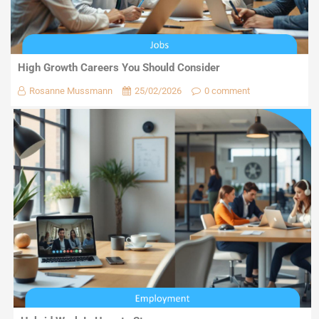
High Growth Careers You Should Consider
Rosanne Mussmann
25/02/2026
0 comment