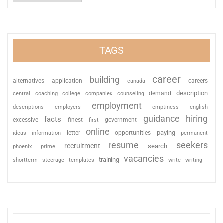
TAGS
career
building
alternatives
application
careers
canada
description
coaching
college
counseling
demand
central
companies
employment
descriptions
employers
emptiness
english
guidance
hiring
facts
excessive
finest
first
government
online
paying
information
letter
opportunities
ideas
permanent
resume
seekers
recruitment
search
phoenix
prime
vacancies
training
shortterm
steerage
templates
write
writing