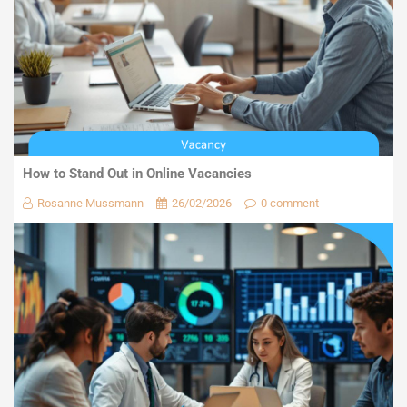
How to Stand Out in Online Vacancies
Rosanne Mussmann
26/02/2026
0 comment