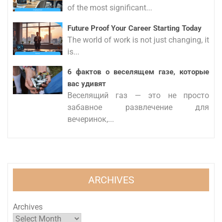
of the most significant...
Future Proof Your Career Starting Today
The world of work is not just changing, it
is...
6 фактов о веселящем газе, которые
вас удивят
Веселящий газ — это не просто
забавное развлечение для
вечеринок,...
ARCHIVES
Archives