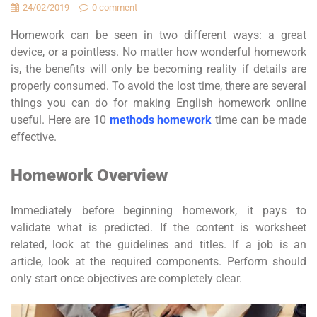
24/02/2019
0 comment
Homework can be seen in two different ways: a great
device, or a pointless. No matter how wonderful homework
is, the benefits will only be becoming reality if details are
properly consumed. To avoid the lost time, there are several
things you can do for making English homework online
useful. Here are 10
methods homework
time can be made
effective.
Homework Overview
Immediately before beginning homework, it pays to
validate what is predicted. If the content is worksheet
related, look at the guidelines and titles. If a job is an
article, look at the required components. Perform should
only start once objectives are completely clear.