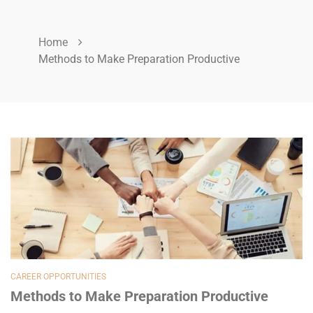
Home
Methods to Make Preparation Productive
CAREER OPPORTUNITIES
Methods to Make Preparation Productive