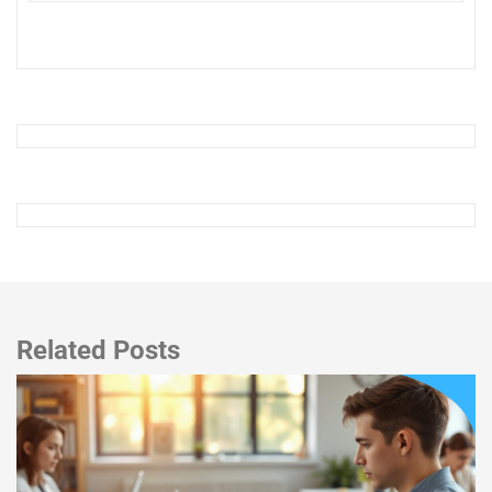
Related Posts