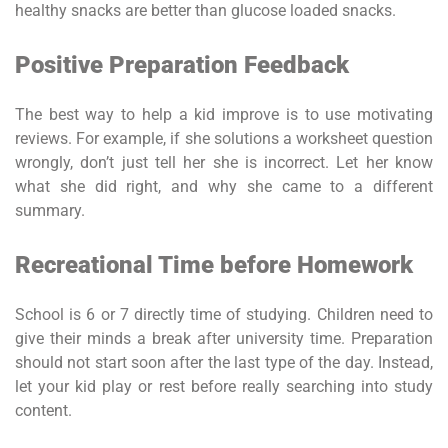
healthy snacks are better than glucose loaded snacks.
Positive Preparation Feedback
The best way to help a kid improve is to use motivating
reviews. For example, if she solutions a worksheet question
wrongly, don’t just tell her she is incorrect. Let her know
what she did right, and why she came to a different
summary.
Recreational Time before Homework
School is 6 or 7 directly time of studying. Children need to
give their minds a break after university time. Preparation
should not start soon after the last type of the day. Instead,
let your kid play or rest before really searching into study
content.