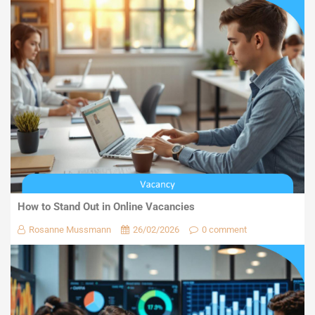
How to Stand Out in Online Vacancies
Rosanne Mussmann
26/02/2026
0 comment