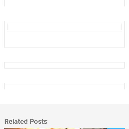
Related Posts