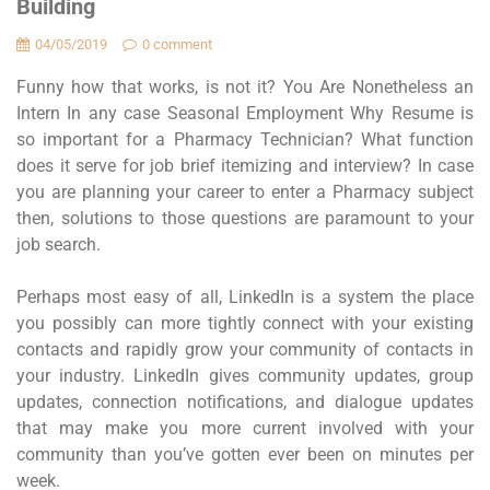
Building
04/05/2019
0 comment
Funny how that works, is not it? You Are Nonetheless an
Intern In any case Seasonal Employment Why Resume is
so important for a Pharmacy Technician? What function
does it serve for job brief itemizing and interview? In case
you are planning your career to enter a Pharmacy subject
then, solutions to those questions are paramount to your
job search.
Perhaps most easy of all, LinkedIn is a system the place
you possibly can more tightly connect with your existing
contacts and rapidly grow your community of contacts in
your industry. LinkedIn gives community updates, group
updates, connection notifications, and dialogue updates
that may make you more current involved with your
community than you’ve gotten ever been on minutes per
week.