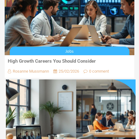
High Growth Careers You Should Consider
Rosanne Mussmann
25/02/2026
0 comment