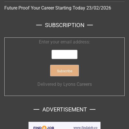
Future Proof Your Career Starting Today
23/02/2026
SUBSCRIPTION
Enter your email address:
Delivered by
Lyons Careers
ADVERTISEMENT