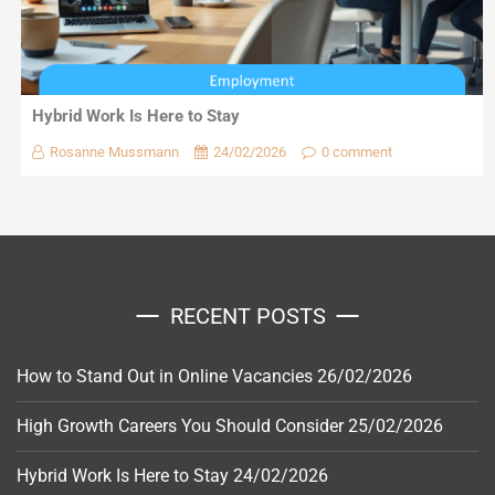
Hybrid Work Is Here to Stay
Rosanne Mussmann
24/02/2026
0 comment
RECENT POSTS
How to Stand Out in Online Vacancies
26/02/2026
High Growth Careers You Should Consider
25/02/2026
Hybrid Work Is Here to Stay
24/02/2026