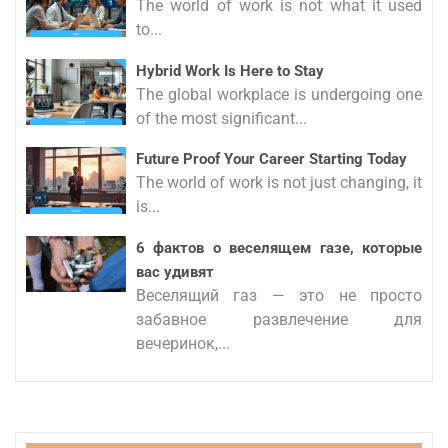
The world of work is not what it used
to...
Hybrid Work Is Here to Stay
The global workplace is undergoing one
of the most significant...
Future Proof Your Career Starting Today
The world of work is not just changing, it
is...
6 фактов о веселящем газе, которые
вас удивят
Веселящий газ — это не просто
забавное развлечение для
вечеринок,...