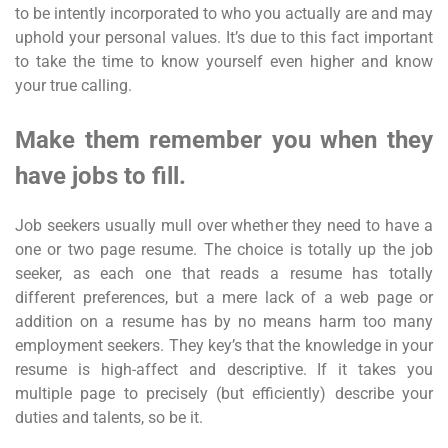
to be intently incorporated to who you actually are and may
uphold your personal values. It’s due to this fact important
to take the time to know yourself even higher and know
your true calling.
Make them remember you when they
have jobs to fill.
Job seekers usually mull over whether they need to have a
one or two page resume. The choice is totally up the job
seeker, as each one that reads a resume has totally
different preferences, but a mere lack of a web page or
addition on a resume has by no means harm too many
employment seekers. They key’s that the knowledge in your
resume is high-affect and descriptive. If it takes you
multiple page to precisely (but efficiently) describe your
duties and talents, so be it.