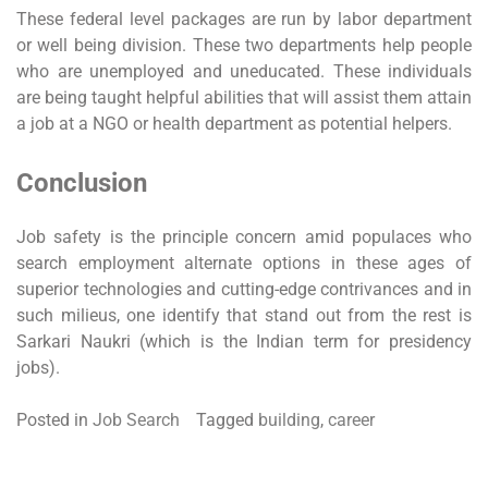
These federal level packages are run by labor department
or well being division. These two departments help people
who are unemployed and uneducated. These individuals
are being taught helpful abilities that will assist them attain
a job at a NGO or health department as potential helpers.
Conclusion
Job safety is the principle concern amid populaces who
search employment alternate options in these ages of
superior technologies and cutting-edge contrivances and in
such milieus, one identify that stand out from the rest is
Sarkari Naukri (which is the Indian term for presidency
jobs).
Posted in
Job Search
Tagged
building
,
career