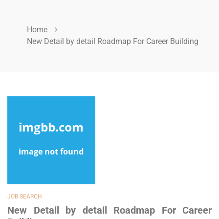
Home
New Detail by detail Roadmap For Career Building
JOB SEARCH
New Detail by detail Roadmap For Career