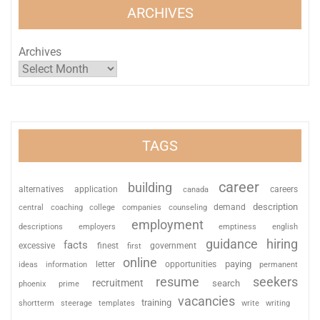
ARCHIVES
Archives
TAGS
career
building
alternatives
application
careers
canada
description
coaching
college
counseling
demand
central
companies
employment
descriptions
employers
emptiness
english
guidance
hiring
facts
excessive
finest
first
government
online
paying
information
letter
opportunities
ideas
permanent
resume
seekers
recruitment
search
phoenix
prime
vacancies
training
shortterm
steerage
templates
write
writing