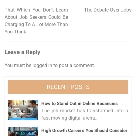
That Which You Don’t Learn
The Debate Over Jobs
Post
About Job Seekers Could Be
navigation
Charging To A Lot More Than
You Think
Leave a Reply
You must be
logged in
to post a comment.
RECENT POSTS
How to Stand Out in Online Vacancies
The job market has transformed into a
fast-moving digital arena...
High Growth Careers You Should Consider