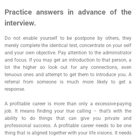
Practice answers in advance of the
interview.
Do not enable yourself to be postpone by others, they
merely complete the identical test, concentrate on your self
and your own objective. Pay attention to the administrator
and focus. If you may get an introduction to that person, a
lot the higher so look out for any connections, even
tenuous ones and attempt to get them to introduce you. A
referral from someone is much more likely to get a
response.
A profitable career is more than only a excessive-paying
job. It means finding your true calling – that’s with the
ability to do things that can give you private and
professional success. A profitable career needs to be one
thing that is aligned together with your life visions. It needs