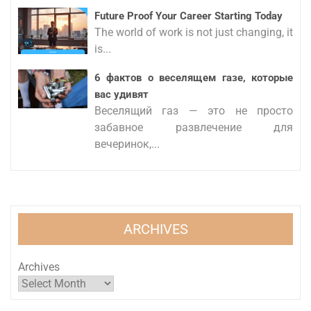
Future Proof Your Career Starting Today
The world of work is not just changing, it
is...
6 фактов о веселящем газе, которые
вас удивят
Веселящий газ — это не просто
забавное развлечение для
вечеринок,...
ARCHIVES
Archives