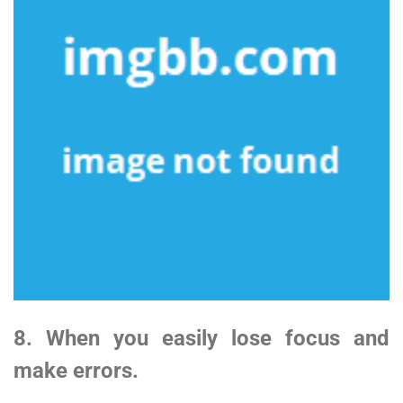
8. When you easily lose focus and
make errors.