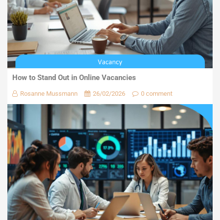
How to Stand Out in Online Vacancies
Rosanne Mussmann
26/02/2026
0 comment