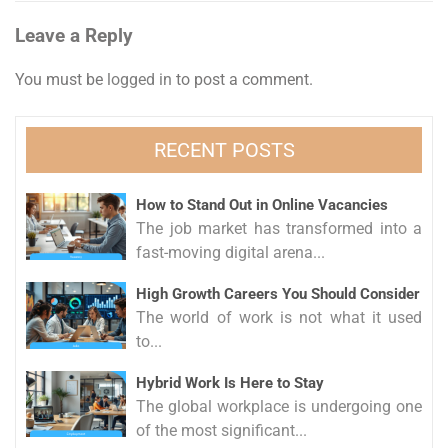
Leave a Reply
You must be
logged in
to post a comment.
RECENT POSTS
How to Stand Out in Online Vacancies
The job market has transformed into a
fast-moving digital arena...
High Growth Careers You Should Consider
The world of work is not what it used
to...
Hybrid Work Is Here to Stay
The global workplace is undergoing one
of the most significant...