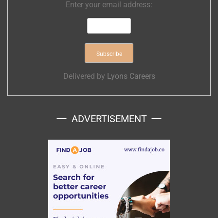
Enter your email address:
Delivered by
Lyons Careers
ADVERTISEMENT