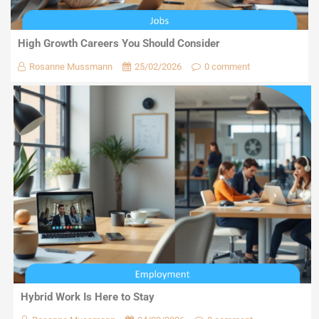
High Growth Careers You Should Consider
Rosanne Mussmann
25/02/2026
0 comment
Hybrid Work Is Here to Stay