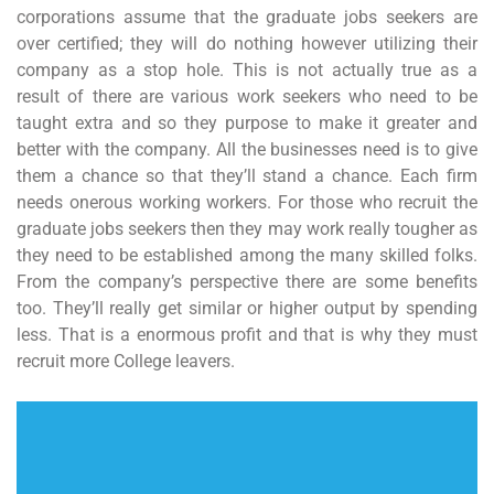
corporations assume that the graduate jobs seekers are
over certified; they will do nothing however utilizing their
company as a stop hole. This is not actually true as a
result of there are various work seekers who need to be
taught extra and so they purpose to make it greater and
better with the company. All the businesses need is to give
them a chance so that they’ll stand a chance. Each firm
needs onerous working workers. For those who recruit the
graduate jobs seekers then they may work really tougher as
they need to be established among the many skilled folks.
From the company’s perspective there are some benefits
too. They’ll really get similar or higher output by spending
less. That is a enormous profit and that is why they must
recruit more College leavers.