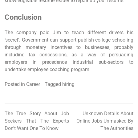
knowledgeable resume reader to repair up your resume.
Conclusion
The company paid Jim to teach different drivers his
‘secret’. Government can support publish-college schooling
through monetary incentives to businesses, probably
including tax concessions, as a way of persuading
employers in precedence industrial sub-sectors to
undertake employee coaching program.
Posted in
Career
Tagged
hiring
The True Story About Job
Unknown Details About
Post
Seekers That The Experts
Online Jobs Unmasked By
navigation
Don’t Want One To Know
The Authorities