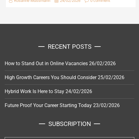
Rosanne Mussmann
24/02/2026
0 comment
RECENT POSTS
How to Stand Out in Online Vacancies
26/02/2026
High Growth Careers You Should Consider
25/02/2026
Hybrid Work Is Here to Stay
24/02/2026
Future Proof Your Career Starting Today
23/02/2026
SUBSCRIPTION