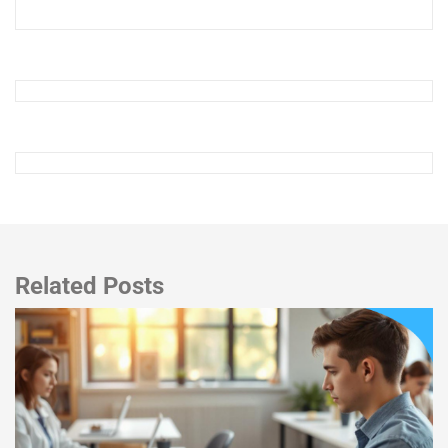
Related Posts