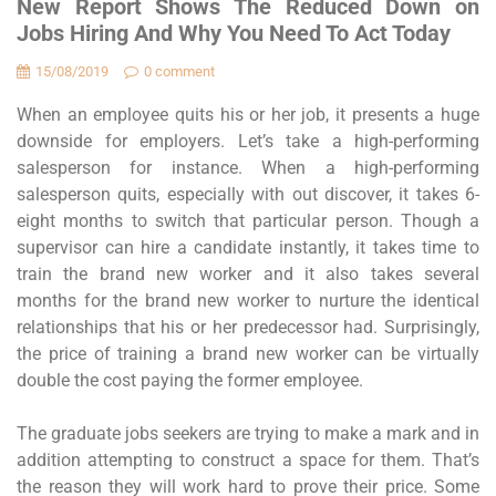
New Report Shows The Reduced Down on
Jobs Hiring And Why You Need To Act Today
15/08/2019
0 comment
When an employee quits his or her job, it presents a huge
downside for employers. Let’s take a high-performing
salesperson for instance. When a high-performing
salesperson quits, especially with out discover, it takes 6-
eight months to switch that particular person. Though a
supervisor can hire a candidate instantly, it takes time to
train the brand new worker and it also takes several
months for the brand new worker to nurture the identical
relationships that his or her predecessor had. Surprisingly,
the price of training a brand new worker can be virtually
double the cost paying the former employee.
The graduate jobs seekers are trying to make a mark and in
addition attempting to construct a space for them. That’s
the reason they will work hard to prove their price. Some