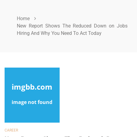
Home
New Report Shows The Reduced Down on Jobs
Hiring And Why You Need To Act Today
CAREER