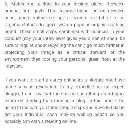
6. Match you picture to your desired place: Recycled
product firm govt? That resume higher be on recycled
paper, photo voltaic set up? a tuxedo is a bit of a lot.
Organic clothes designer- wear a popular organic clothing
brand. These small steps combined with nuances in your
conduct (say your interviewer gives you a can of soda- be
sure to inquire about recycling the can.) go much farther in
projecting your image as a critical steward of the
environment then tooting your personal green horn at the
interview.
If you want to start a career online as a blogger, you have
made a wise resolution. In my expertise as an expert
blogger, I can say that there is no such thing as a higher
return on funding than running a blog. In this article, I’m
going to indicate you three simple steps you have to take to
get your individual cash making weblog began so you
possibly can earn a residing on-line.