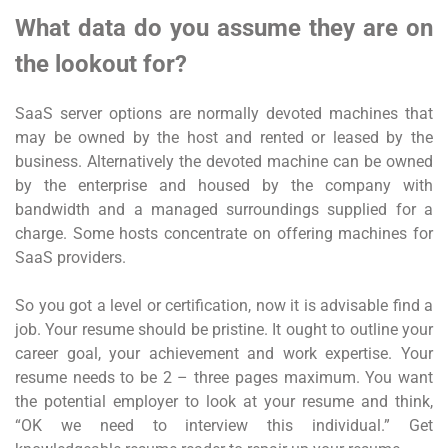
What data do you assume they are on
the lookout for?
SaaS server options are normally devoted machines that
may be owned by the host and rented or leased by the
business. Alternatively the devoted machine can be owned
by the enterprise and housed by the company with
bandwidth and a managed surroundings supplied for a
charge. Some hosts concentrate on offering machines for
SaaS providers.
So you got a level or certification, now it is advisable find a
job. Your resume should be pristine. It ought to outline your
career goal, your achievement and work expertise. Your
resume needs to be 2 – three pages maximum. You want
the potential employer to look at your resume and think,
“OK we need to interview this individual.” Get