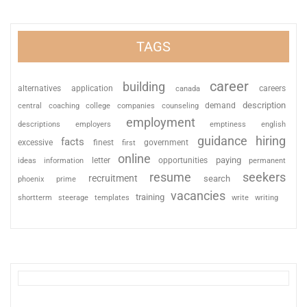
TAGS
career
building
alternatives
application
careers
canada
description
coaching
college
counseling
demand
central
companies
employment
descriptions
employers
emptiness
english
guidance
hiring
facts
excessive
finest
first
government
online
paying
information
letter
opportunities
ideas
permanent
resume
seekers
recruitment
search
phoenix
prime
vacancies
training
shortterm
steerage
templates
write
writing