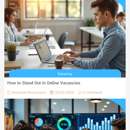
How to Stand Out in Online Vacancies
Rosanne Mussmann
26/02/2026
0 comment