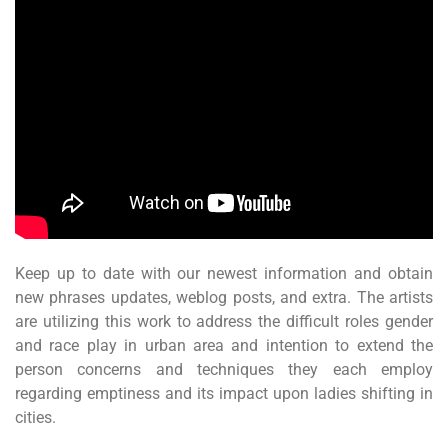
Keep up to date with our newest information and obtain
new phrases updates, weblog posts, and extra. The artists
are utilizing this work to address the difficult roles gender
and race play in urban area and intention to extend the
person concerns and techniques they each employ
regarding emptiness and its impact upon ladies shifting in
cities.