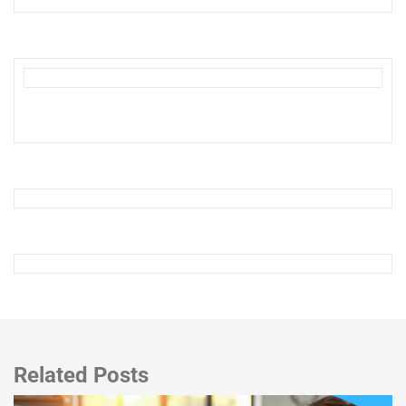
Related Posts