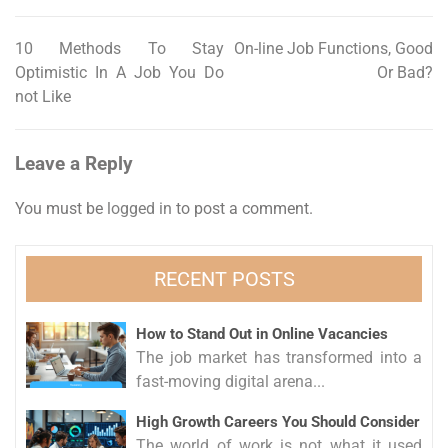
10 Methods To Stay
On-line Job Functions, Good
Post
Optimistic In A Job You Do
Or Bad?
navigation
not Like
Leave a Reply
You must be
logged in
to post a comment.
RECENT POSTS
How to Stand Out in Online Vacancies
The job market has transformed into a
fast-moving digital arena...
High Growth Careers You Should Consider
The world of work is not what it used