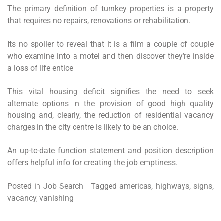
The primary definition of turnkey properties is a property
that requires no repairs, renovations or rehabilitation.
Its no spoiler to reveal that it is a film a couple of couple
who examine into a motel and then discover they’re inside
a loss of life entice.
This vital housing deficit signifies the need to seek
alternate options in the provision of good high quality
housing and, clearly, the reduction of residential vacancy
charges in the city centre is likely to be an choice.
An up-to-date function statement and position description
offers helpful info for creating the job emptiness.
Posted in
Job Search
Tagged
americas
,
highways
,
signs
,
vacancy
,
vanishing