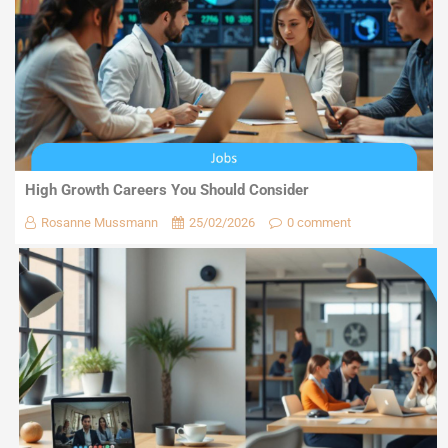
High Growth Careers You Should Consider
Rosanne Mussmann
25/02/2026
0 comment