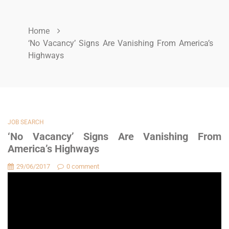
Home
‘No Vacancy’ Signs Are Vanishing From America’s
Highways
JOB SEARCH
‘No Vacancy’ Signs Are Vanishing From
America’s Highways
29/06/2017
0 comment