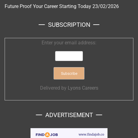
Future Proof Your Career Starting Today
23/02/2026
SUBSCRIPTION
Enter your email address:
Delivered by
Lyons Careers
ADVERTISEMENT