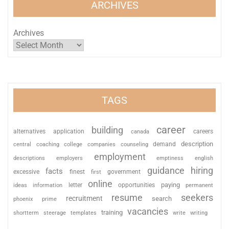
ARCHIVES
Archives
TAGS
career
building
alternatives
application
careers
canada
description
coaching
college
counseling
demand
central
companies
employment
descriptions
employers
emptiness
english
guidance
hiring
facts
excessive
finest
first
government
online
paying
information
letter
opportunities
ideas
permanent
resume
seekers
recruitment
search
phoenix
prime
vacancies
training
shortterm
steerage
templates
write
writing