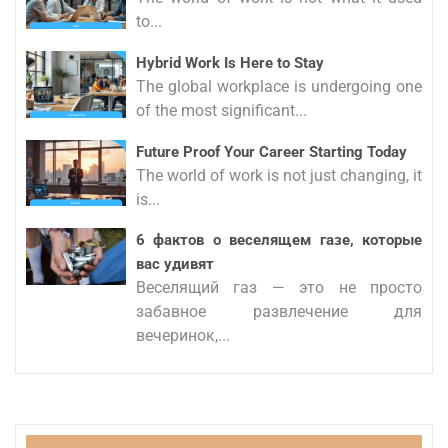
to...
Hybrid Work Is Here to Stay
The global workplace is undergoing one
of the most significant...
Future Proof Your Career Starting Today
The world of work is not just changing, it
is...
6 фактов о веселящем газе, которые
вас удивят
Веселящий газ — это не просто
забавное развлечение для
вечеринок,...