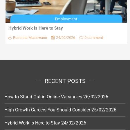
Hybrid Work Is Here to Stay
Rosanne Mussmann
24/02/2026
0 comment
RECENT POSTS
How to Stand Out in Online Vacancies
26/02/2026
High Growth Careers You Should Consider
25/02/2026
Hybrid Work Is Here to Stay
24/02/2026