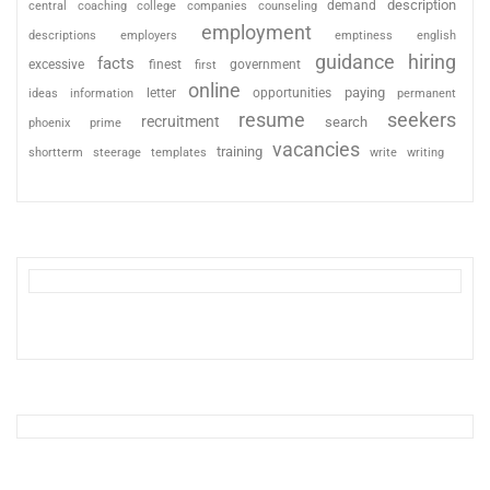
description
coaching
college
counseling
demand
central
companies
employment
descriptions
employers
emptiness
english
guidance
hiring
facts
excessive
finest
first
government
online
paying
information
letter
opportunities
ideas
permanent
resume
seekers
recruitment
search
phoenix
prime
vacancies
training
shortterm
steerage
templates
write
writing