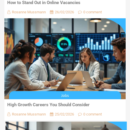
How to Stand Out in Online Vacancies
Rosanne Mussmann
26/02/2026
0 comment
High Growth Careers You Should Consider
Rosanne Mussmann
25/02/2026
0 comment