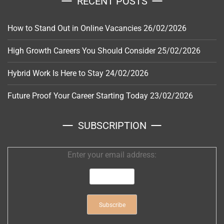
RECENT POSTS
How to Stand Out in Online Vacancies
26/02/2026
High Growth Careers You Should Consider
25/02/2026
Hybrid Work Is Here to Stay
24/02/2026
Future Proof Your Career Starting Today
23/02/2026
SUBSCRIPTION
Enter your email address: