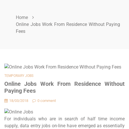
Home
Online Jobs Work From Residence Without Paying
Fees
TEMPORARY JOBS
Online Jobs Work From Residence Without
Paying Fees
18/03/2018
0 comment
For individuals who are in search of half time income
supply, data entry jobs on-line have emerged as essentially