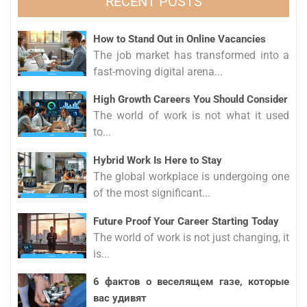
RECENT POSTS
How to Stand Out in Online Vacancies
The job market has transformed into a
fast-moving digital arena...
High Growth Careers You Should Consider
The world of work is not what it used
to...
Hybrid Work Is Here to Stay
The global workplace is undergoing one
of the most significant...
Future Proof Your Career Starting Today
The world of work is not just changing, it
is...
6 фактов о веселящем газе, которые
вас удивят