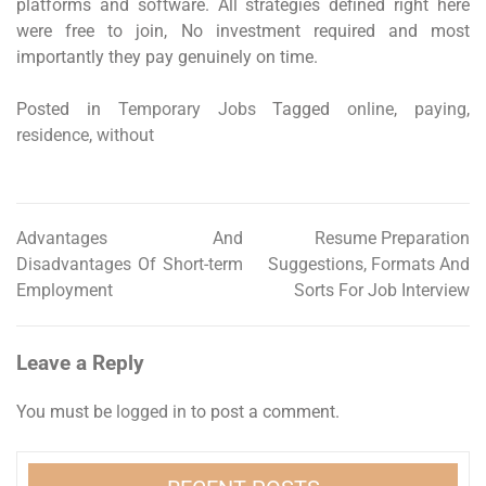
platforms and software. All strategies defined right here
were free to join, No investment required and most
importantly they pay genuinely on time.
Posted in
Temporary Jobs
Tagged
online
,
paying
,
residence
,
without
Advantages And
Resume Preparation
Post
Disadvantages Of Short-term
Suggestions, Formats And
navigation
Employment
Sorts For Job Interview
Leave a Reply
You must be
logged in
to post a comment.