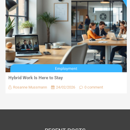
Hybrid Work Is Here to Stay
Rosanne Mussmann
24/02/2026
0 comment