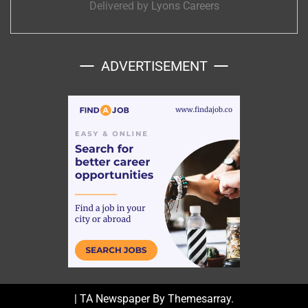
Delivered by
Lyons Careers
ADVERTISEMENT
|
TA Newspaper By
Themesarray
.