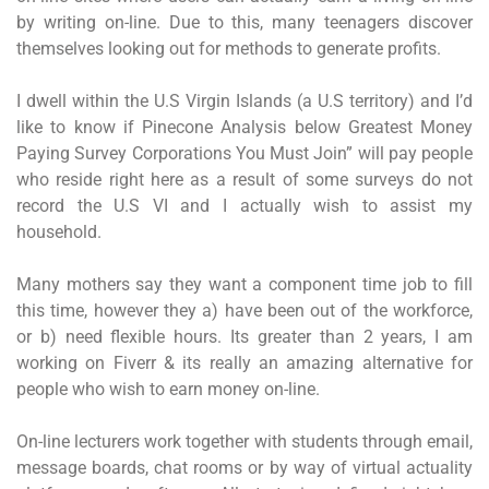
by writing on-line. Due to this, many teenagers discover
themselves looking out for methods to generate profits.
I dwell within the U.S Virgin Islands (a U.S territory) and I’d
like to know if Pinecone Analysis below Greatest Money
Paying Survey Corporations You Must Join” will pay people
who reside right here as a result of some surveys do not
record the U.S VI and I actually wish to assist my
household.
Many mothers say they want a component time job to fill
this time, however they a) have been out of the workforce,
or b) need flexible hours. Its greater than 2 years, I am
working on Fiverr & its really an amazing alternative for
people who wish to earn money on-line.
On-line lecturers work together with students through email,
message boards, chat rooms or by way of virtual actuality