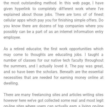
the most outstanding method. In this web page, I have
given hyperlink to completely different work where I’ve
explained about those jobs. There are tons of of finest
cellular apps which pay you for finishing simple offers. Do
you know there are dozens of top companies where you
possibly can be a part of as an internet information entry
employee.
As a retired educator, the first work opportunities which
may come to thoughts are educating jobs. I taught a
number of classes for our native tech faculty throughout
the summers, and I actually loved it. The pay was great,
and so have been the scholars. Beneath are the essential
necessities that are needed for earning money online at
dwelling.
There are many freelancing sites and articles writing sites
however here we’ve got collected some real and most legit
on-line sites where users can actually earn a living on-line