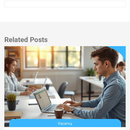
Related Posts