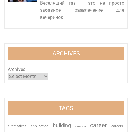
Веселящий газ — это не просто
забавное развлечение для
вечеринок,...
ARCHIVES
Archives
TAGS
career
building
alternatives
application
careers
canada