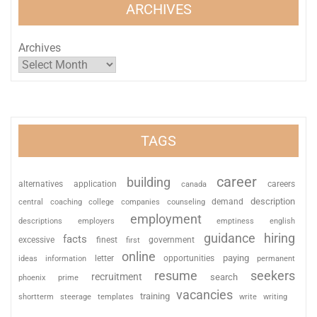
ARCHIVES
Archives
TAGS
career
building
alternatives
application
careers
canada
description
coaching
college
counseling
demand
central
companies
employment
descriptions
employers
emptiness
english
guidance
hiring
facts
excessive
finest
first
government
online
paying
information
letter
opportunities
ideas
permanent
resume
seekers
recruitment
search
phoenix
prime
vacancies
training
shortterm
steerage
templates
write
writing