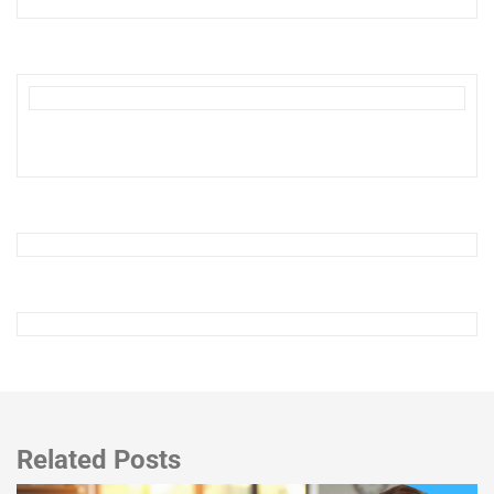
Related Posts