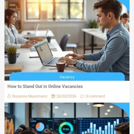
How to Stand Out in Online Vacancies
Rosanne Mussmann
26/02/2026
0 comment