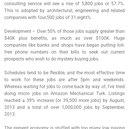
consulting service will see a rise of 5,800 jobs or 57.7%.
This is adopted by architectural, engineering and related
companies with four,500 jobs of 31.eight%.
Development – Over 50% of those jobs supply greater than
$40K plus benefits, as much as over $100K. Huge
companies like banks and shops have began putting toll-
free phone numbers on their bills to seek out current
prospects who wish to do mystery buying jobs.
Schedules tend to be flexible, and the most effective time
to work for these jobs are after 5pm and weekends.
Whereas waiting for jobs to come back by way of, I’ve tried
doing micro jobs on Amazon Mechanical Turk. Listings
reached a 39% increase (or 39,500 more jobs) by August,
2013 and a total of over 1,000,000 jobs by September,
2013.
The present economy is stuffed with too many low paying