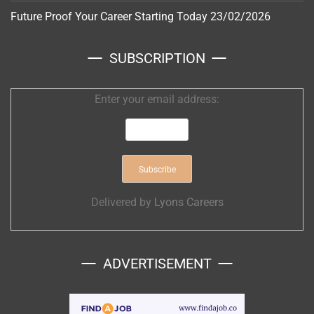
Future Proof Your Career Starting Today
23/02/2026
SUBSCRIPTION
Enter your email address:
Delivered by
Lyons Careers
ADVERTISEMENT