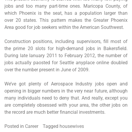
jobs and too many part-time ones. Maricopa County, of
which Phoenix is the seat, has a population larger than
over 20 states. This pattern makes the Greater Phoenix
Area good for job seekers within the American Southwest.
Construction positions, including supervisors, fill most of
the prime 20 slots for high-demand jobs in Bakersfield.
During late Ianuary 2011 to February 2012, the number of
jobs actually paosted for Seattle anyplace online doubled
over the number present in June of 2009.
We’ve got plenty of Aerospace Industry jobs open and
opening in bigger numbers in the very near future, although
many individuals need to deny that. And really, except you
are completely obsessed with your area, the other jobs on
the record are much better financial investments.
Posted in
Career
Tagged
housewives