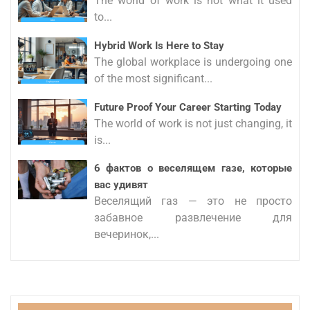
The world of work is not what it used
to...
Hybrid Work Is Here to Stay
The global workplace is undergoing one
of the most significant...
Future Proof Your Career Starting Today
The world of work is not just changing, it
is...
6 фактов о веселящем газе, которые
вас удивят
Веселящий газ — это не просто
забавное развлечение для
вечеринок,...