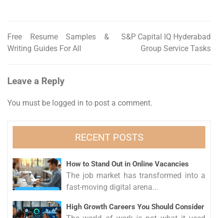
Free Resume Samples &
S&P Capital IQ Hyderabad
Post
Writing Guides For All
Group Service Tasks
navigation
Leave a Reply
You must be
logged in
to post a comment.
RECENT POSTS
How to Stand Out in Online Vacancies
The job market has transformed into a
fast-moving digital arena...
High Growth Careers You Should Consider