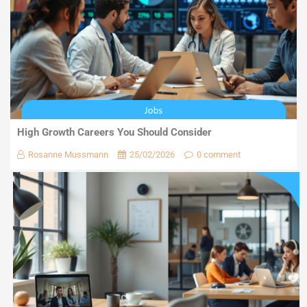
High Growth Careers You Should Consider
Rosanne Mussmann
25/02/2026
0 comment