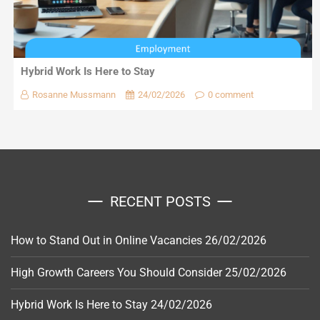
Hybrid Work Is Here to Stay
Rosanne Mussmann
24/02/2026
0 comment
RECENT POSTS
How to Stand Out in Online Vacancies
26/02/2026
High Growth Careers You Should Consider
25/02/2026
Hybrid Work Is Here to Stay
24/02/2026