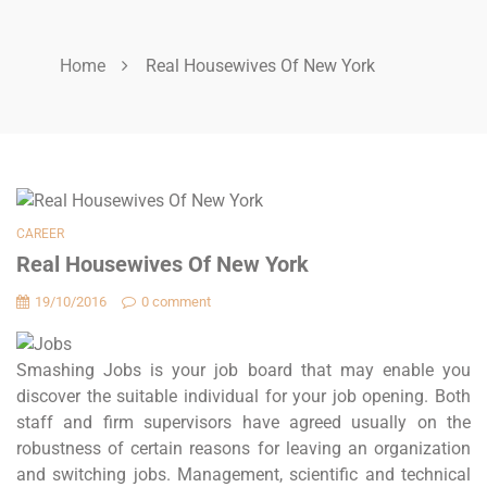
Home
Real Housewives Of New York
CAREER
Real Housewives Of New York
19/10/2016
0 comment
Smashing Jobs is your job board that may enable you
discover the suitable individual for your job opening. Both
staff and firm supervisors have agreed usually on the
robustness of certain reasons for leaving an organization
and switching jobs. Management, scientific and technical