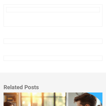
Related Posts