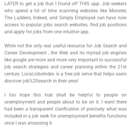
LATER to get a job that I found off THIS app. Job seekers
who spend a lot of time scanning websites like Monster,
The Ladders, Indeed, and Simply Employed can have now
access to popular jobs search websites, find job positions
and apply for jobs from one intuitive app.
While not the only real useful resource for Job Search and
Career Development , the Web and its myriad job engines
like google are more and more very important to successful
job search strategies and career planning within the 21st
century. LocalJobsIndex is a free job serve that helps users
discover job%20search in their area!
I too hope this hub shall be helpful to people on
unemployment and people about to be on it. I want there
had been a transparent clarification of precisely what was
included in a job seek for unemployment benefits functions
once I was amassing it.