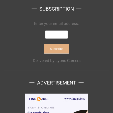
SUBSCRIPTION
Enter your email address:
Delivered by
Lyons Careers
ADVERTISEMENT