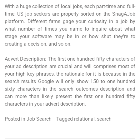
With a huge collection of local jobs, each part-time and full-
time, US job seekers are properly sorted on the SnagAJob
platform. Different firms gage your curiosity in a job by
what number of times you name to inquire about what
stage your software may be in or how shut they’re to
creating a decision, and so on.
Advert Description: The first one hundred fifty characters of
your ad description are crucial and will comprises most of
your high key phrases, the rationale for it is because in the
search results Google will only show 150 to one hundred
sixty characters in the search outcomes description and
can more than likely present the first one hundred fifty
characters in your advert description.
Posted in
Job Search
Tagged
relational
,
search