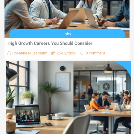
High Growth Careers You Should Consider
Rosanne Mussmann
25/02/2026
0 comment