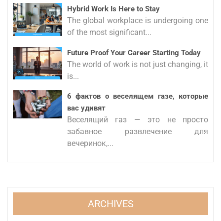
Hybrid Work Is Here to Stay
The global workplace is undergoing one
of the most significant...
Future Proof Your Career Starting Today
The world of work is not just changing, it
is...
6 фактов о веселящем газе, которые
вас удивят
Веселящий газ — это не просто
забавное развлечение для
вечеринок,...
ARCHIVES