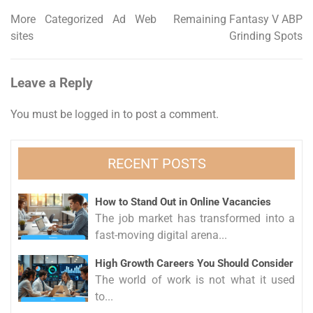
More Categorized Ad Web
Remaining Fantasy V ABP
Post
sites
Grinding Spots
navigation
Leave a Reply
You must be
logged in
to post a comment.
RECENT POSTS
How to Stand Out in Online Vacancies
The job market has transformed into a
fast-moving digital arena...
High Growth Careers You Should Consider
The world of work is not what it used
to...