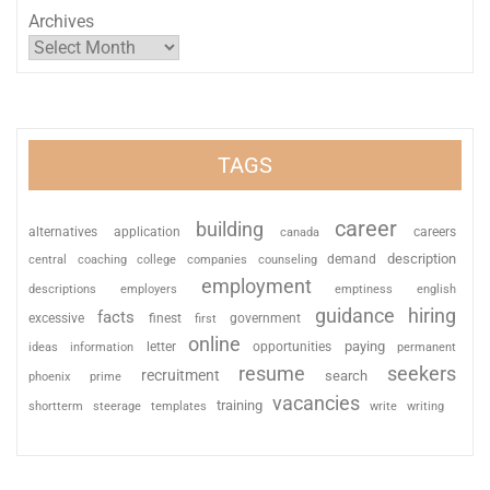
Archives
TAGS
career
building
alternatives
application
careers
canada
description
coaching
college
counseling
demand
central
companies
employment
descriptions
employers
emptiness
english
guidance
hiring
facts
excessive
finest
first
government
online
paying
information
letter
opportunities
ideas
permanent
resume
seekers
recruitment
search
phoenix
prime
vacancies
training
shortterm
steerage
templates
write
writing