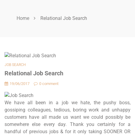
Home
Relational Job Search
JOB SEARCH
Relational Job Search
19/06/2017
0 comment
We have all been in a job we hate, the pushy boss,
gossiping colleagues, tedious, boring work and unhappy
customers have all made us want we could possibly be
somewhere else every day. Thank you certainly for a
handful of previous jobs & for it only taking SOONER OR