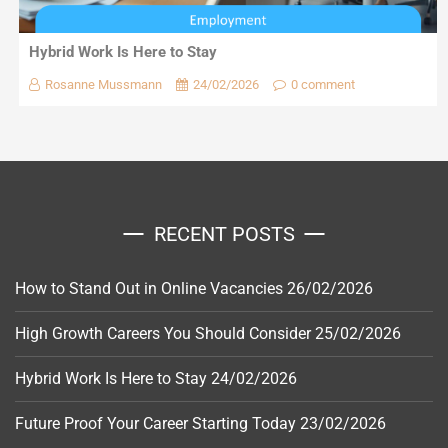
Hybrid Work Is Here to Stay
Rosanne Mussmann
24/02/2026
0 comment
RECENT POSTS
How to Stand Out in Online Vacancies
26/02/2026
High Growth Careers You Should Consider
25/02/2026
Hybrid Work Is Here to Stay
24/02/2026
Future Proof Your Career Starting Today
23/02/2026