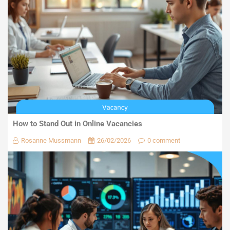
How to Stand Out in Online Vacancies
Rosanne Mussmann
26/02/2026
0 comment