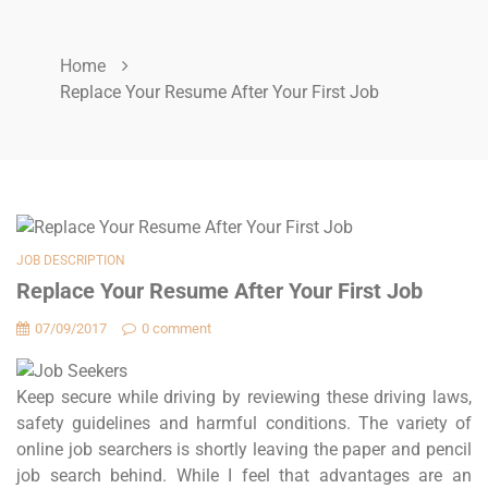
Home
Replace Your Resume After Your First Job
JOB DESCRIPTION
Replace Your Resume After Your First Job
07/09/2017
0 comment
Keep secure while driving by reviewing these driving laws,
safety guidelines and harmful conditions. The variety of
online job searchers is shortly leaving the paper and pencil
job search behind. While I feel that advantages are an