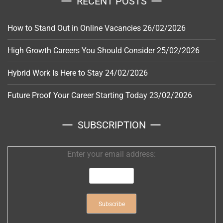
RECENT POSTS
How to Stand Out in Online Vacancies
26/02/2026
High Growth Careers You Should Consider
25/02/2026
Hybrid Work Is Here to Stay
24/02/2026
Future Proof Your Career Starting Today
23/02/2026
SUBSCRIPTION
Enter your email address: