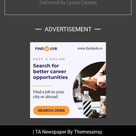
Delivered by
Lyons Careers
ADVERTISEMENT
|
TA Newspaper By
Themesarray
.