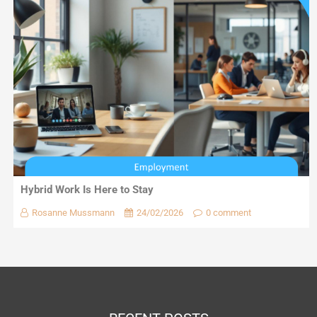
Hybrid Work Is Here to Stay
Rosanne Mussmann
24/02/2026
0 comment