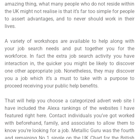
amazing thing, what many people who do not reside within
the UK might not realise is that it’s far too simple for people
to assert advantages, and to never should work in their
lives.
A variety of workshops are available to help along with
your job search needs and put together you for the
workforce. In fact the extra job search activity you have
interaction in, the quicker you might be likely to discover
one other appropriate job. Nonetheless, they may discover
you a job which it’s a must to take with a purpose to
proceed receiving your public help benefits.
That will help you choose a categorized advert web site I
have included the Alexa rankings of the websites I have
featured right here. Contact individuals you’ve got worked
with beforehand, family, and associates to allow them to
know you’re looking for a job. Metallic Guru was the fourth
and remaining No 1 single on the UK Chart for the British