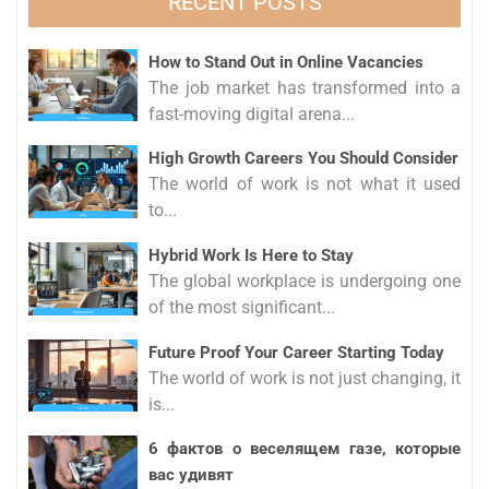
RECENT POSTS
How to Stand Out in Online Vacancies
The job market has transformed into a
fast-moving digital arena...
High Growth Careers You Should Consider
The world of work is not what it used
to...
Hybrid Work Is Here to Stay
The global workplace is undergoing one
of the most significant...
Future Proof Your Career Starting Today
The world of work is not just changing, it
is...
6 фактов о веселящем газе, которые
вас удивят