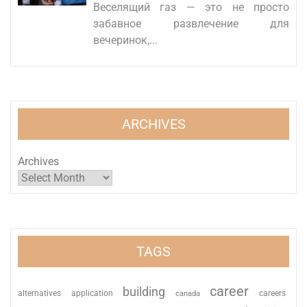
Веселящий газ — это не просто
забавное развлечение для
вечеринок,...
ARCHIVES
Archives
TAGS
career
building
alternatives
application
careers
canada