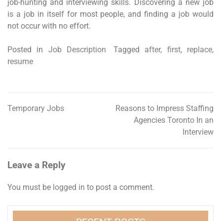
job-hunting and interviewing skills. Discovering a new job
is a job in itself for most people, and finding a job would
not occur with no effort.
Posted in
Job Description
Tagged
after
,
first
,
replace
,
resume
Temporary Jobs
Reasons to Impress Staffing
Post
Agencies Toronto In an
navigation
Interview
Leave a Reply
You must be
logged in
to post a comment.