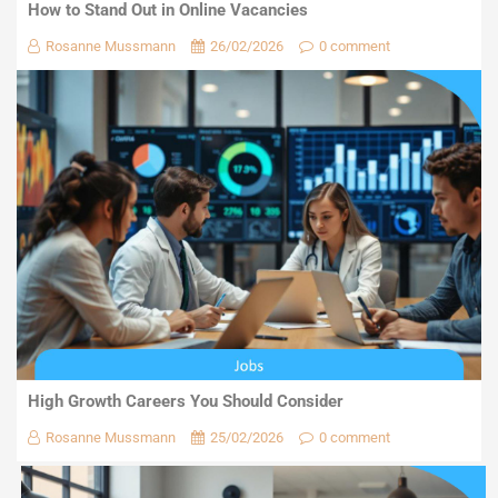
How to Stand Out in Online Vacancies
Rosanne Mussmann
26/02/2026
0 comment
High Growth Careers You Should Consider
Rosanne Mussmann
25/02/2026
0 comment