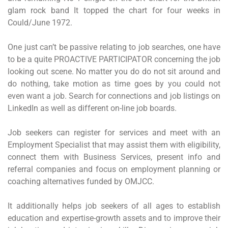
glam rock band It topped the chart for four weeks in
Could/June 1972.
One just can’t be passive relating to job searches, one have
to be a quite PROACTIVE PARTICIPATOR concerning the job
looking out scene. No matter you do do not sit around and
do nothing, take motion as time goes by you could not
even want a job. Search for connections and job listings on
LinkedIn as well as different on-line job boards.
Job seekers can register for services and meet with an
Employment Specialist that may assist them with eligibility,
connect them with Business Services, present info and
referral companies and focus on employment planning or
coaching alternatives funded by OMJCC.
It additionally helps job seekers of all ages to establish
education and expertise-growth assets and to improve their