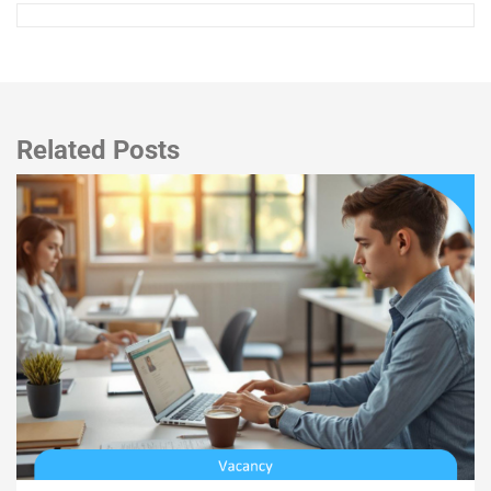
Related Posts