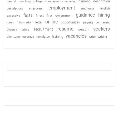
description
coaching
college
counseling
demand
central
companies
employment
descriptions
employers
emptiness
english
guidance
hiring
facts
excessive
finest
first
government
online
paying
information
letter
opportunities
ideas
permanent
resume
seekers
recruitment
search
phoenix
prime
vacancies
training
shortterm
steerage
templates
write
writing