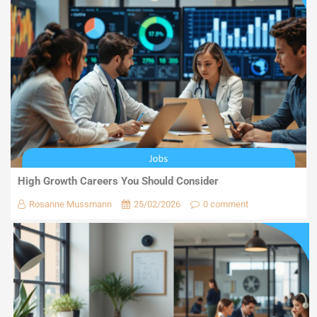
High Growth Careers You Should Consider
Rosanne Mussmann
25/02/2026
0 comment