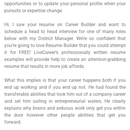
opportunities or to update your personal profile when your
pursuits or expertise change.
Hi, I saw your resume on Career Builder and want to
schedule a head to head interview for one of many roles
below with my District Manager. We’re so confident that
you’re going to love Resume Builder that you could attempt
it for FREE! LiveCareer’s professionally written resume
examples will provide help to create an attention-grabbing
resume that results in more job affords.
What this implies is that your career happens both if you
end up working and if you end up not. He had found the
transferable abilities that took him out of a company career
and set him sailing in entrepreneurial waters. He clearly
explains why brains and arduous work only get you within
the door however other people abilities that get you
forward.