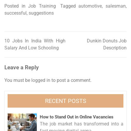
Posted in
Job Training
Tagged
automotive
,
salesman
,
successful
,
suggestions
10 Jobs In India With High
Dunkin Donuts Job
Post
Salary And Low Schooling
Description
navigation
Leave a Reply
You must be
logged in
to post a comment.
RECENT POSTS
How to Stand Out in Online Vacancies
The job market has transformed into a
fast-moving digital arena...