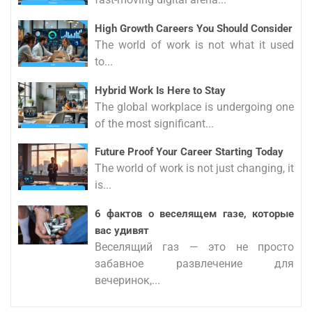
High Growth Careers You Should Consider
The world of work is not what it used
to...
Hybrid Work Is Here to Stay
The global workplace is undergoing one
of the most significant...
Future Proof Your Career Starting Today
The world of work is not just changing, it
is...
6 фактов о веселящем газе, которые
вас удивят
Веселящий газ — это не просто
забавное развлечение для
вечеринок,...