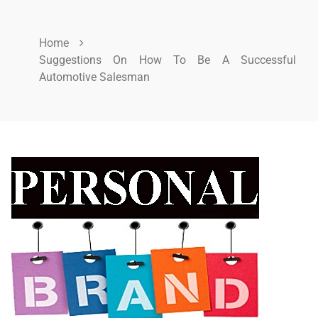
Home
Suggestions On How To Be A Successful
Automotive Salesman