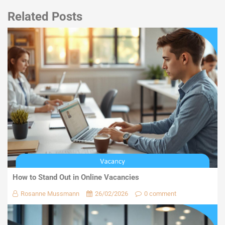
Related Posts
How to Stand Out in Online Vacancies
Rosanne Mussmann
26/02/2026
0 comment