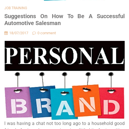
JOB TRAINING
Suggestions On How To Be A Successful
Automotive Salesman
18/07/2017
0 comment
I was having a chat not too long ago to a household good