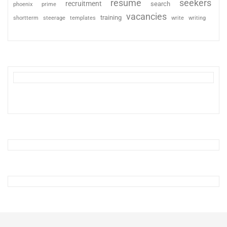
resume
seekers
recruitment
search
phoenix
prime
vacancies
training
shortterm
steerage
templates
write
writing