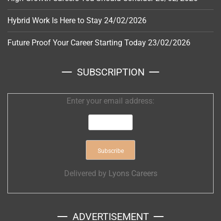
Hybrid Work Is Here to Stay
24/02/2026
Future Proof Your Career Starting Today
23/02/2026
SUBSCRIPTION
Enter your email address:
Delivered by
Lyons Careers
ADVERTISEMENT