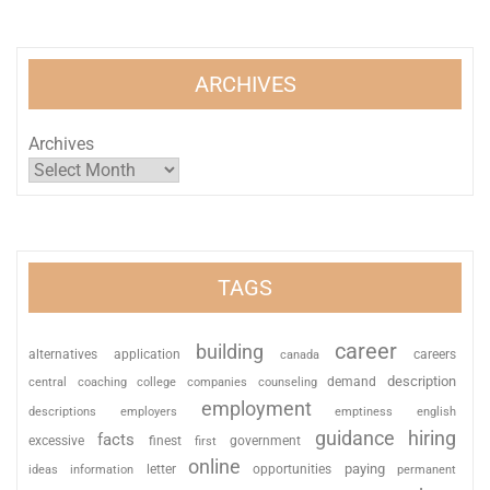
ARCHIVES
Archives
TAGS
career
building
alternatives
application
careers
canada
description
coaching
college
counseling
demand
central
companies
employment
descriptions
employers
emptiness
english
guidance
hiring
facts
excessive
finest
first
government
online
paying
information
letter
opportunities
ideas
permanent