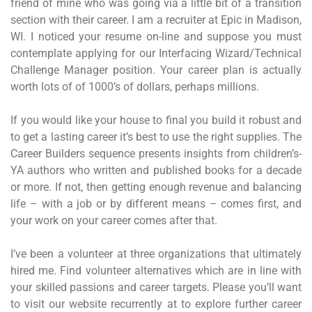
friend of mine who was going via a little bit of a transition
section with their career. I am a recruiter at Epic in Madison,
WI. I noticed your resume on-line and suppose you must
contemplate applying for our Interfacing Wizard/Technical
Challenge Manager position. Your career plan is actually
worth lots of of 1000’s of dollars, perhaps millions.
If you would like your house to final you build it robust and
to get a lasting career it’s best to use the right supplies. The
Career Builders sequence presents insights from children’s-
YA authors who written and published books for a decade
or more. If not, then getting enough revenue and balancing
life – with a job or by different means – comes first, and
your work on your career comes after that.
I’ve been a volunteer at three organizations that ultimately
hired me. Find volunteer alternatives which are in line with
your skilled passions and career targets. Please you’ll want
to visit our website recurrently at to explore further career