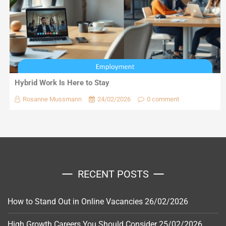
Hybrid Work Is Here to Stay
Rosanne Mussmann
24/02/2026
0 comment
RECENT POSTS
How to Stand Out in Online Vacancies
26/02/2026
High Growth Careers You Should Consider
25/02/2026