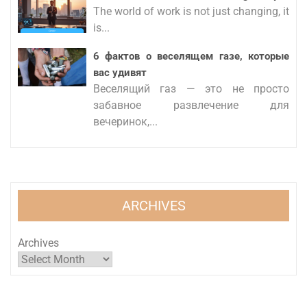
The world of work is not just changing, it
is...
6 фактов о веселящем газе, которые
вас удивят
Веселящий газ — это не просто
забавное развлечение для
вечеринок,...
ARCHIVES
Archives