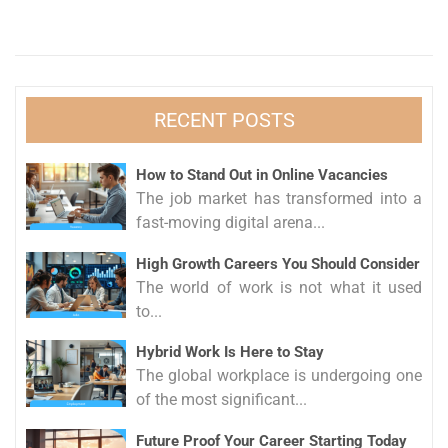
RECENT POSTS
How to Stand Out in Online Vacancies
The job market has transformed into a
fast-moving digital arena...
High Growth Careers You Should Consider
The world of work is not what it used
to...
Hybrid Work Is Here to Stay
The global workplace is undergoing one
of the most significant...
Future Proof Your Career Starting Today