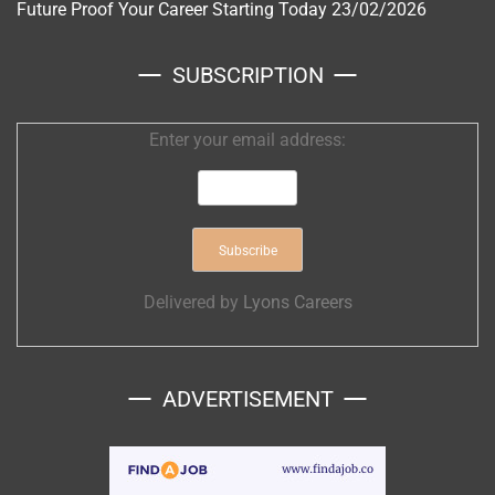
Future Proof Your Career Starting Today
23/02/2026
SUBSCRIPTION
Enter your email address:
Delivered by
Lyons Careers
ADVERTISEMENT