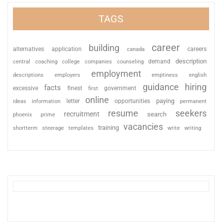
TAGS
career
building
alternatives
application
careers
canada
description
coaching
college
counseling
demand
central
companies
employment
descriptions
employers
emptiness
english
guidance
hiring
facts
excessive
finest
first
government
online
paying
information
letter
opportunities
ideas
permanent
resume
seekers
recruitment
search
phoenix
prime
vacancies
training
shortterm
steerage
templates
write
writing