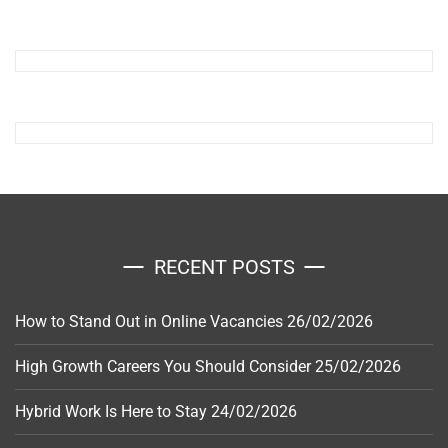
RECENT POSTS
How to Stand Out in Online Vacancies
26/02/2026
High Growth Careers You Should Consider
25/02/2026
Hybrid Work Is Here to Stay
24/02/2026