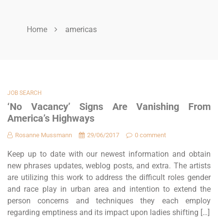
Home
americas
JOB SEARCH
‘No Vacancy’ Signs Are Vanishing From
America’s Highways
Rosanne Mussmann
29/06/2017
0 comment
Keep up to date with our newest information and obtain
new phrases updates, weblog posts, and extra. The artists
are utilizing this work to address the difficult roles gender
and race play in urban area and intention to extend the
person concerns and techniques they each employ
regarding emptiness and its impact upon ladies shifting […]