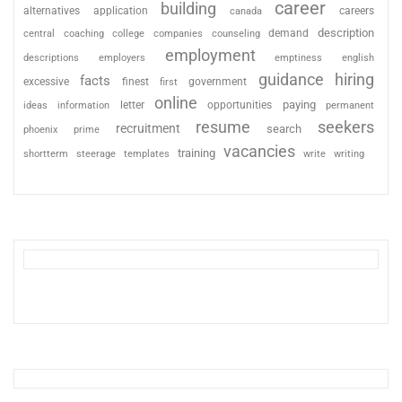
career
building
alternatives
application
careers
canada
description
coaching
college
counseling
demand
central
companies
employment
descriptions
employers
emptiness
english
guidance
hiring
facts
excessive
finest
first
government
online
paying
information
letter
opportunities
ideas
permanent
resume
seekers
recruitment
search
phoenix
prime
vacancies
training
shortterm
steerage
templates
write
writing