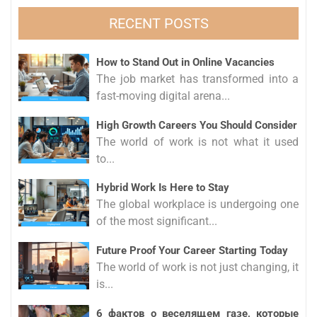
RECENT POSTS
How to Stand Out in Online Vacancies
The job market has transformed into a
fast-moving digital arena...
High Growth Careers You Should Consider
The world of work is not what it used
to...
Hybrid Work Is Here to Stay
The global workplace is undergoing one
of the most significant...
Future Proof Your Career Starting Today
The world of work is not just changing, it
is...
6 фактов о веселящем газе, которые