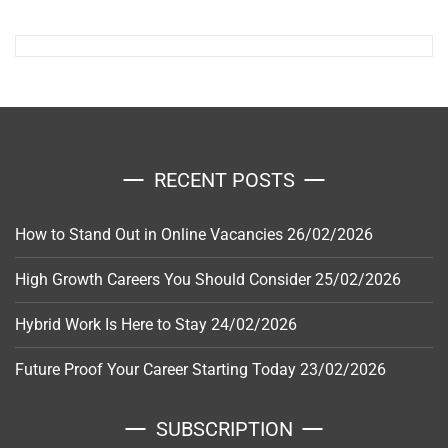
RECENT POSTS
How to Stand Out in Online Vacancies
26/02/2026
High Growth Careers You Should Consider
25/02/2026
Hybrid Work Is Here to Stay
24/02/2026
Future Proof Your Career Starting Today
23/02/2026
SUBSCRIPTION