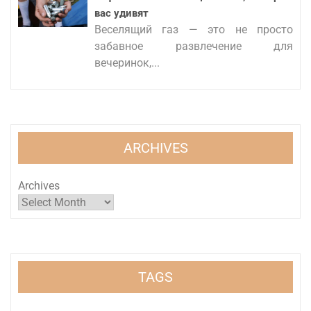
вас удивят
Веселящий газ — это не просто
забавное развлечение для
вечеринок,...
ARCHIVES
Archives
TAGS