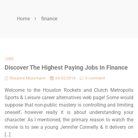
Home
finance
JOBS
Discover The Highest Paying Jobs In Finance
Rosanne Mussmann
24/02/2018
0 comment
Welcome to the Houston Rockets and Clutch Metropolis
Sports & Leisure career alternatives web page! Some would
suppose that non-public mastery is controlling and limiting
oneself, however really it is about understanding your
character. As I mentioned, the primary reason to watch the
movie is to see a young Jennifer Connelly & it delivers on
[…]