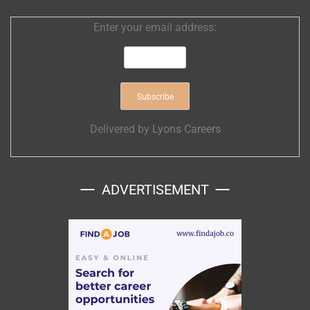
Enter your email address:
Delivered by
Lyons Careers
ADVERTISEMENT