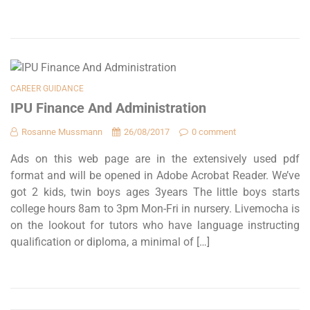
CAREER GUIDANCE
IPU Finance And Administration
Rosanne Mussmann
26/08/2017
0 comment
Ads on this web page are in the extensively used pdf
format and will be opened in Adobe Acrobat Reader. We’ve
got 2 kids, twin boys ages 3years The little boys starts
college hours 8am to 3pm Mon-Fri in nursery. Livemocha is
on the lookout for tutors who have language instructing
qualification or diploma, a minimal of […]