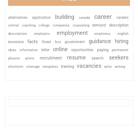
career
building
alternatives
application
careers
canada
description
coaching
college
counseling
demand
central
companies
employment
descriptions
employers
emptiness
english
guidance
hiring
facts
excessive
finest
first
government
online
paying
information
letter
opportunities
ideas
permanent
resume
seekers
recruitment
search
phoenix
prime
vacancies
training
shortterm
steerage
templates
write
writing