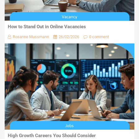
How to Stand Out in Online Vacancies
Rosanne Mussmann
26/02/2026
0 comment
High Growth Careers You Should Consider