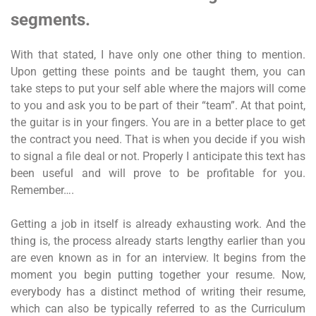
segments.
With that stated, I have only one other thing to mention.
Upon getting these points and be taught them, you can
take steps to put your self able where the majors will come
to you and ask you to be part of their “team”. At that point,
the guitar is in your fingers. You are in a better place to get
the contract you need. That is when you decide if you wish
to signal a file deal or not. Properly I anticipate this text has
been useful and will prove to be profitable for you.
Remember….
Getting a job in itself is already exhausting work. And the
thing is, the process already starts lengthy earlier than you
are even known as in for an interview. It begins from the
moment you begin putting together your resume. Now,
everybody has a distinct method of writing their resume,
which can also be typically referred to as the Curriculum