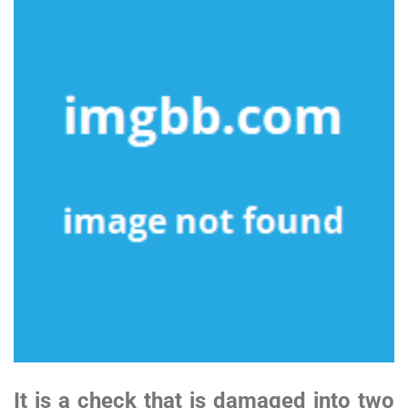
It is a check that is damaged into two