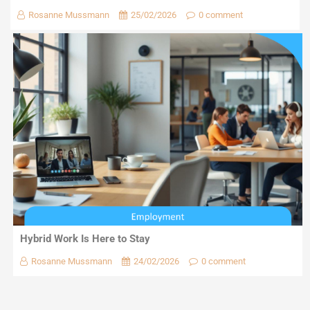
Rosanne Mussmann
25/02/2026
0 comment
Hybrid Work Is Here to Stay
Rosanne Mussmann
24/02/2026
0 comment