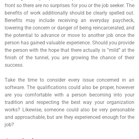
front so there are no surprises for you or the job seeker. The
benefits of work additionally should be clearly spelled out.
Benefits may include receiving an everyday paycheck,
lowering the concern or danger of being reincarcerated, and
the potential to advance or move to another job once the
person has gained valuable experience. Should you provide
the person with the hope that there actually is “mild” at the
finish of the tunnel, you are growing the chance of their
success.
Take the time to consider every issue concerned in an
software. The qualifications could also be proper, however
are you comfortable with a person becoming into your
tradition and respecting the best way your organization
works? Likewise, someone could also be very personable
and approachable, but are they experienced enough for the
job?