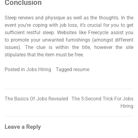
Conclusion
Sleep renews and physique as well as the thoughts. In the
event you’re coping with job loss, it’s crucial for you to get
sufficient restful sleep. Websites like Freecycle assist you
to promote your unwanted furnishings (amongst different
issues). The clue is within the title, however the site
stipulates that the item must be free.
Posted in
Jobs Hiring
Tagged
resume
The Basics Of Jobs Revealed
The 5-Second Trick For Jobs
Post
Hiring
navigation
Leave a Reply