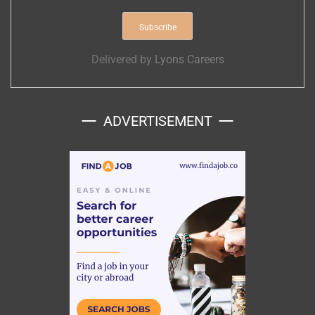
Delivered by
Lyons Careers
ADVERTISEMENT