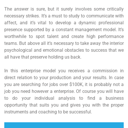
The answer is sure, but it surely involves some critically
necessary strikes. It’s a must to study to communicate with
affect, and it’s vital to develop a dynamic professional
presence supported by a constant management model. It’s
worthwhile to spot talent and create high performance
teams. But above all it’s necessary to take away the interior
psychological and emotional obstacles to success that we
all have that preserve holding us back.
In this enterprise model you receives a commission in
direct relation to your production and your results. In case
you are searching for jobs over $100K, it is probably not a
job you need however a enterprise. Of course you will have
to do your individual analysis to find a business
opportunity that suits you and gives you with the proper
instruments and coaching to be successful.