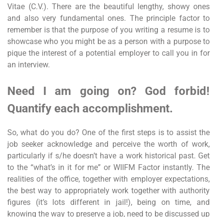
Vitae (C.V.). There are the beautiful lengthy, showy ones
and also very fundamental ones. The principle factor to
remember is that the purpose of you writing a resume is to
showcase who you might be as a person with a purpose to
pique the interest of a potential employer to call you in for
an interview.
Need I am going on? God forbid!
Quantify each accomplishment.
So, what do you do? One of the first steps is to assist the
job seeker acknowledge and perceive the worth of work,
particularly if s/he doesn’t have a work historical past. Get
to the “what’s in it for me” or WIIFM Factor instantly. The
realities of the office, together with employer expectations,
the best way to appropriately work together with authority
figures (it’s lots different in jail!), being on time, and
knowing the way to preserve a job, need to be discussed up