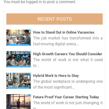
You must be
logged in
to post a comment.
RECENT POSTS
How to Stand Out in Online Vacancies
The job market has transformed into a
fast-moving digital arena...
High Growth Careers You Should Consider
The world of work is not what it used
to...
Hybrid Work Is Here to Stay
The global workplace is undergoing one
of the most significant...
Future Proof Your Career Starting Today
The world of work is not just changing, it
is...