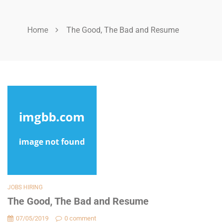
Home
The Good, The Bad and Resume
JOBS HIRING
The Good, The Bad and Resume
07/05/2019
0 comment