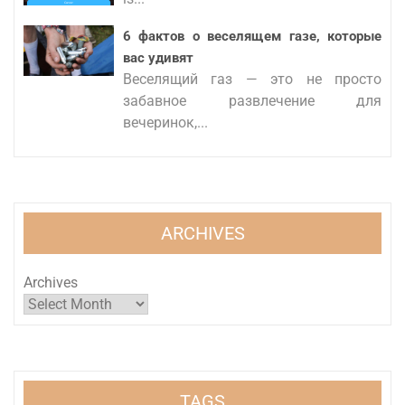
6 фактов о веселящем газе, которые
вас удивят
Веселящий газ — это не просто
забавное развлечение для
вечеринок,...
ARCHIVES
Archives
TAGS