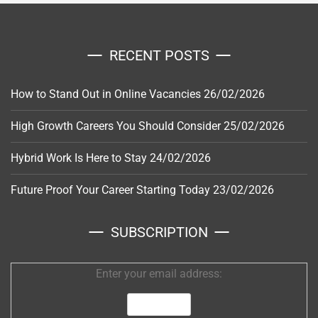
RECENT POSTS
How to Stand Out in Online Vacancies
26/02/2026
High Growth Careers You Should Consider
25/02/2026
Hybrid Work Is Here to Stay
24/02/2026
Future Proof Your Career Starting Today
23/02/2026
SUBSCRIPTION
Enter your email address: