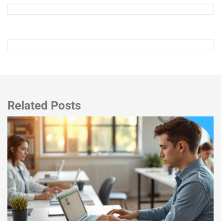
Related Posts