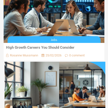
High Growth Careers You Should Consider
Rosanne Mussmann
25/02/2026
0 comment