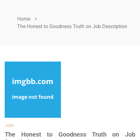
Home
The Honest to Goodness Truth on Job Description
JOBS
The Honest to Goodness Truth on Job