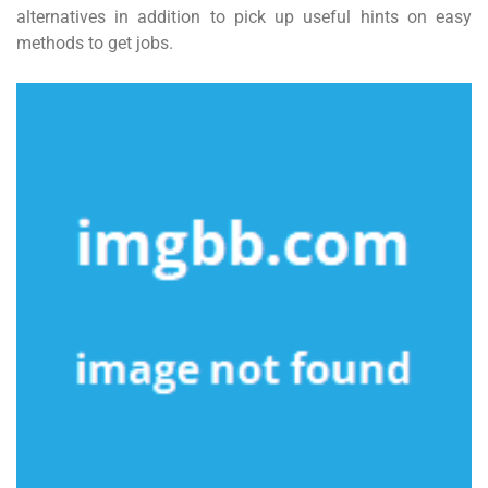
alternatives in addition to pick up useful hints on easy
methods to get jobs.