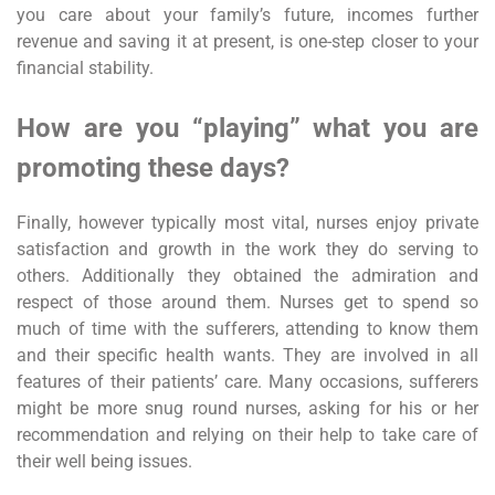
you care about your family’s future, incomes further
revenue and saving it at present, is one-step closer to your
financial stability.
How are you “playing” what you are
promoting these days?
Finally, however typically most vital, nurses enjoy private
satisfaction and growth in the work they do serving to
others. Additionally they obtained the admiration and
respect of those around them. Nurses get to spend so
much of time with the sufferers, attending to know them
and their specific health wants. They are involved in all
features of their patients’ care. Many occasions, sufferers
might be more snug round nurses, asking for his or her
recommendation and relying on their help to take care of
their well being issues.