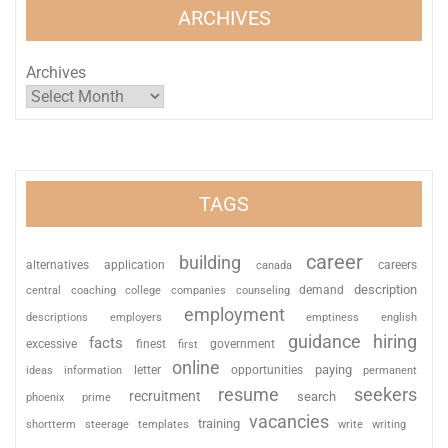
ARCHIVES
Archives
TAGS
career
building
alternatives
application
careers
canada
description
coaching
college
counseling
demand
central
companies
employment
descriptions
employers
emptiness
english
guidance
hiring
facts
excessive
finest
first
government
online
paying
information
letter
opportunities
ideas
permanent
resume
seekers
recruitment
search
phoenix
prime
vacancies
training
shortterm
steerage
templates
write
writing