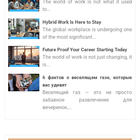
The world of work is not what it used
to...
Hybrid Work Is Here to Stay
The global workplace is undergoing one
of the most significant...
Future Proof Your Career Starting Today
The world of work is not just changing, it
is...
6 фактов о веселящем газе, которые
вас удивят
Веселящий газ — это не просто
забавное развлечение для
вечеринок,...