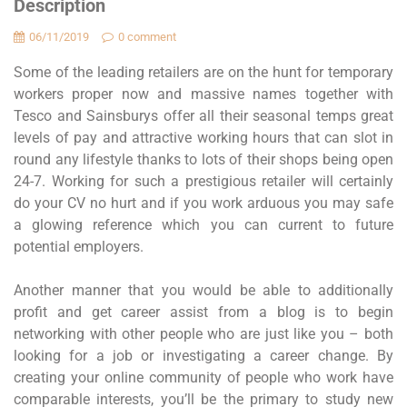
Description
06/11/2019
0 comment
Some of the leading retailers are on the hunt for temporary
workers proper now and massive names together with
Tesco and Sainsburys offer all their seasonal temps great
levels of pay and attractive working hours that can slot in
round any lifestyle thanks to lots of their shops being open
24-7. Working for such a prestigious retailer will certainly
do your CV no hurt and if you work arduous you may safe
a glowing reference which you can current to future
potential employers.
Another manner that you would be able to additionally
profit and get career assist from a blog is to begin
networking with other people who are just like you – both
looking for a job or investigating a career change. By
creating your online community of people who work have
comparable interests, you’ll be the primary to study new