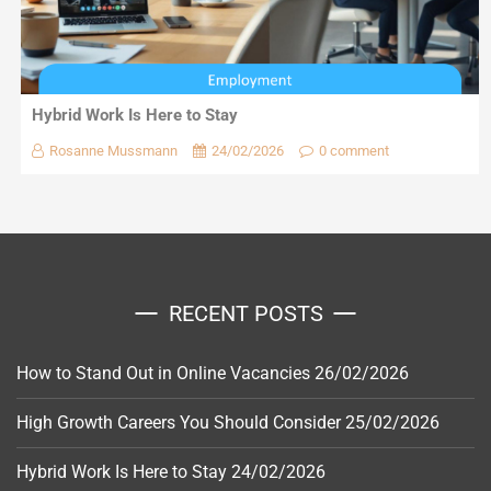
Hybrid Work Is Here to Stay
Rosanne Mussmann
24/02/2026
0 comment
RECENT POSTS
How to Stand Out in Online Vacancies
26/02/2026
High Growth Careers You Should Consider
25/02/2026
Hybrid Work Is Here to Stay
24/02/2026