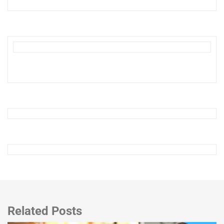
Related Posts