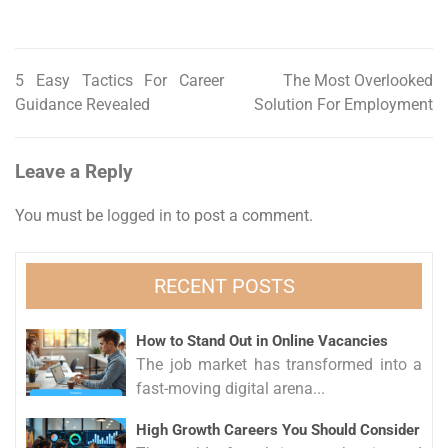
5 Easy Tactics For Career
The Most Overlooked
Post
Guidance Revealed
Solution For Employment
navigation
Leave a Reply
You must be
logged in
to post a comment.
RECENT POSTS
How to Stand Out in Online Vacancies
The job market has transformed into a
fast-moving digital arena...
High Growth Careers You Should Consider