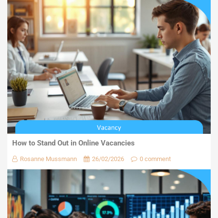
How to Stand Out in Online Vacancies
Rosanne Mussmann
26/02/2026
0 comment