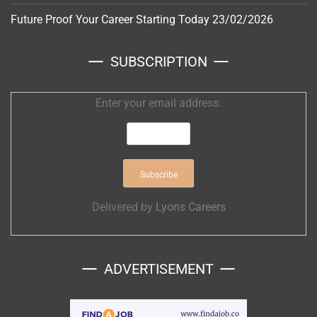
Future Proof Your Career Starting Today
23/02/2026
SUBSCRIPTION
Enter your email address:
Delivered by
Lyons Careers
ADVERTISEMENT