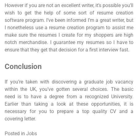
However if you are not an excellent writer, it’s possible you’ll
wish to get the help of some sort of resume creation
software program. I’ve been informed I’m a great writer, but
I nonetheless use a resume creation program to assist me
make sure the resumes I create for my shoppers are high
notch merchandise. I guarantee my resumes so I have to
ensure that they get that decision for a first interview fast.
Conclusion
If you’re taken with discovering a graduate job vacancy
within the UK, you’ve gotten several choices. The basic
need is to have a degree from a recognized University.
Earlier than taking a look at these opportunities, it is
necessary for you to prepare a top quality CV and a
covering letter.
Posted in
Jobs