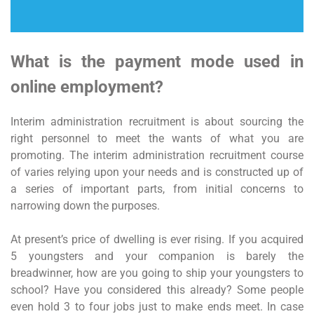
What is the payment mode used in
online employment?
Interim administration recruitment is about sourcing the
right personnel to meet the wants of what you are
promoting. The interim administration recruitment course
of varies relying upon your needs and is constructed up of
a series of important parts, from initial concerns to
narrowing down the purposes.
At present’s price of dwelling is ever rising. If you acquired
5 youngsters and your companion is barely the
breadwinner, how are you going to ship your youngsters to
school? Have you considered this already? Some people
even hold 3 to four jobs just to make ends meet. In case