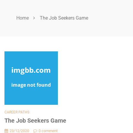
Home
The Job Seekers Game
CAREER PATHS
The Job Seekers Game
23/12/2020
0 comment