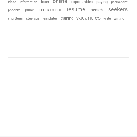
online
paying
information
letter
opportunities
ideas
permanent
resume
seekers
recruitment
search
phoenix
prime
vacancies
training
shortterm
steerage
templates
write
writing