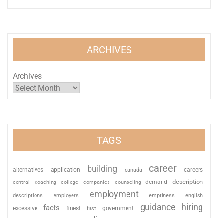
ARCHIVES
Archives
TAGS
career
building
alternatives
application
careers
canada
description
coaching
college
counseling
demand
central
companies
employment
descriptions
employers
emptiness
english
guidance
hiring
facts
excessive
finest
first
government