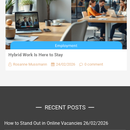
Hybrid Work Is Here to Stay
Rosanne Mussmann
24/02/2026
0 comment
RECENT POSTS
How to Stand Out in Online Vacancies
26/02/2026