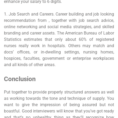
enhance your salary to 6 digits.
1. Job Search and Careers. Career building and job looking
recommendation from , together with job search advice,
online networking and social media strategies, and skilled
branding and career assets. The American Bureau of Labor
Statistics estimates that only about 60% of registered
nurses really work in hospitals. Others may match and
docs’ offices, or in-dwelling settings, nursing homes,
hospices, faculties, government or enterprise workplaces
and all kinds of other areas.
Conclusion
Put together to provide properly structured answers as well
as working towards the tone and technique of supply. You
want to give the impression of being assured but not
boastful. Good interviewers will know that you’ve got ready
and that’s no unhealthy thing as they’ll recognize how