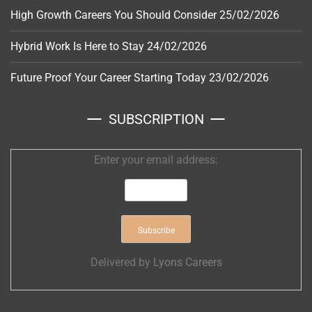
High Growth Careers You Should Consider
25/02/2026
Hybrid Work Is Here to Stay
24/02/2026
Future Proof Your Career Starting Today
23/02/2026
SUBSCRIPTION
Enter your email address:
Delivered by
Lyons Careers