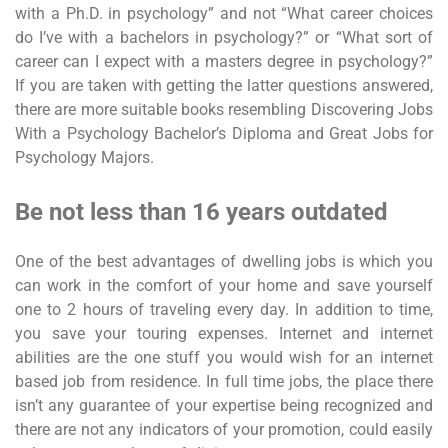
with a Ph.D. in psychology” and not “What career choices
do I’ve with a bachelors in psychology?” or “What sort of
career can I expect with a masters degree in psychology?”
If you are taken with getting the latter questions answered,
there are more suitable books resembling Discovering Jobs
With a Psychology Bachelor’s Diploma and Great Jobs for
Psychology Majors.
Be not less than 16 years outdated
One of the best advantages of dwelling jobs is which you
can work in the comfort of your home and save yourself
one to 2 hours of traveling every day. In addition to time,
you save your touring expenses. Internet and internet
abilities are the one stuff you would wish for an internet
based job from residence. In full time jobs, the place there
isn’t any guarantee of your expertise being recognized and
there are not any indicators of your promotion, could easily