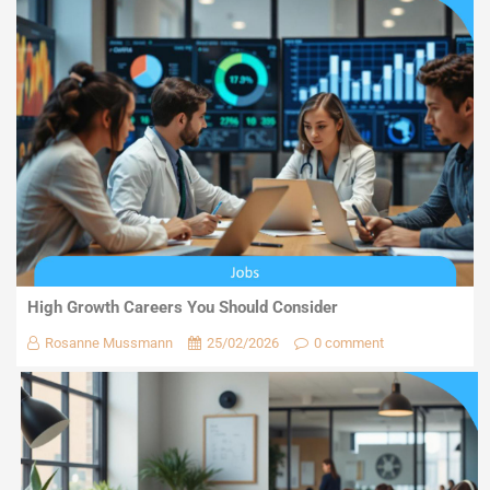
High Growth Careers You Should Consider
Rosanne Mussmann
25/02/2026
0 comment