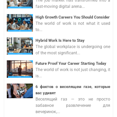
The job market has transformed into a
fast-moving digital arena...
High Growth Careers You Should Consider
The world of work is not what it used
to...
Hybrid Work Is Here to Stay
The global workplace is undergoing one
of the most significant...
Future Proof Your Career Starting Today
The world of work is not just changing, it
is...
6 фактов о веселящем газе, которые
вас удивят
Веселящий газ — это не просто
забавное развлечение для
вечеринок,...