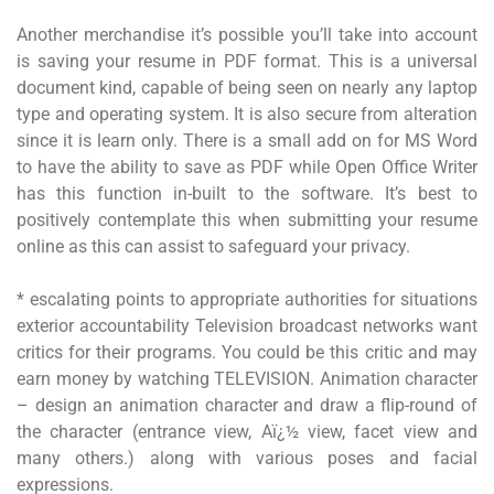
Another merchandise it’s possible you’ll take into account
is saving your resume in PDF format. This is a universal
document kind, capable of being seen on nearly any laptop
type and operating system. It is also secure from alteration
since it is learn only. There is a small add on for MS Word
to have the ability to save as PDF while Open Office Writer
has this function in-built to the software. It’s best to
positively contemplate this when submitting your resume
online as this can assist to safeguard your privacy.
* escalating points to appropriate authorities for situations
exterior accountability Television broadcast networks want
critics for their programs. You could be this critic and may
earn money by watching TELEVISION. Animation character
– design an animation character and draw a flip-round of
the character (entrance view, Aï¿½ view, facet view and
many others.) along with various poses and facial
expressions.