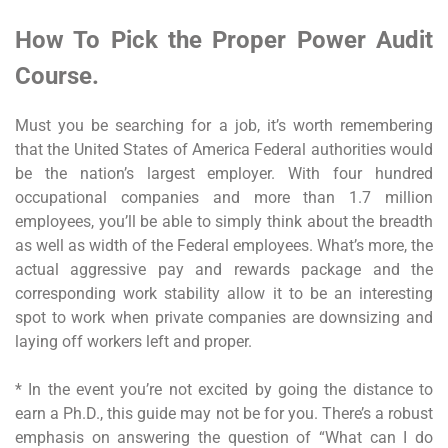
How To Pick the Proper Power Audit
Course.
Must you be searching for a job, it’s worth remembering
that the United States of America Federal authorities would
be the nation’s largest employer. With four hundred
occupational companies and more than 1.7 million
employees, you’ll be able to simply think about the breadth
as well as width of the Federal employees. What’s more, the
actual aggressive pay and rewards package and the
corresponding work stability allow it to be an interesting
spot to work when private companies are downsizing and
laying off workers left and proper.
* In the event you’re not excited by going the distance to
earn a Ph.D., this guide may not be for you. There’s a robust
emphasis on answering the question of “What can I do