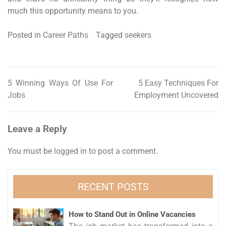
much this opportunity means to you.
Posted in
Career Paths
Tagged
seekers
5 Winning Ways Of Use For
5 Easy Techniques For
Post
Jobs
Employment Uncovered
navigation
Leave a Reply
You must be
logged in
to post a comment.
RECENT POSTS
How to Stand Out in Online Vacancies