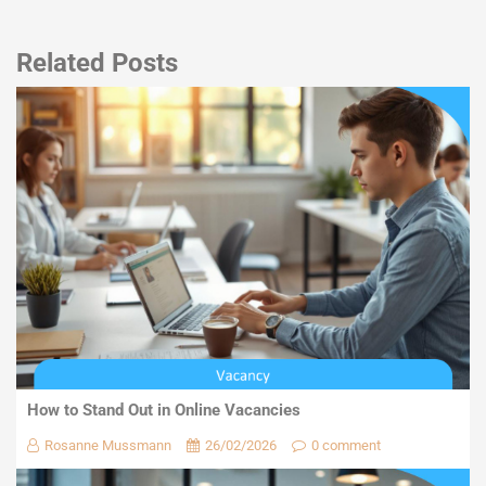
Related Posts
How to Stand Out in Online Vacancies
Rosanne Mussmann
26/02/2026
0 comment