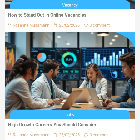
How to Stand Out in Online Vacancies
Rosanne Mussmann
26/02/2026
0 comment
High Growth Careers You Should Consider
Rosanne Mussmann
25/02/2026
0 comment