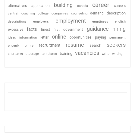
career
building
alternatives
application
careers
canada
description
coaching
college
counseling
demand
central
companies
employment
descriptions
employers
emptiness
english
guidance
hiring
facts
excessive
finest
first
government
online
paying
information
letter
opportunities
ideas
permanent
resume
seekers
recruitment
search
phoenix
prime
vacancies
training
shortterm
steerage
templates
write
writing