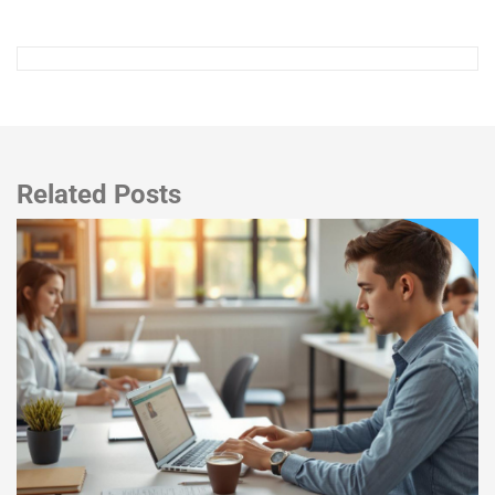
Related Posts