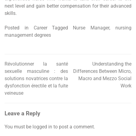
next level and gain better compensation for their advanced
skills.
Posted in
Career
Tagged
Nurse Manager
,
nursing
management degrees
Révolutionner la santé
Understanding the
Post
sexuelle masculine : des
Differences Between Micro,
navigation
solutions novatrices contre la
Macro and Mezzo Social
dysfonction érectile et la fuite
Work
veineuse
Leave a Reply
You must be
logged in
to post a comment.