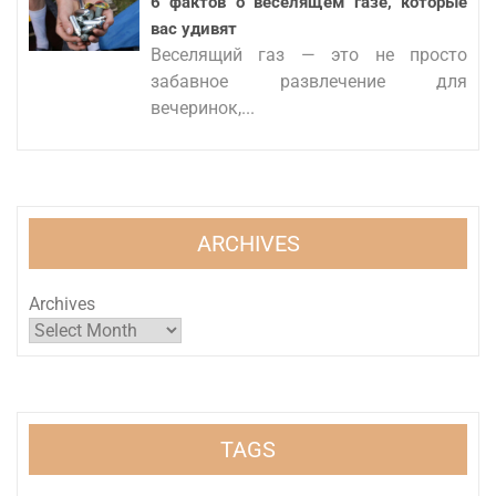
6 фактов о веселящем газе, которые
вас удивят
Веселящий газ — это не просто
забавное развлечение для
вечеринок,...
ARCHIVES
Archives
TAGS