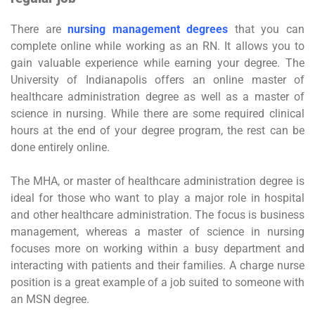
There are
nursing management degrees
that you can
complete online while working as an RN. It allows you to
gain valuable experience while earning your degree. The
University of Indianapolis offers an online master of
healthcare administration degree as well as a master of
science in nursing. While there are some required clinical
hours at the end of your degree program, the rest can be
done entirely online.
The MHA, or master of healthcare administration degree is
ideal for those who want to play a major role in hospital
and other healthcare administration. The focus is business
management, whereas a master of science in nursing
focuses more on working within a busy department and
interacting with patients and their families. A charge nurse
position is a great example of a job suited to someone with
an MSN degree.