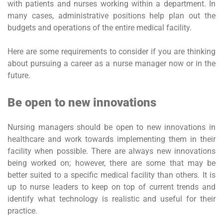
with patients and nurses working within a department. In
many cases, administrative positions help plan out the
budgets and operations of the entire medical facility.
Here are some requirements to consider if you are thinking
about pursuing a career as a nurse manager now or in the
future.
Be open to new innovations
Nursing managers should be open to new innovations in
healthcare and work towards implementing them in their
facility when possible. There are always new innovations
being worked on; however, there are some that may be
better suited to a specific medical facility than others. It is
up to nurse leaders to keep on top of current trends and
identify what technology is realistic and useful for their
practice.