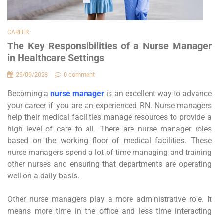
CAREER
The Key Responsibilities of a Nurse Manager
in Healthcare Settings
29/09/2023
0 comment
Becoming a
nurse manager
is an excellent way to advance
your career if you are an experienced RN. Nurse managers
help their medical facilities manage resources to provide a
high level of care to all. There are nurse manager roles
based on the working floor of medical facilities. These
nurse managers spend a lot of time managing and training
other nurses and ensuring that departments are operating
well on a daily basis.
Other nurse managers play a more administrative role. It
means more time in the office and less time interacting