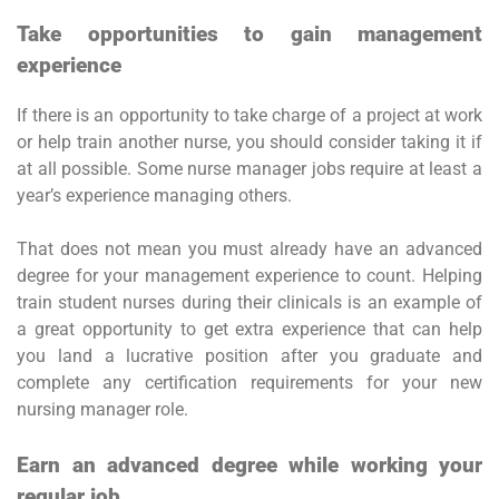
Take opportunities to gain management
experience
If there is an opportunity to take charge of a project at work
or help train another nurse, you should consider taking it if
at all possible. Some nurse manager jobs require at least a
year’s experience managing others.
That does not mean you must already have an advanced
degree for your management experience to count. Helping
train student nurses during their clinicals is an example of
a great opportunity to get extra experience that can help
you land a lucrative position after you graduate and
complete any certification requirements for your new
nursing manager role.
Earn an advanced degree while working your
regular job