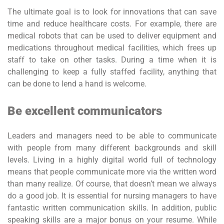
The ultimate goal is to look for innovations that can save
time and reduce healthcare costs. For example, there are
medical robots that can be used to deliver equipment and
medications throughout medical facilities, which frees up
staff to take on other tasks. During a time when it is
challenging to keep a fully staffed facility, anything that
can be done to lend a hand is welcome.
Be excellent communicators
Leaders and managers need to be able to communicate
with people from many different backgrounds and skill
levels. Living in a highly digital world full of technology
means that people communicate more via the written word
than many realize. Of course, that doesn’t mean we always
do a good job. It is essential for nursing managers to have
fantastic written communication skills. In addition, public
speaking skills are a major bonus on your resume. While