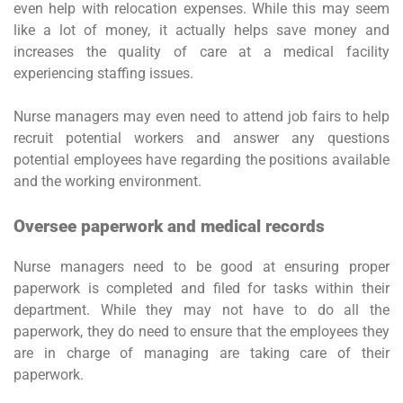
even help with relocation expenses. While this may seem
like a lot of money, it actually helps save money and
increases the quality of care at a medical facility
experiencing staffing issues.
Nurse managers may even need to attend job fairs to help
recruit potential workers and answer any questions
potential employees have regarding the positions available
and the working environment.
Oversee paperwork and medical records
Nurse managers need to be good at ensuring proper
paperwork is completed and filed for tasks within their
department. While they may not have to do all the
paperwork, they do need to ensure that the employees they
are in charge of managing are taking care of their
paperwork.