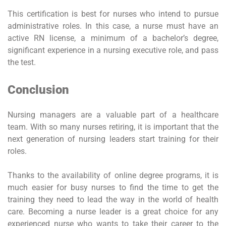
This certification is best for nurses who intend to pursue
administrative roles. In this case, a nurse must have an
active RN license, a minimum of a bachelor’s degree,
significant experience in a nursing executive role, and pass
the test.
Conclusion
Nursing managers are a valuable part of a healthcare
team. With so many nurses retiring, it is important that the
next generation of nursing leaders start training for their
roles.
Thanks to the availability of online degree programs, it is
much easier for busy nurses to find the time to get the
training they need to lead the way in the world of health
care. Becoming a nurse leader is a great choice for any
experienced nurse who wants to take their career to the