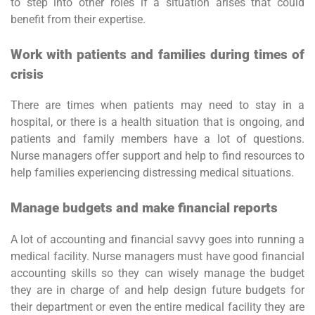
to step into other roles if a situation arises that could
benefit from their expertise.
Work with patients and families during times of
crisis
There are times when patients may need to stay in a
hospital, or there is a health situation that is ongoing, and
patients and family members have a lot of questions.
Nurse managers offer support and help to find resources to
help families experiencing distressing medical situations.
Manage budgets and make financial reports
A lot of accounting and financial savvy goes into running a
medical facility. Nurse managers must have good financial
accounting skills so they can wisely manage the budget
they are in charge of and help design future budgets for
their department or even the entire medical facility they are