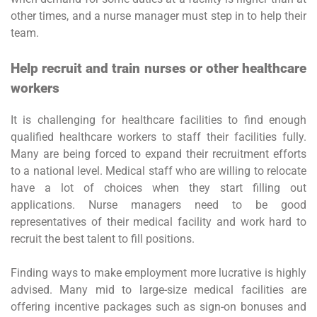
other times, and a nurse manager must step in to help their
team.
Help recruit and train nurses or other healthcare
workers
It is challenging for healthcare facilities to find enough
qualified healthcare workers to staff their facilities fully.
Many are being forced to expand their recruitment efforts
to a national level. Medical staff who are willing to relocate
have a lot of choices when they start filling out
applications. Nurse managers need to be good
representatives of their medical facility and work hard to
recruit the best talent to fill positions.
Finding ways to make employment more lucrative is highly
advised. Many mid to large-size medical facilities are
offering incentive packages such as sign-on bonuses and