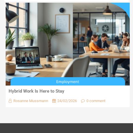
Hybrid Work Is Here to Stay
Rosanne Mussmann
24/02/2026
0 comment