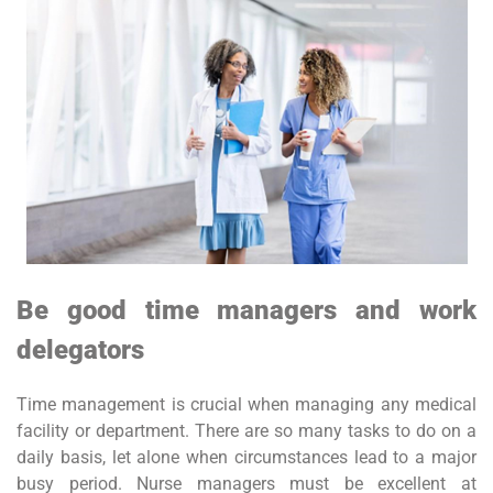
Be good time managers and work
delegators
Time management is crucial when managing any medical
facility or department. There are so many tasks to do on a
daily basis, let alone when circumstances lead to a major
busy period. Nurse managers must be excellent at