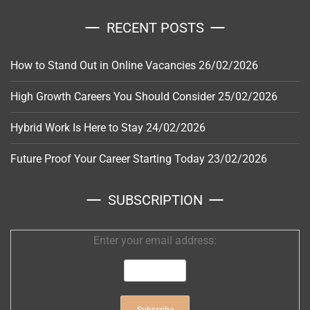
RECENT POSTS
How to Stand Out in Online Vacancies
26/02/2026
High Growth Careers You Should Consider
25/02/2026
Hybrid Work Is Here to Stay
24/02/2026
Future Proof Your Career Starting Today
23/02/2026
SUBSCRIPTION
Enter your email address: