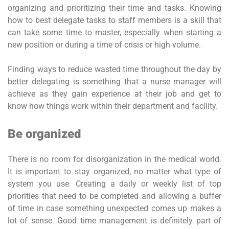
organizing and prioritizing their time and tasks. Knowing
how to best delegate tasks to staff members is a skill that
can take some time to master, especially when starting a
new position or during a time of crisis or high volume.
Finding ways to reduce wasted time throughout the day by
better delegating is something that a nurse manager will
achieve as they gain experience at their job and get to
know how things work within their department and facility.
Be organized
There is no room for disorganization in the medical world.
It is important to stay organized, no matter what type of
system you use. Creating a daily or weekly list of top
priorities that need to be completed and allowing a buffer
of time in case something unexpected comes up makes a
lot of sense. Good time management is definitely part of