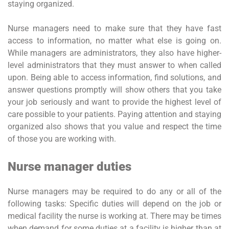
staying organized.
Nurse managers need to make sure that they have fast
access to information, no matter what else is going on.
While managers are administrators, they also have higher-
level administrators that they must answer to when called
upon. Being able to access information, find solutions, and
answer questions promptly will show others that you take
your job seriously and want to provide the highest level of
care possible to your patients. Paying attention and staying
organized also shows that you value and respect the time
of those you are working with.
Nurse manager duties
Nurse managers may be required to do any or all of the
following tasks: Specific duties will depend on the job or
medical facility the nurse is working at. There may be times
when demand for some duties at a facility is higher than at