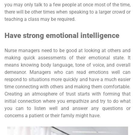
you may only talk to a few people at once most of the time,
there will be other times when speaking to a larger crowd or
teaching a class may be required.
Have strong emotional intelligence
Nurse managers need to be good at looking at others and
making quick assessments of their emotional state. It
means knowing body language, tone of voice, and overall
demeanor. Managers who can read emotions well can
respond to situations more quickly and have a much easier
time connecting with others and making them comfortable.
Creating an atmosphere of trust starts with forming that
initial connection where you empathize and try to do what
you can to listen well and answer any questions or
concerns a patient or their family might have.