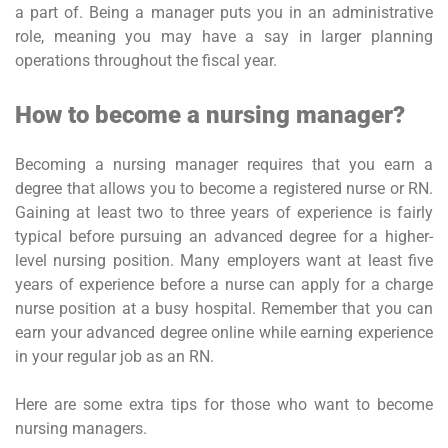
a part of. Being a manager puts you in an administrative
role, meaning you may have a say in larger planning
operations throughout the fiscal year.
How to become a nursing manager?
Becoming a nursing manager requires that you earn a
degree that allows you to become a registered nurse or RN.
Gaining at least two to three years of experience is fairly
typical before pursuing an advanced degree for a higher-
level nursing position. Many employers want at least five
years of experience before a nurse can apply for a charge
nurse position at a busy hospital. Remember that you can
earn your advanced degree online while earning experience
in your regular job as an RN.
Here are some extra tips for those who want to become
nursing managers.