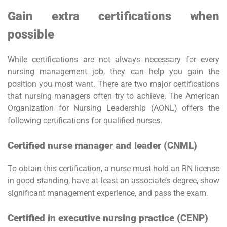
Gain extra certifications when
possible
While certifications are not always necessary for every
nursing management job, they can help you gain the
position you most want. There are two major certifications
that nursing managers often try to achieve. The American
Organization for Nursing Leadership (AONL) offers the
following certifications for qualified nurses.
Certified nurse manager and leader (CNML)
To obtain this certification, a nurse must hold an RN license
in good standing, have at least an associate’s degree, show
significant management experience, and pass the exam.
Certified in executive nursing practice (CENP)