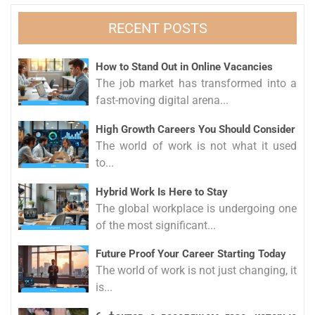
RECENT POSTS
How to Stand Out in Online Vacancies
The job market has transformed into a
fast-moving digital arena...
High Growth Careers You Should Consider
The world of work is not what it used
to...
Hybrid Work Is Here to Stay
The global workplace is undergoing one
of the most significant...
Future Proof Your Career Starting Today
The world of work is not just changing, it
is...