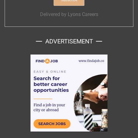
Delivered by
Lyons Careers
ADVERTISEMENT