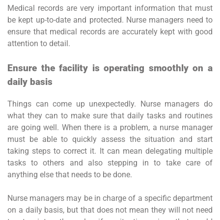
Medical records are very important information that must
be kept up-to-date and protected. Nurse managers need to
ensure that medical records are accurately kept with good
attention to detail.
Ensure the facility is operating smoothly on a
daily basis
Things can come up unexpectedly. Nurse managers do
what they can to make sure that daily tasks and routines
are going well. When there is a problem, a nurse manager
must be able to quickly assess the situation and start
taking steps to correct it. It can mean delegating multiple
tasks to others and also stepping in to take care of
anything else that needs to be done.
Nurse managers may be in charge of a specific department
on a daily basis, but that does not mean they will not need