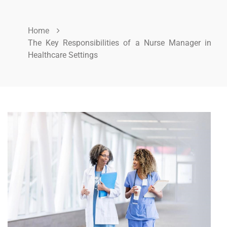
Home
The Key Responsibilities of a Nurse Manager in
Healthcare Settings