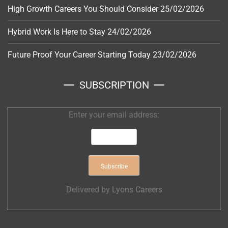
High Growth Careers You Should Consider
25/02/2026
Hybrid Work Is Here to Stay
24/02/2026
Future Proof Your Career Starting Today
23/02/2026
SUBSCRIPTION
Enter your email address:
Delivered by
Lyons Careers