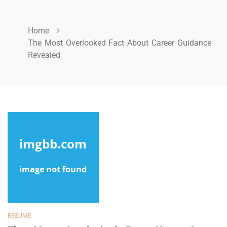
Home
The Most Overlooked Fact About Career Guidance
Revealed
RESUME