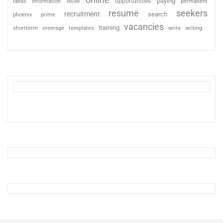
paying
information
letter
opportunities
ideas
permanent
resume
seekers
recruitment
search
phoenix
prime
vacancies
training
shortterm
steerage
templates
write
writing