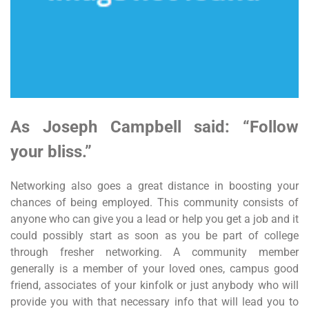
As Joseph Campbell said: “Follow
your bliss.”
Networking also goes a great distance in boosting your
chances of being employed. This community consists of
anyone who can give you a lead or help you get a job and it
could possibly start as soon as you be part of college
through fresher networking. A community member
generally is a member of your loved ones, campus good
friend, associates of your kinfolk or just anybody who will
provide you with that necessary info that will lead you to