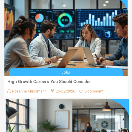
High Growth Careers You Should Consider
Rosanne Mussmann
25/02/2026
0 comment