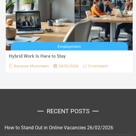
Hybrid Work Is Here to Stay
Rosanne Mussmann
24/02/2026
0 comment
RECENT POSTS
How to Stand Out in Online Vacancies
26/02/2026