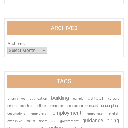
ARCHIVES
Archives
TAGS
career
building
alternatives
application
careers
canada
description
coaching
college
counseling
demand
central
companies
employment
descriptions
employers
emptiness
english
guidance
hiring
facts
excessive
finest
first
government
online