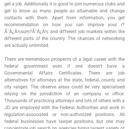
get a job. Additionally it is good to join numerous clubs and
get to know as many people as attainable and change
contacts with them. Apart from information, you get
recommendation on how you can improve your r?
Ã¯Â¿Â½sum?Ã¯Â¿Â½ and different job markets within the
different parts of the country. The chances of networking
are actually unlimited.
There are tremendous prospects of a legal career with the
federal government even if one doesn’t have a
Governmental Affairs Certificates. There are job
alternatives for attorneys at the state, federal, county and
city ranges. The observe areas could be very specialised
relying on the jurisdiction of an company or office.
Thousands of practicing attorneys and lots of others with a
JD are employed with the Federal Authorities and work in
regulation-associated or non-authorized positions. All
federal businesses have lawyer positions, but one may
concentrate job search on agencies hiring largest variety of