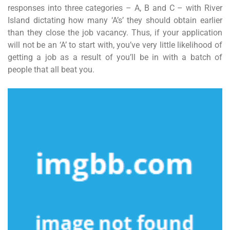
responses into three categories – A, B and C – with River
Island dictating how many ‘A’s’ they should obtain earlier
than they close the job vacancy. Thus, if your application
will not be an ‘A’ to start with, you’ve very little likelihood of
getting a job as a result of you’ll be in with a batch of
people that all beat you.