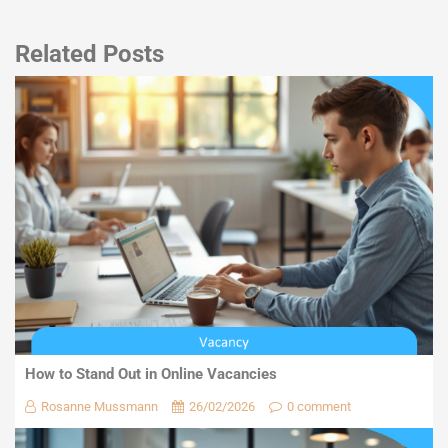
Related Posts
How to Stand Out in Online Vacancies
Rosanne Mussmann
26/02/2026
0 comment