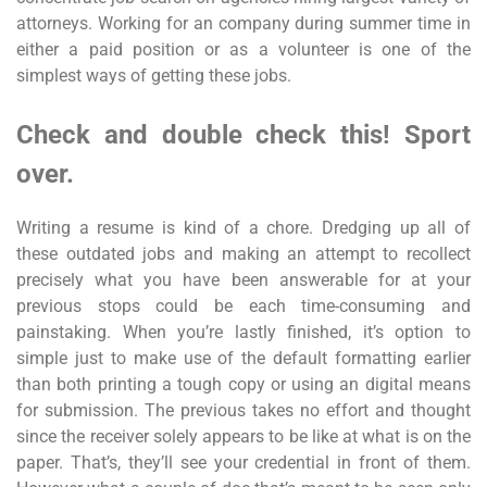
attorneys. Working for an company during summer time in
either a paid position or as a volunteer is one of the
simplest ways of getting these jobs.
Check and double check this! Sport
over.
Writing a resume is kind of a chore. Dredging up all of
these outdated jobs and making an attempt to recollect
precisely what you have been answerable for at your
previous stops could be each time-consuming and
painstaking. When you’re lastly finished, it’s option to
simple just to make use of the default formatting earlier
than both printing a tough copy or using an digital means
for submission. The previous takes no effort and thought
since the receiver solely appears to be like at what is on the
paper. That’s, they’ll see your credential in front of them.