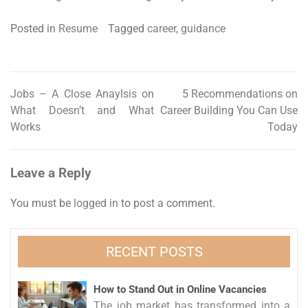
Posted in
Resume
Tagged
career
,
guidance
Jobs – A Close Anaylsis on
5 Recommendations on
Post
What Doesn’t and What
Career Building You Can Use
navigation
Works
Today
Leave a Reply
You must be
logged in
to post a comment.
RECENT POSTS
How to Stand Out in Online Vacancies
The job market has transformed into a