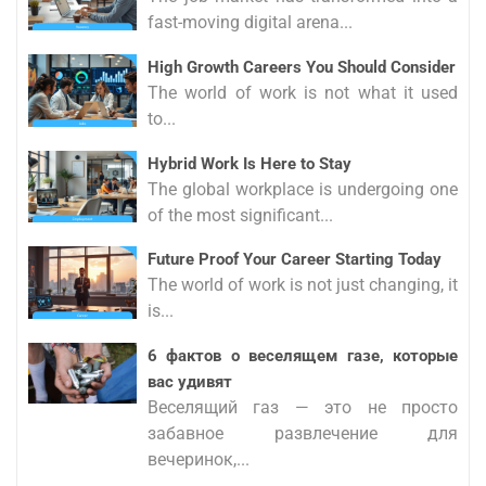
fast-moving digital arena...
High Growth Careers You Should Consider
The world of work is not what it used
to...
Hybrid Work Is Here to Stay
The global workplace is undergoing one
of the most significant...
Future Proof Your Career Starting Today
The world of work is not just changing, it
is...
6 фактов о веселящем газе, которые
вас удивят
Веселящий газ — это не просто
забавное развлечение для
вечеринок,...