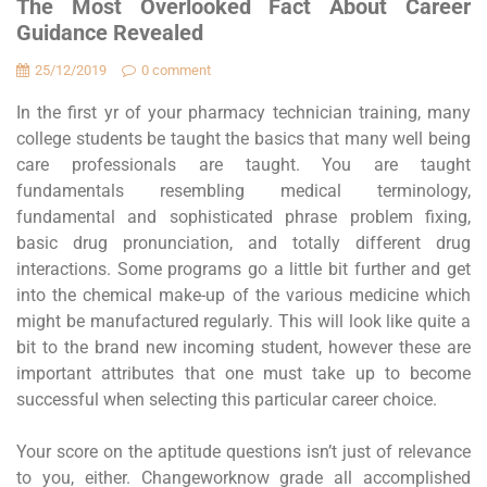
The Most Overlooked Fact About Career
Guidance Revealed
25/12/2019
0 comment
In the first yr of your pharmacy technician training, many
college students be taught the basics that many well being
care professionals are taught. You are taught
fundamentals resembling medical terminology,
fundamental and sophisticated phrase problem fixing,
basic drug pronunciation, and totally different drug
interactions. Some programs go a little bit further and get
into the chemical make-up of the various medicine which
might be manufactured regularly. This will look like quite a
bit to the brand new incoming student, however these are
important attributes that one must take up to become
successful when selecting this particular career choice.
Your score on the aptitude questions isn’t just of relevance
to you, either. Changeworknow grade all accomplished