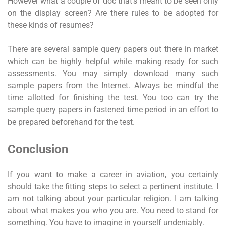
However what a couple of doc that’s meant to be seen only
on the display screen? Are there rules to be adopted for
these kinds of resumes?
There are several sample query papers out there in market
which can be highly helpful while making ready for such
assessments. You may simply download many such
sample papers from the Internet. Always be mindful the
time allotted for finishing the test. You too can try the
sample query papers in fastened time period in an effort to
be prepared beforehand for the test.
Conclusion
If you want to make a career in aviation, you certainly
should take the fitting steps to select a pertinent institute. I
am not talking about your particular religion. I am talking
about what makes you who you are. You need to stand for
something. You have to imagine in yourself undeniably.