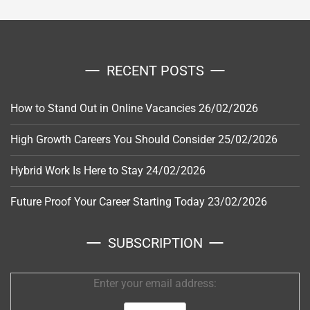
RECENT POSTS
How to Stand Out in Online Vacancies
26/02/2026
High Growth Careers You Should Consider
25/02/2026
Hybrid Work Is Here to Stay
24/02/2026
Future Proof Your Career Starting Today
23/02/2026
SUBSCRIPTION
Enter your email address: