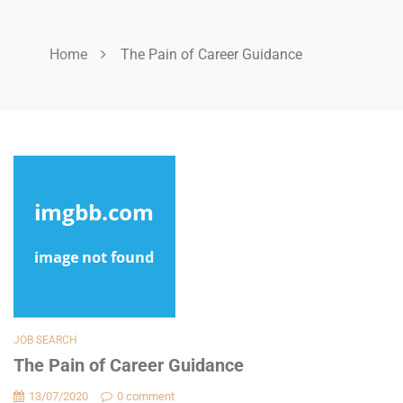
Home
The Pain of Career Guidance
JOB SEARCH
The Pain of Career Guidance
13/07/2020
0 comment