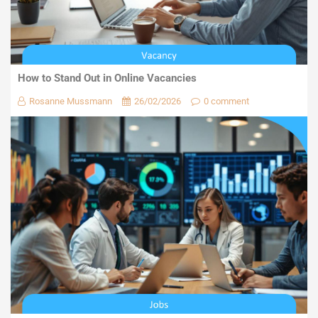
How to Stand Out in Online Vacancies
Rosanne Mussmann
26/02/2026
0 comment