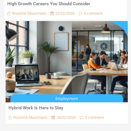
High Growth Careers You Should Consider
Rosanne Mussmann
25/02/2026
0 comment
Hybrid Work Is Here to Stay
Rosanne Mussmann
24/02/2026
0 comment