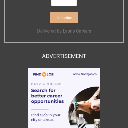
Delivered by
Lyons Careers
ADVERTISEMENT