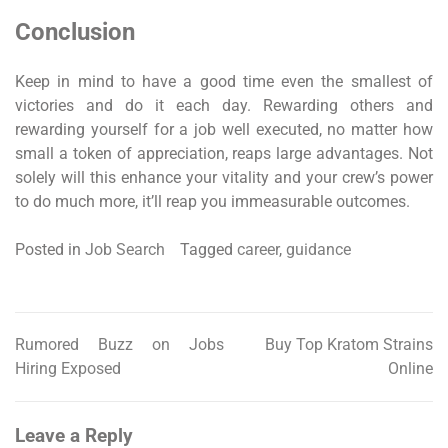
Conclusion
Keep in mind to have a good time even the smallest of
victories and do it each day. Rewarding others and
rewarding yourself for a job well executed, no matter how
small a token of appreciation, reaps large advantages. Not
solely will this enhance your vitality and your crew’s power
to do much more, it’ll reap you immeasurable outcomes.
Posted in
Job Search
Tagged
career
,
guidance
Rumored Buzz on Jobs
Buy Top Kratom Strains
Post
Hiring Exposed
Online
navigation
Leave a Reply