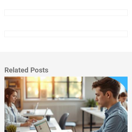
Related Posts