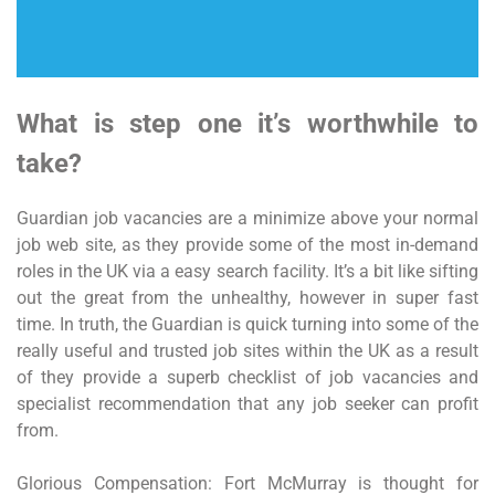
What is step one it’s worthwhile to
take?
Guardian job vacancies are a minimize above your normal
job web site, as they provide some of the most in-demand
roles in the UK via a easy search facility. It’s a bit like sifting
out the great from the unhealthy, however in super fast
time. In truth, the Guardian is quick turning into some of the
really useful and trusted job sites within the UK as a result
of they provide a superb checklist of job vacancies and
specialist recommendation that any job seeker can profit
from.
Glorious Compensation: Fort McMurray is thought for