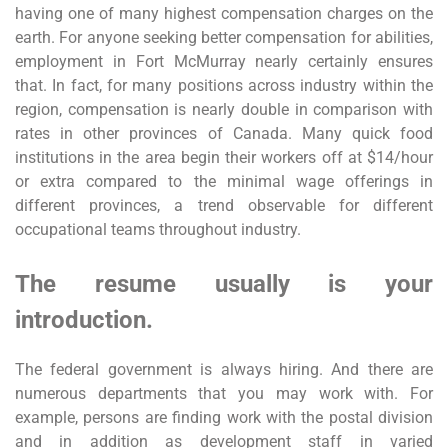
having one of many highest compensation charges on the
earth. For anyone seeking better compensation for abilities,
employment in Fort McMurray nearly certainly ensures
that. In fact, for many positions across industry within the
region, compensation is nearly double in comparison with
rates in other provinces of Canada. Many quick food
institutions in the area begin their workers off at $14/hour
or extra compared to the minimal wage offerings in
different provinces, a trend observable for different
occupational teams throughout industry.
The resume usually is your
introduction.
The federal government is always hiring. And there are
numerous departments that you may work with. For
example, persons are finding work with the postal division
and in addition as development staff in varied