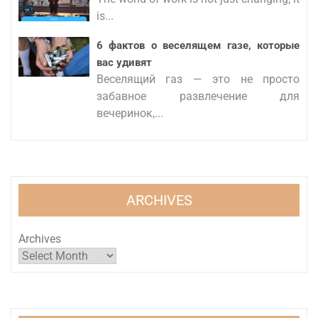
is...
6 фактов о веселящем газе, которые
вас удивят
Веселящий газ — это не просто
забавное развлечение для
вечеринок,...
ARCHIVES
Archives