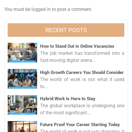
You must be
logged in
to post a comment.
RECENT POSTS
How to Stand Out in Online Vacancies
The job market has transformed into a
fast-moving digital arena...
High Growth Careers You Should Consider
The world of work is not what it used
to...
Hybrid Work Is Here to Stay
The global workplace is undergoing one
of the most significant...
Future Proof Your Career Starting Today
The world of work is not just changing, it