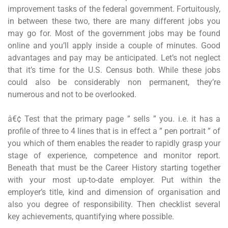
improvement tasks of the federal government. Fortuitously,
in between these two, there are many different jobs you
may go for. Most of the government jobs may be found
online and you’ll apply inside a couple of minutes. Good
advantages and pay may be anticipated. Let’s not neglect
that it’s time for the U.S. Census both. While these jobs
could also be considerably non permanent, they’re
numerous and not to be overlooked.
â€¢ Test that the primary page ” sells ” you. i.e. it has a
profile of three to 4 lines that is in effect a ” pen portrait ” of
you which of them enables the reader to rapidly grasp your
stage of experience, competence and monitor report.
Beneath that must be the Career History starting together
with your most up-to-date employer. Put within the
employer’s title, kind and dimension of organisation and
also you degree of responsibility. Then checklist several
key achievements, quantifying where possible.