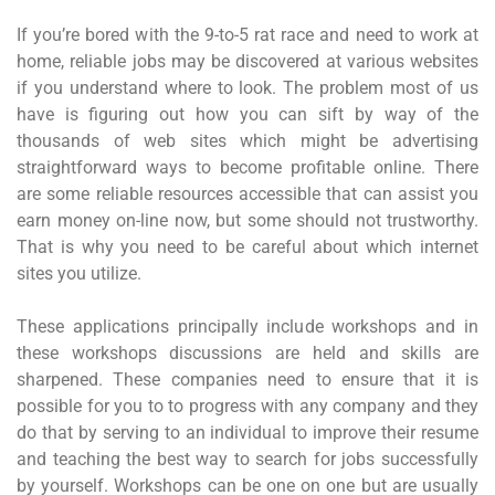
If you’re bored with the 9-to-5 rat race and need to work at
home, reliable jobs may be discovered at various websites
if you understand where to look. The problem most of us
have is figuring out how you can sift by way of the
thousands of web sites which might be advertising
straightforward ways to become profitable online. There
are some reliable resources accessible that can assist you
earn money on-line now, but some should not trustworthy.
That is why you need to be careful about which internet
sites you utilize.
These applications principally include workshops and in
these workshops discussions are held and skills are
sharpened. These companies need to ensure that it is
possible for you to to progress with any company and they
do that by serving to an individual to improve their resume
and teaching the best way to search for jobs successfully
by yourself. Workshops can be one on one but are usually