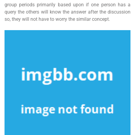
group periods primarily based upon if one person has a
query the others will know the answer after the discussion
so, they will not have to worry the similar concept.