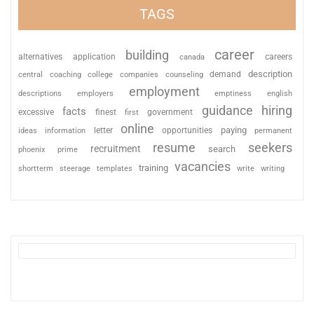
TAGS
career
building
alternatives
application
careers
canada
description
coaching
college
counseling
demand
central
companies
employment
descriptions
employers
emptiness
english
guidance
hiring
facts
excessive
finest
first
government
online
paying
information
letter
opportunities
ideas
permanent
resume
seekers
recruitment
search
phoenix
prime
vacancies
training
shortterm
steerage
templates
write
writing