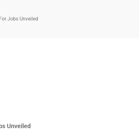
For Jobs Unveiled
bs Unveiled