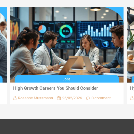
High Growth Careers You Should Consider
H
Rosanne Mussmann
25/02/2026
0 comment