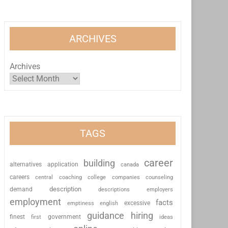
ARCHIVES
Archives
TAGS
career
building
alternatives
application
canada
careers
coaching
college
counseling
central
companies
description
demand
descriptions
employers
employment
facts
excessive
emptiness
english
guidance
hiring
finest
first
government
ideas