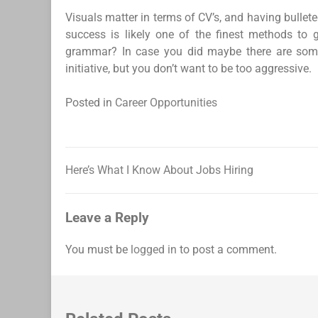
Visuals matter in terms of CV’s, and having bullete
success is likely one of the finest methods to 
grammar? In case you did maybe there are some 
initiative, but you don’t want to be too aggressive.
Posted in
Career Opportunities
Here’s What I Know About Jobs Hiring
Post
navigation
Leave a Reply
You must be
logged in
to post a comment.