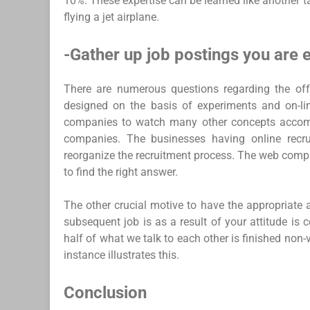
10%. These expertise can be learned like another tal
flying a jet airplane.
-Gather up job postings you are e
There are numerous questions regarding the offe
designed on the basis of experiments and on-l
companies to watch many other concepts accomp
companies. The businesses having online recru
reorganize the recruitment process. The web comp
to find the right answer.
The other crucial motive to have the appropriate a
subsequent job is as a result of your attitude is
half of what we talk to each other is finished non
instance illustrates this.
Conclusion