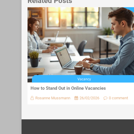
Related Posts
How to Stand Out in Online Vacancies
Rosanne Mussmann
26/02/2026
0 comment