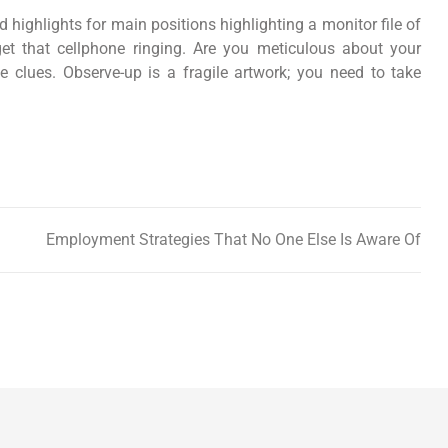
d highlights for main positions highlighting a monitor file of
get that cellphone ringing. Are you meticulous about your
clues. Observe-up is a fragile artwork; you need to take
Employment Strategies That No One Else Is Aware Of