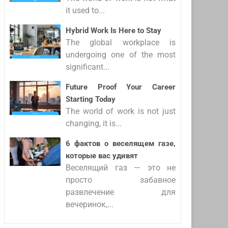
it used to...
Hybrid Work Is Here to Stay
The global workplace is
undergoing one of the most
significant...
Future Proof Your Career
Starting Today
The world of work is not just
changing, it is...
6 фактов о веселящем газе,
которые вас удивят
Веселящий газ — это не
просто забавное
развлечение для
вечеринок,...