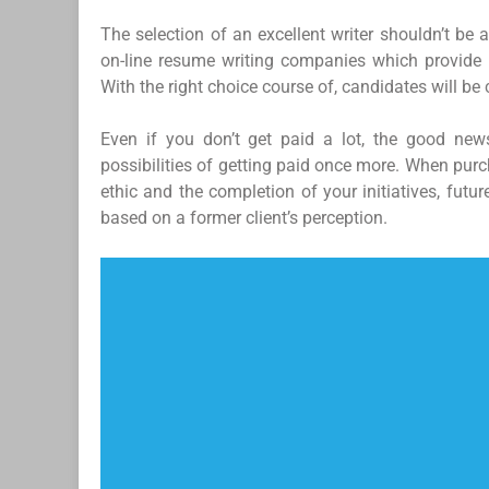
The selection of an excellent writer shouldn’t be 
on-line resume writing companies which provide 
With the right choice course of, candidates will be 
Even if you don’t get paid a lot, the good news
possibilities of getting paid once more. When purc
ethic and the completion of your initiatives, futu
based on a former client’s perception.