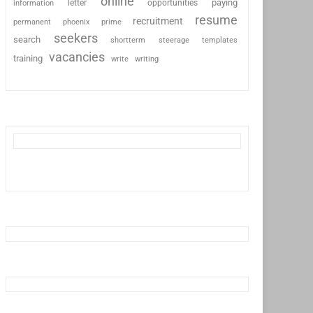
online
paying
information
letter
opportunities
resume
recruitment
permanent
phoenix
prime
seekers
search
shortterm
steerage
templates
vacancies
training
write
writing