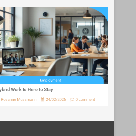
ybrid Work Is Here to Stay
Rosanne Mussmann
24/02/2026
0 comment