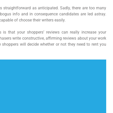
as straightforward as anticipated. Sadly, there are too many
bogus info and in consequence candidates are led astray.
capable of choose their writers easily.
 is that your shoppers’ reviews can really increase your
hasers write constructive, affirming reviews about your work
re shoppers will decide whether or not they need to rent you