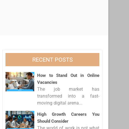
RECENT POSTS
How to Stand Out in Online
Vacancies
The job market has
transformed into a fast-
moving digital arena...
High Growth Careers You
Should Consider
The world of work is not what