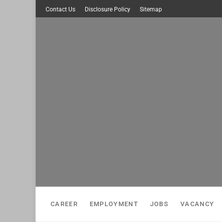
Skip
Contact Us
Disclosure Policy
Sitemap
to
content
CAREER
EMPLOYMENT
JOBS
VACANCY