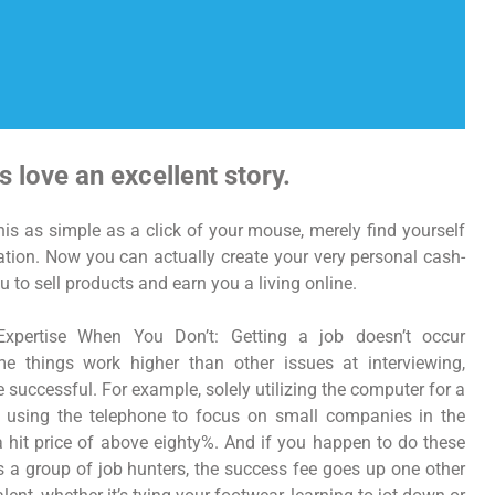
s love an excellent story.
is as simple as a click of your mouse, merely find yourself
lation. Now you can actually create your very personal cash-
u to sell products and earn you a living online.
Expertise When You Don’t: Getting a job doesn’t occur
me things work higher than other issues at interviewing,
 successful. For example, solely utilizing the computer for a
 using the telephone to focus on small companies in the
a hit price of above eighty%. And if you happen to do these
ps a group of job hunters, the success fee goes up one other