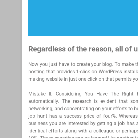
Regardless of the reason, all of u
Now you just have to create your blog. To make th
hosting that provides 1-click on WordPress instal
making website in just one click on that permits yo
Mistake II: Considering You Have The Right 
automatically. The research is evident that so
networking, and concentrating on your efforts to be
job hunt has a success price of four%. Whereas
business you are interested by getting a job has 
identical efforts along with a colleague or perha