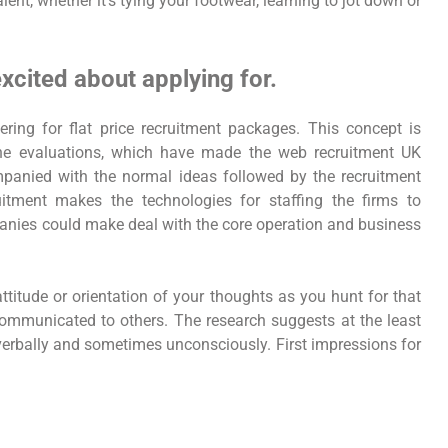
ent, whether it’s tying your footwear, learning to jot down or
xcited about applying for.
ring for flat price recruitment packages. This concept is
ine evaluations, which have made the web recruitment UK
anied with the normal ideas followed by the recruitment
itment makes the technologies for staffing the firms to
anies could make deal with the core operation and business
ttitude or orientation of your thoughts as you hunt for that
 communicated to others. The research suggests at the least
-verbally and sometimes unconsciously. First impressions for