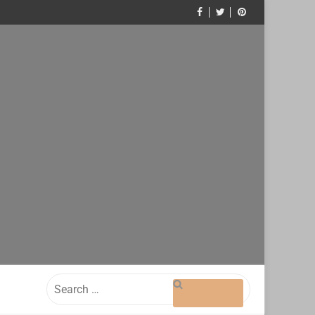
Search
for: