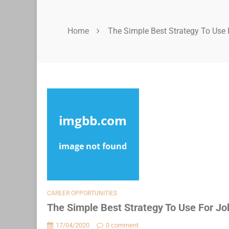
Home
The Simple Best Strategy To Use 
CAREER OPPORTUNITIES
The Simple Best Strategy To Use For Jo
17/04/2020
0 comment