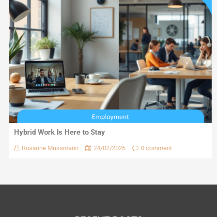
Hybrid Work Is Here to Stay
Rosanne Mussmann
24/02/2026
0 comment