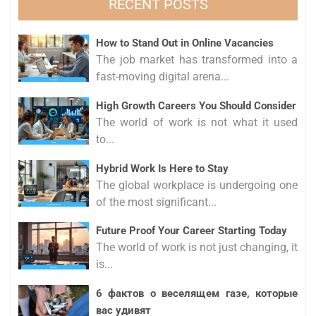
RECENT POSTS
How to Stand Out in Online Vacancies
The job market has transformed into a
fast-moving digital arena...
High Growth Careers You Should Consider
The world of work is not what it used
to...
Hybrid Work Is Here to Stay
The global workplace is undergoing one
of the most significant...
Future Proof Your Career Starting Today
The world of work is not just changing, it
is...
6 фактов о веселящем газе, которые
вас удивят