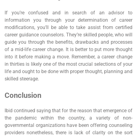
If you’re confused and in search of an advisor to
information you through your determination of career
modifications, you’ll be able to take assist from certified
career guidance counselors. They’re skilled people, who will
guide you through the benefits, drawbacks and processes
of a mid-life career change. It is better to put more thought
into it before making a move. Remember, a career change
in thirties is likely one of the most crucial selections of your
life and ought to be done with proper thought, planning and
skilled steerage.
Conclusion
Ibid continued saying that for the reason that emergence of
the pandemic within the country, a variety of non-
governmental organizations have been offering counseling
providers nonetheless, there is lack of clarity on the sort