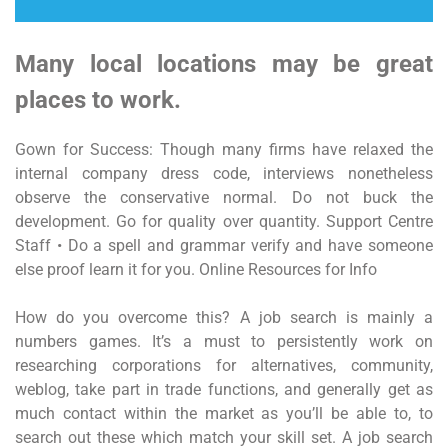
Many local locations may be great
places to work.
Gown for Success: Though many firms have relaxed the
internal company dress code, interviews nonetheless
observe the conservative normal. Do not buck the
development. Go for quality over quantity. Support Centre
Staff • Do a spell and grammar verify and have someone
else proof learn it for you. Online Resources for Info
How do you overcome this? A job search is mainly a
numbers games. It’s a must to persistently work on
researching corporations for alternatives, community,
weblog, take part in trade functions, and generally get as
much contact within the market as you’ll be able to, to
search out these which match your skill set. A job search