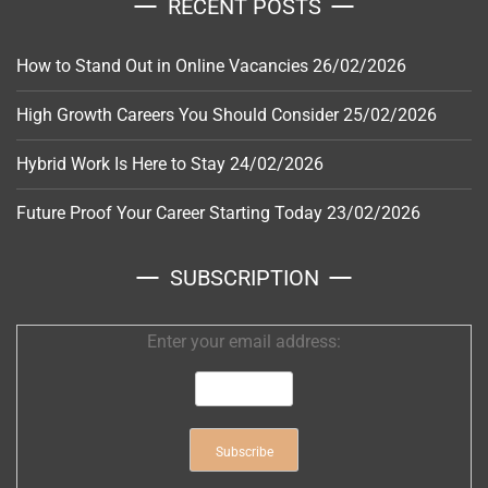
RECENT POSTS
How to Stand Out in Online Vacancies
26/02/2026
High Growth Careers You Should Consider
25/02/2026
Hybrid Work Is Here to Stay
24/02/2026
Future Proof Your Career Starting Today
23/02/2026
SUBSCRIPTION
Enter your email address: