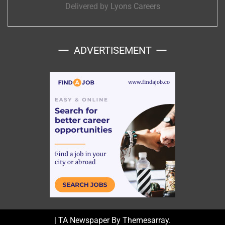
Delivered by
Lyons Careers
ADVERTISEMENT
|
TA Newspaper By
Themesarray
.