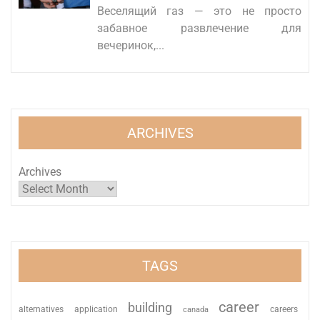
Веселящий газ — это не просто
забавное развлечение для
вечеринок,...
ARCHIVES
Archives
TAGS
career
building
alternatives
application
careers
canada