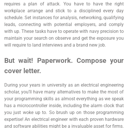
requires a plan of attack. You have to have the right
workplace arrange and stick to a disciplined every day
schedule. Set instances for analysis, networking, qualifying
leads, connecting with potential employers, and comply
with up. These tasks have to operate with navy precision to
maintain your search on observe and get the exposure you
will require to land interviews and a brand new job.
But wait! Paperwork. Compose your
cover letter.
During your years in university as an electrical engineering
scholar, you’ll have many alternatives to make the most of
your programming skills as almost everything as we speak
has a microcontroller inside, including the alarm clock that
you just woke up to. So brush up on those programming
expertise! An electrical engineer with each proven hardware
and software abilities might be a invaluable asset for firms.