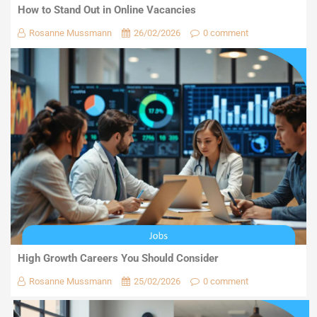
How to Stand Out in Online Vacancies
Rosanne Mussmann
26/02/2026
0 comment
High Growth Careers You Should Consider
Rosanne Mussmann
25/02/2026
0 comment