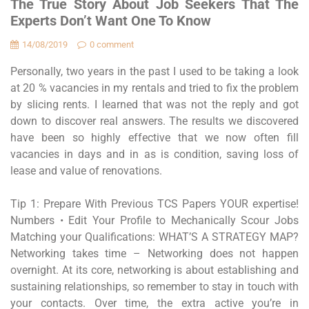
The True Story About Job Seekers That The
Experts Don’t Want One To Know
14/08/2019
0 comment
Personally, two years in the past I used to be taking a look
at 20 % vacancies in my rentals and tried to fix the problem
by slicing rents. I learned that was not the reply and got
down to discover real answers. The results we discovered
have been so highly effective that we now often fill
vacancies in days and in as is condition, saving loss of
lease and value of renovations.
Tip 1: Prepare With Previous TCS Papers YOUR expertise!
Numbers • Edit Your Profile to Mechanically Scour Jobs
Matching your Qualifications: WHAT’S A STRATEGY MAP?
Networking takes time – Networking does not happen
overnight. At its core, networking is about establishing and
sustaining relationships, so remember to stay in touch with
your contacts. Over time, the extra active you’re in