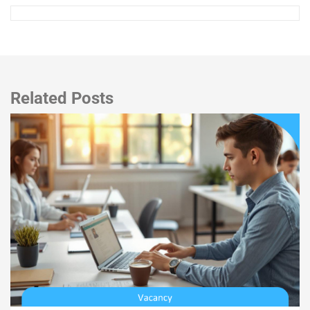
Related Posts