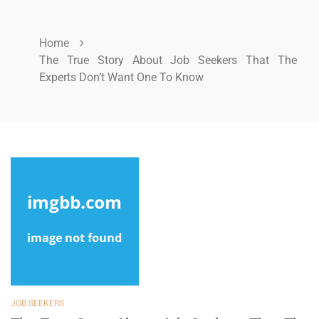
Home
The True Story About Job Seekers That The
Experts Don’t Want One To Know
JOB SEEKERS