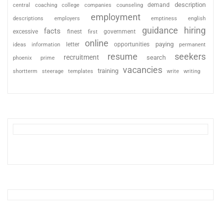
description
coaching
college
counseling
demand
central
companies
employment
descriptions
employers
emptiness
english
guidance
hiring
facts
excessive
finest
first
government
online
paying
information
letter
opportunities
ideas
permanent
resume
seekers
recruitment
search
phoenix
prime
vacancies
training
shortterm
steerage
templates
write
writing