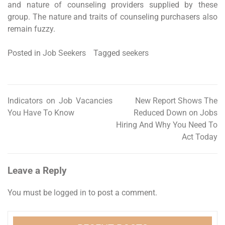
and nature of counseling providers supplied by these
group. The nature and traits of counseling purchasers also
remain fuzzy.
Posted in
Job Seekers
Tagged
seekers
Indicators on Job Vacancies
New Report Shows The
Post
You Have To Know
Reduced Down on Jobs
navigation
Hiring And Why You Need To
Act Today
Leave a Reply
You must be
logged in
to post a comment.