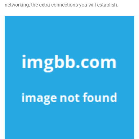
networking, the extra connections you will establish.