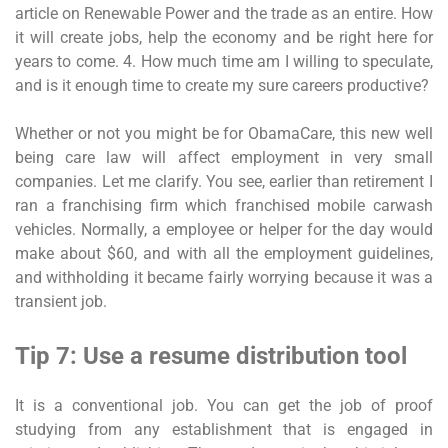
article on Renewable Power and the trade as an entire. How
it will create jobs, help the economy and be right here for
years to come. 4. How much time am I willing to speculate,
and is it enough time to create my sure careers productive?
Whether or not you might be for ObamaCare, this new well
being care law will affect employment in very small
companies. Let me clarify. You see, earlier than retirement I
ran a franchising firm which franchised mobile carwash
vehicles. Normally, a employee or helper for the day would
make about $60, and with all the employment guidelines,
and withholding it became fairly worrying because it was a
transient job.
Tip 7: Use a resume distribution tool
It is a conventional job. You can get the job of proof
studying from any establishment that is engaged in