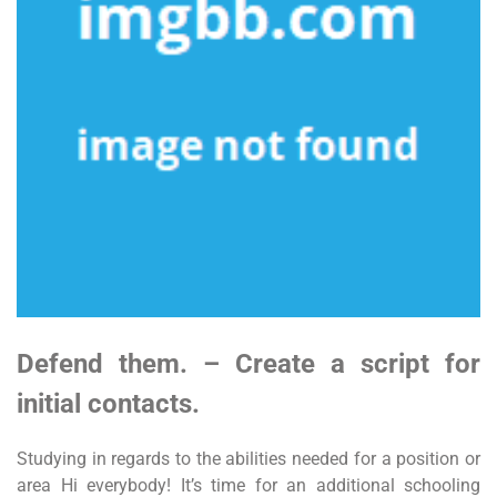
Defend them. – Create a script for
initial contacts.
Studying in regards to the abilities needed for a position or
area Hi everybody! It’s time for an additional schooling