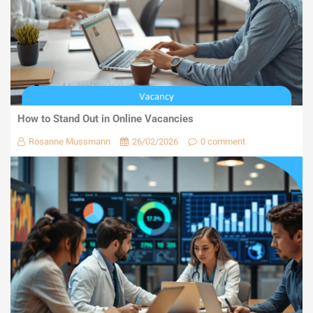
How to Stand Out in Online Vacancies
Rosanne Mussmann
26/02/2026
0 comment