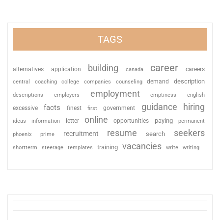
TAGS
career
building
alternatives
application
careers
canada
description
coaching
college
counseling
demand
central
companies
employment
descriptions
employers
emptiness
english
guidance
hiring
facts
excessive
finest
first
government
online
paying
information
letter
opportunities
ideas
permanent
resume
seekers
recruitment
search
phoenix
prime
vacancies
training
shortterm
steerage
templates
write
writing