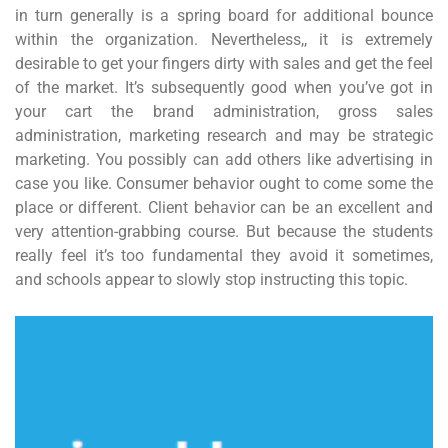
in turn generally is a spring board for additional bounce
within the organization. Nevertheless,, it is extremely
desirable to get your fingers dirty with sales and get the feel
of the market. It’s subsequently good when you’ve got in
your cart the brand administration, gross sales
administration, marketing research and may be strategic
marketing. You possibly can add others like advertising in
case you like. Consumer behavior ought to come some the
place or different. Client behavior can be an excellent and
very attention-grabbing course. But because the students
really feel it’s too fundamental they avoid it sometimes,
and schools appear to slowly stop instructing this topic.