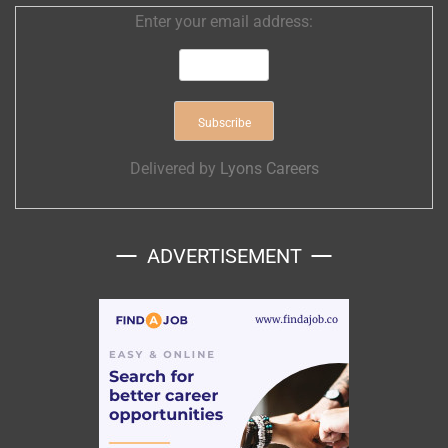
Enter your email address:
Delivered by
Lyons Careers
ADVERTISEMENT