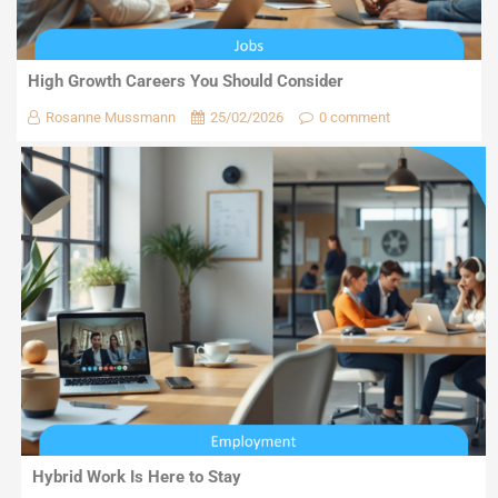
High Growth Careers You Should Consider
Rosanne Mussmann
25/02/2026
0 comment
Hybrid Work Is Here to Stay