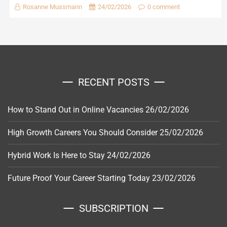
Rosanne Mussmann
24/02/2026
0 comment
RECENT POSTS
How to Stand Out in Online Vacancies
26/02/2026
High Growth Careers You Should Consider
25/02/2026
Hybrid Work Is Here to Stay
24/02/2026
Future Proof Your Career Starting Today
23/02/2026
SUBSCRIPTION