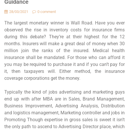
Guidance
28/03/2021
0 comment
The largest monetary winner is Wall Road. Have you ever
observed the rise in inventory costs for insurance firms
during this debate? They’re at their highest for the 12
months. Insurers will make a great deal of money when 30
million join the ranks of the insured. Medical health
insurance shall be mandated. For those who can afford it
you may be required to purchase it and if you can’t pay for
it, then taxpayers will. Either method, the insurance
coverage corporations get the money.
Typically the kind of jobs advertising and marketing guys
end up with after MBA are in Sales, Brand Management,
Business Improvement, Advertising Analysis, Distribution
and logistics management, Marketing controller and jobs in
Promoting Though expertise in gross sales is sweet it isn’t
the only path to ascend to Advertising Director place, which