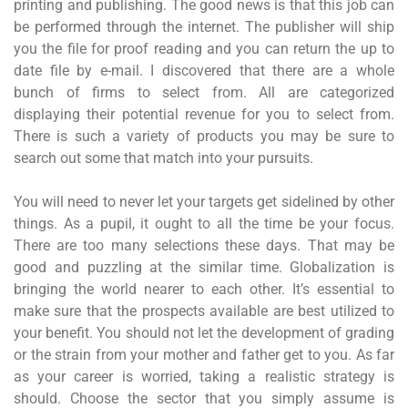
printing and publishing. The good news is that this job can
be performed through the internet. The publisher will ship
you the file for proof reading and you can return the up to
date file by e-mail. I discovered that there are a whole
bunch of firms to select from. All are categorized
displaying their potential revenue for you to select from.
There is such a variety of products you may be sure to
search out some that match into your pursuits.
You will need to never let your targets get sidelined by other
things. As a pupil, it ought to all the time be your focus.
There are too many selections these days. That may be
good and puzzling at the similar time. Globalization is
bringing the world nearer to each other. It’s essential to
make sure that the prospects available are best utilized to
your benefit. You should not let the development of grading
or the strain from your mother and father get to you. As far
as your career is worried, taking a realistic strategy is
should. Choose the sector that you simply assume is