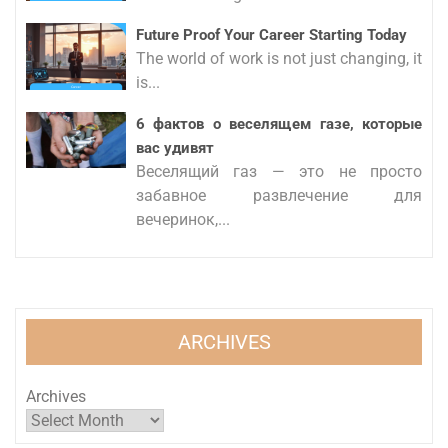
Future Proof Your Career Starting Today
The world of work is not just changing, it
is...
6 фактов о веселящем газе, которые
вас удивят
Веселящий газ — это не просто
забавное развлечение для
вечеринок,...
ARCHIVES
Archives