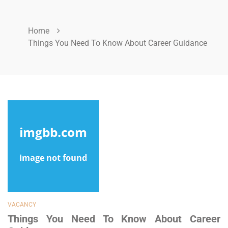
Home
Things You Need To Know About Career Guidance
VACANCY
Things You Need To Know About Career