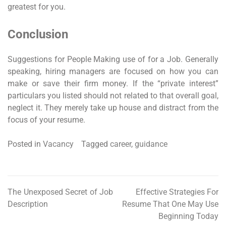
greatest for you.
Conclusion
Suggestions for People Making use of for a Job. Generally
speaking, hiring managers are focused on how you can
make or save their firm money. If the “private interest”
particulars you listed should not related to that overall goal,
neglect it. They merely take up house and distract from the
focus of your resume.
Posted in
Vacancy
Tagged
career
,
guidance
The Unexposed Secret of Job
Effective Strategies For
Post
Description
Resume That One May Use
navigation
Beginning Today