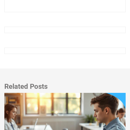
Related Posts