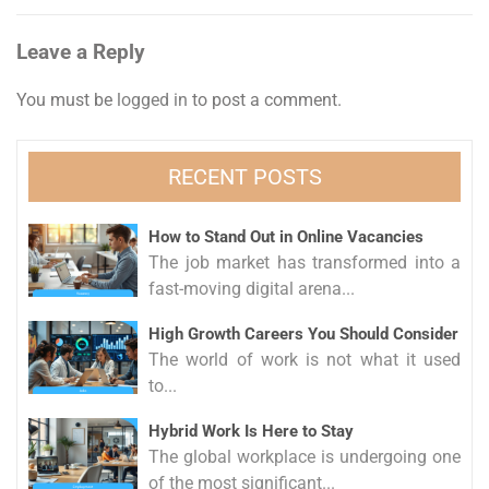
Leave a Reply
You must be
logged in
to post a comment.
RECENT POSTS
How to Stand Out in Online Vacancies
The job market has transformed into a
fast-moving digital arena...
High Growth Careers You Should Consider
The world of work is not what it used
to...
Hybrid Work Is Here to Stay
The global workplace is undergoing one
of the most significant...