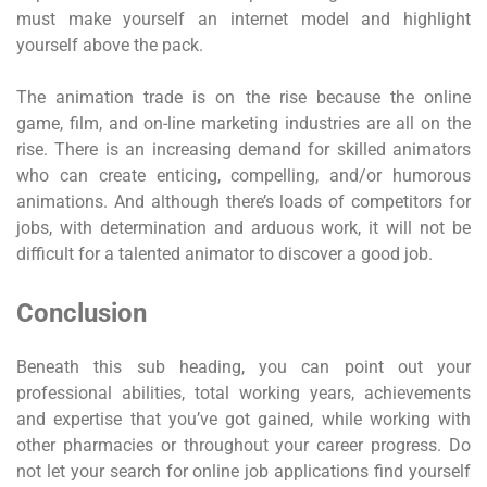
must make yourself an internet model and highlight
yourself above the pack.
The animation trade is on the rise because the online
game, film, and on-line marketing industries are all on the
rise. There is an increasing demand for skilled animators
who can create enticing, compelling, and/or humorous
animations. And although there’s loads of competitors for
jobs, with determination and arduous work, it will not be
difficult for a talented animator to discover a good job.
Conclusion
Beneath this sub heading, you can point out your
professional abilities, total working years, achievements
and expertise that you’ve got gained, while working with
other pharmacies or throughout your career progress. Do
not let your search for online job applications find yourself