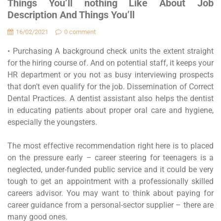
Things You’ll nothing Like About Job
Description And Things You’ll
16/02/2021
0 comment
• Purchasing A background check units the extent straight
for the hiring course of. And on potential staff, it keeps your
HR department or you not as busy interviewing prospects
that don’t even qualify for the job. Dissemination of Correct
Dental Practices. A dentist assistant also helps the dentist
in educating patients about proper oral care and hygiene,
especially the youngsters.
The most effective recommendation right here is to placed
on the pressure early – career steering for teenagers is a
neglected, under-funded public service and it could be very
tough to get an appointment with a professionally skilled
careers advisor. You may want to think about paying for
career guidance from a personal-sector supplier – there are
many good ones.