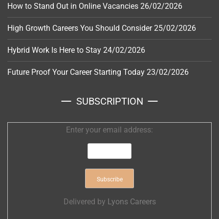
How to Stand Out in Online Vacancies
26/02/2026
High Growth Careers You Should Consider
25/02/2026
Hybrid Work Is Here to Stay
24/02/2026
Future Proof Your Career Starting Today
23/02/2026
SUBSCRIPTION
Enter your email address:
Delivered by
Lyons Careers