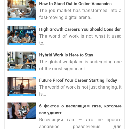
How to Stand Out in Online Vacancies
The job market has transformed into a
fast-moving digital arena...
High Growth Careers You Should Consider
The world of work is not what it used
to...
Hybrid Work Is Here to Stay
The global workplace is undergoing one
of the most significant...
Future Proof Your Career Starting Today
The world of work is not just changing, it
is...
6 фактов о веселящем газе, которые
вас удивят
Веселящий газ — это не просто
забавное развлечение для