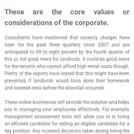
These are the core values or
considerations of the corporate.
Consultants have mentioned that vacancy charges have
risen for the past three quarters since 2007 and are
anticipated to lift to eight percent by the fourth quarter of
this yr, not good news for landlords. It could be good news
for the tenants who cannot afford high rental costs though.
Plenty of the experts have stated that this might have been
prevented, if landlords would have done their homework
and lowered rents before the downfall occurred.
These online businesses will provide the solution and helps
you in managing your employees effectively. For example,
management assessment tools will allow you to in hiring
an efficient candidate for selling an eligible candidate for a
key position. Any incorrect decisions taken during hiring the