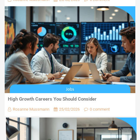
High Growth Careers You Should Consider
Rosanne Mussmann
25/02/2026
0 comment