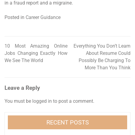
in a fraud report and a migraine.
Posted in
Career Guidance
10 Most Amazing Online
Everything You Don’t Learn
Post
Jobs Changing Exactly How
About Resume Could
navigation
We See The World
Possibly Be Charging To
More Than You Think
Leave a Reply
You must be
logged in
to post a comment.
RECENT POSTS