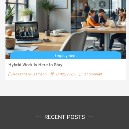
Hybrid Work Is Here to Stay
Rosanne Mussmann
24/02/2026
0 comment
RECENT POSTS