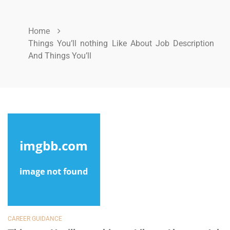
Home
Things You’ll nothing Like About Job Description
And Things You’ll
CAREER GUIDANCE