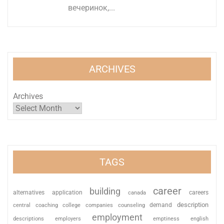
вечеринок,...
ARCHIVES
Archives
TAGS
career
building
alternatives
application
careers
canada
description
coaching
college
counseling
demand
central
companies
employment
descriptions
employers
emptiness
english