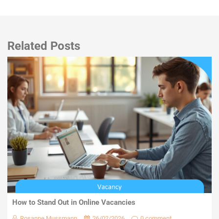
Related Posts
How to Stand Out in Online Vacancies
Rosanne Mussmann
26/02/2026
0 comment