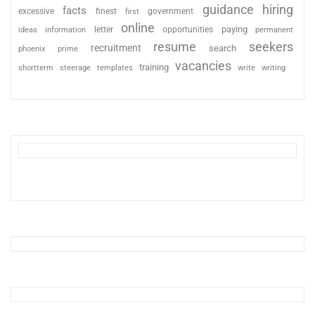
guidance
hiring
facts
excessive
finest
first
government
online
paying
information
letter
opportunities
ideas
permanent
resume
seekers
recruitment
search
phoenix
prime
vacancies
training
shortterm
steerage
templates
write
writing