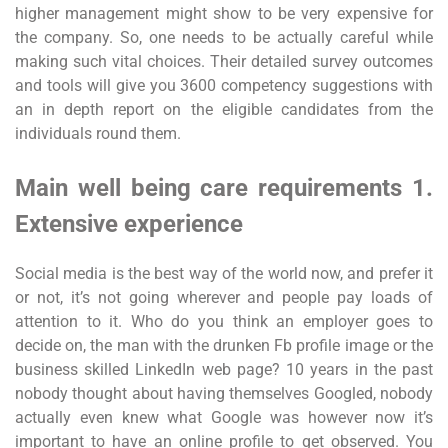
higher management might show to be very expensive for
the company. So, one needs to be actually careful while
making such vital choices. Their detailed survey outcomes
and tools will give you 3600 competency suggestions with
an in depth report on the eligible candidates from the
individuals round them.
Main well being care requirements 1.
Extensive experience
Social media is the best way of the world now, and prefer it
or not, it’s not going wherever and people pay loads of
attention to it. Who do you think an employer goes to
decide on, the man with the drunken Fb profile image or the
business skilled LinkedIn web page? 10 years in the past
nobody thought about having themselves Googled, nobody
actually even knew what Google was however now it’s
important to have an online profile to get observed. You