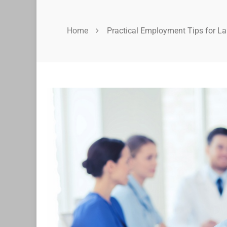
Home
Practical Employment Tips for L