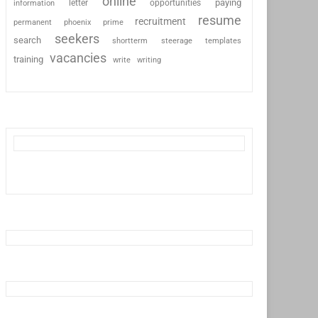
online
paying
information
letter
opportunities
resume
recruitment
permanent
phoenix
prime
seekers
search
shortterm
steerage
templates
vacancies
training
write
writing