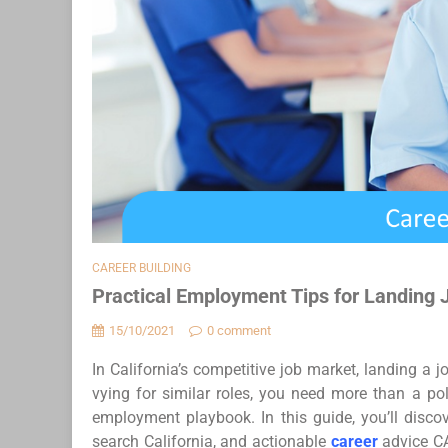
CAREER BUILDING
Practical Employment Tips for Landing 
15/10/2021
0 comment
In California’s competitive job market, landing a 
vying for similar roles, you need more than a pol
employment playbook. In this guide, you’ll discov
search California, and actionable
career
advice CA