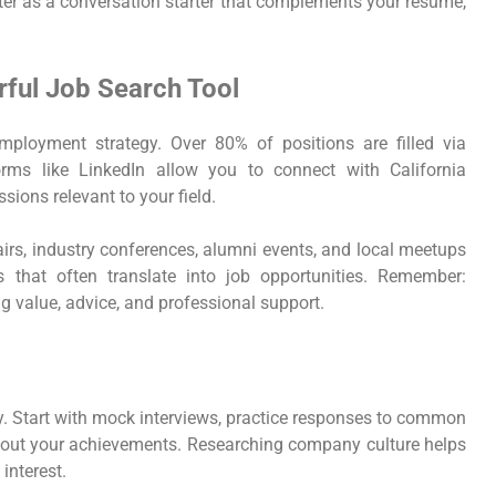
etter as a conversation starter that complements your resume,
ful Job Search Tool
loyment strategy. Over 80% of positions are filled via
forms like LinkedIn allow you to connect with California
ssions relevant to your field.
fairs, industry conferences, alumni events, and local meetups
 that often translate into job opportunities. Remember:
ing value, advice, and professional support.
y. Start with mock interviews, practice responses to common
about your achievements. Researching company culture helps
interest.