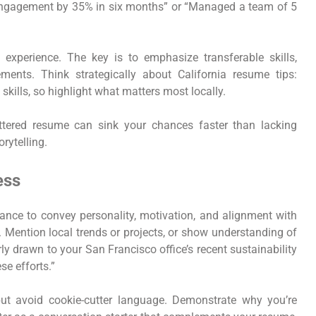
 engagement by 35% in six months” or “Managed a team of 5
 experience. The key is to emphasize transferable skills,
ments. Think strategically about California resume tips:
t skills, so highlight what matters most locally.
uttered resume can sink your chances faster than lacking
rytelling.
ess
chance to convey personality, motivation, and alignment with
y. Mention local trends or projects, or show understanding of
ly drawn to your San Francisco office’s recent sustainability
se efforts.”
but avoid cookie-cutter language. Demonstrate why you’re