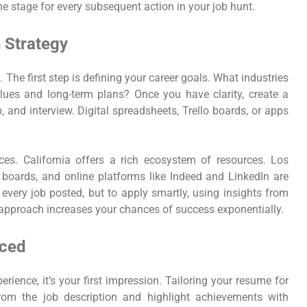
the stage for every subsequent action in your job hunt.
 Strategy
 The first step is defining your career goals. What industries
ues and long-term plans? Once you have clarity, create a
, and interview. Digital spreadsheets, Trello boards, or apps
ces. California offers a rich ecosystem of resources. Los
boards, and online platforms like Indeed and LinkedIn are
 every job posted, but to apply smartly, using insights from
 approach increases your chances of success exponentially.
iced
ence, it’s your first impression. Tailoring your resume for
from the job description and highlight achievements with