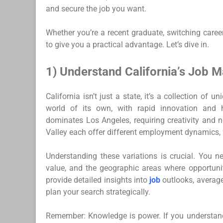
and secure the job you want.
Whether you’re a recent graduate, switching careers
to give you a practical advantage. Let’s dive in.
1) Understand California’s Job M
California isn’t just a state, it’s a collection of
world of its own, with rapid innovation and h
dominates Los Angeles, requiring creativity and 
Valley each offer different employment dynamics,
Understanding these variations is crucial. You ne
value, and the geographic areas where opportunit
provide detailed insights into
job
outlooks, average
plan your search strategically.
Remember: Knowledge is power. If you understand y