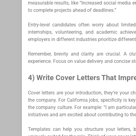
measurable results, like “Increased social media
to complete projects ahead of deadlines.”
Entry-level candidates often worry about limited
internships, volunteering, and academic achieve
employers in different industries prioritize differen
Remember, brevity and clarity are crucial. A cl
experience. Focus on value delivery and concise sto
4) Write Cover Letters That Impr
Cover letters are your introduction, they’re your 
the company. For California jobs, specificity is ke
the company culture. For example: “I am particular
initiatives and am excited about contributing to the
Templates can help you structure your letters, 