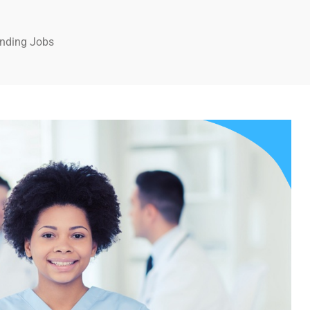
anding Jobs