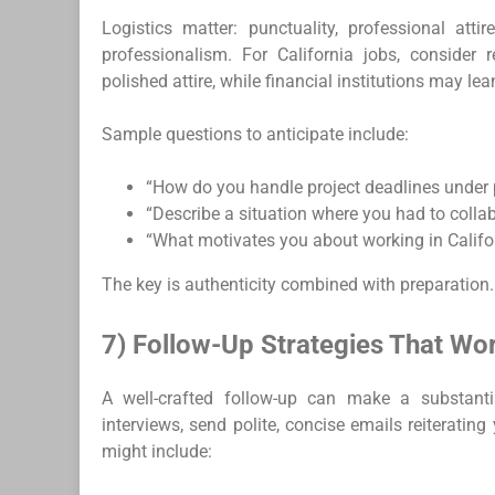
Logistics matter: punctuality, professional attir
professionalism. For California jobs, conside
polished attire, while financial institutions may lea
Sample questions to anticipate include:
“How do you handle project deadlines under 
“Describe a situation where you had to colla
“What motivates you about working in Califo
The key is authenticity combined with preparation.
7) Follow-Up Strategies That Wo
A well-crafted follow-up can make a substantia
interviews, send polite, concise emails reiterating
might include: