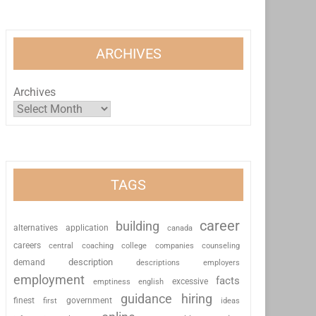
ARCHIVES
Archives
TAGS
career
building
alternatives
application
canada
careers
coaching
college
counseling
central
companies
description
demand
descriptions
employers
employment
facts
excessive
emptiness
english
guidance
hiring
finest
first
government
ideas