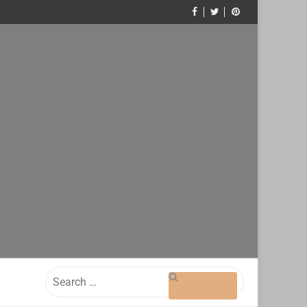
Search
for: