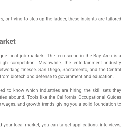
, or trying to step up the ladder, these insights are tailored
arket
 unique local job markets. The tech scene in the Bay Area is a
igh competition. Meanwhile, the entertainment industry
networking finesse. San Diego, Sacramento, and the Central
 from biotech and defense to government and education.
ed to know which industries are hiring, the skill sets they
ies abound. Tools like the California Occupational Guides
 wages, and growth trends, giving you a solid foundation to
our local market, you can target applications, interviews,