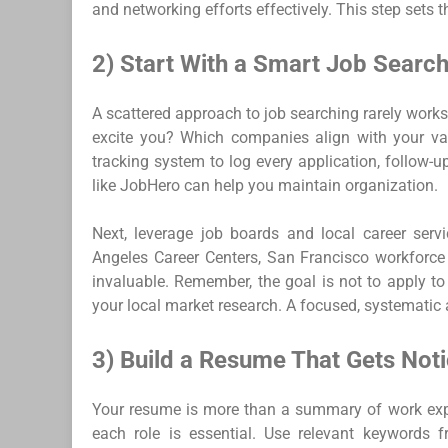
and networking efforts effectively. This step sets 
2) Start With a Smart Job Search
A scattered approach to job searching rarely works.
excite you? Which companies align with your val
tracking system to log every application, follow-up
like JobHero can help you maintain organization.
Next, leverage job boards and local career servi
Angeles Career Centers, San Francisco workforce 
invaluable. Remember, the goal is not to apply to
your local market research. A focused, systematic
3) Build a Resume That Gets Not
Your resume is more than a summary of work experi
each role is essential. Use relevant keywords 