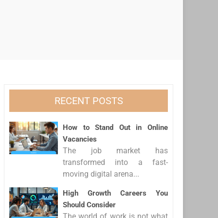
RECENT POSTS
How to Stand Out in Online
Vacancies
The job market has
transformed into a fast-
moving digital arena...
High Growth Careers You
Should Consider
The world of work is not what