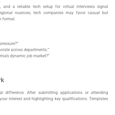
e, and a reliable tech setup for virtual interviews signal
r regional nuances, tech companies may favor casual but
n formal.
pressure?”
borate across departments.”
rnia’s dynamic job market?”
rk
l difference. After submitting applications or attending
 your interest and highlighting key qualifications. Templates