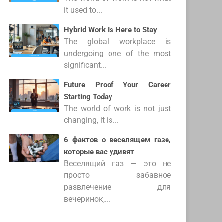
it used to...
Hybrid Work Is Here to Stay
The global workplace is
undergoing one of the most
significant...
Future Proof Your Career
Starting Today
The world of work is not just
changing, it is...
6 фактов о веселящем газе,
которые вас удивят
Веселящий газ — это не
просто забавное
развлечение для
вечеринок,...