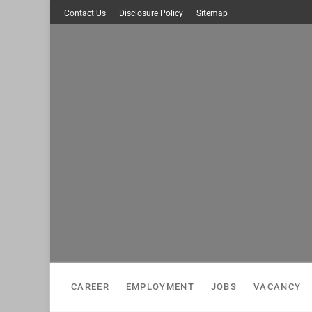
Skip
Contact Us
Disclosure Policy
Sitemap
to
content
CAREER
EMPLOYMENT
JOBS
VACANCY