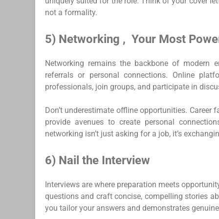
uniquely suited for the role. Think of your cover l
not a formality.
5) Networking , Your Most Power
Networking remains the backbone of modern emp
referrals or personal connections. Online plat
professionals, join groups, and participate in discu
Don’t underestimate offline opportunities. Career 
provide avenues to create personal connections
networking isn’t just asking for a job, it’s exchang
6) Nail the Interview
Interviews are where preparation meets opportunit
questions and craft concise, compelling stories 
you tailor your answers and demonstrates genuine 