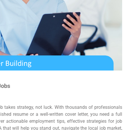
Jobs
job takes strategy, not luck. With thousands of professionals
ished resume or a well-written cover letter, you need a full
er actionable employment tips, effective strategies for job
 that will help you stand out, navigate the local job market,