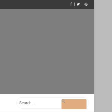
Search
for: