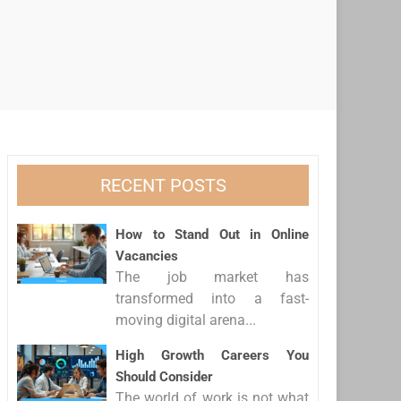
RECENT POSTS
How to Stand Out in Online
Vacancies
The job market has
transformed into a fast-
moving digital arena...
High Growth Careers You
Should Consider
The world of work is not what