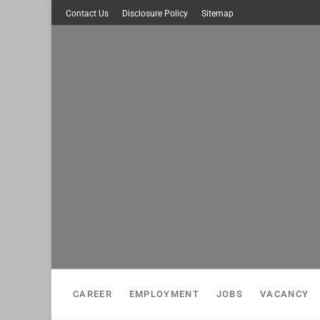
Skip
Contact Us
Disclosure Policy
Sitemap
to
content
CAREER
EMPLOYMENT
JOBS
VACANCY