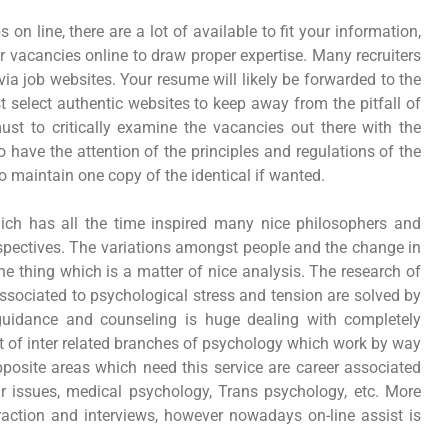
on line, there are a lot of available to fit your information,
 vacancies online to draw proper expertise. Many recruiters
 via job websites. Your resume will likely be forwarded to the
t select authentic websites to keep away from the pitfall of
 must to critically examine the vacancies out there with the
have the attention of the principles and regulations of the
o maintain one copy of the identical if wanted.
ich has all the time inspired many nice philosophers and
erspectives. The variations amongst people and the change in
one thing which is a matter of nice analysis. The research of
associated to psychological stress and tension are solved by
guidance and counseling is huge dealing with completely
ot of inter related branches of psychology which work by way
posite areas which need this service are career associated
ir issues, medical psychology, Trans psychology, etc. More
raction and interviews, however nowadays on-line assist is