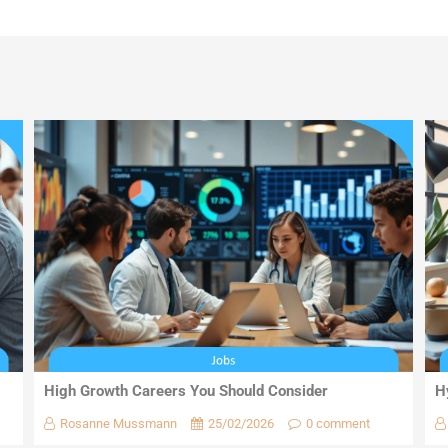
High Growth Careers You Should Consider
H
Rosanne Mussmann
25/02/2026
0 comment