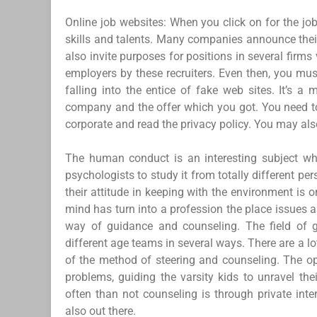
Online job websites: When you click on for the jobs 
skills and talents. Many companies announce their
also invite purposes for positions in several firms
employers by these recruiters. Even then, you mus
falling into the entice of fake web sites. It’s a
company and the offer which you got. You need to 
corporate and read the privacy policy. You may als
The human conduct is an interesting subject wh
psychologists to study it from totally different p
their attitude in keeping with the environment is 
mind has turn into a profession the place issues 
way of guidance and counseling. The field of 
different age teams in several ways. There are a l
of the method of steering and counseling. The op
problems, guiding the varsity kids to unravel the
often than not counseling is through private inte
also out there.