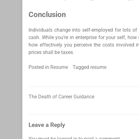
Conclusion
Individuals change into self-employed for lots of
cash. While you’re in enterprise for your self, h
how effectively you perceive the costs involved 
prices shall be taxes.
Posted in
Resume
Tagged
resume
The Death of Career Guidance
Post
navigation
Leave a Reply
You must be
logged in
to post a comment.