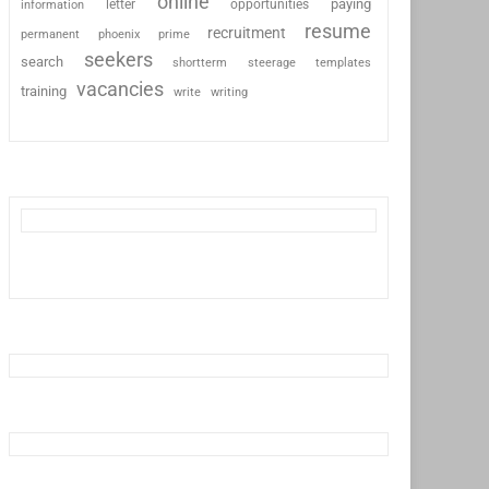
online
paying
information
letter
opportunities
resume
recruitment
permanent
phoenix
prime
seekers
search
shortterm
steerage
templates
vacancies
training
write
writing