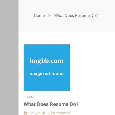
Home
What Does Resume Do?
RESUME
What Does Resume Do?
18/12/2020
0 comment