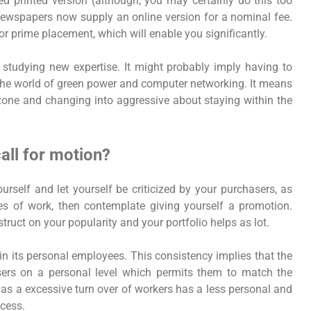
d printed version (although, you may certainly do this too
ewspapers now supply an online version for a nominal fee.
or prime placement, which will enable you significantly.
 studying new expertise. It might probably imply having to
the world of green power and computer networking. It means
n zone and changing into aggressive about staying within the
ll for motion?
ourself and let yourself be criticized by your purchasers, as
ces of work, then contemplate giving yourself a promotion.
truct on your popularity and your portfolio helps as lot.
in its personal employees. This consistency implies that the
rs on a personal level which permits them to match the
 has a excessive turn over of workers has a less personal and
cess.