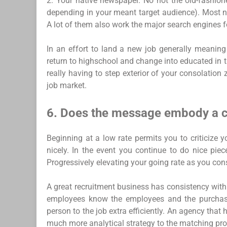
2. Your native newspaper. No not the old-fashione
depending in your meant target audience). Most n
A lot of them also work the major search engines f
In an effort to land a new job generally meaning
return to highschool and change into educated in 
really having to step exterior of your consolatio
job market.
6. Does the message embody a ca
Beginning at a low rate permits you to criticize y
nicely. In the event you continue to do nice pie
Progressively elevating your going rate as you cons
A great recruitment business has consistency with
employees know the employees and the purchase
person to the job extra efficiently. An agency that
much more analytical strategy to the matching pro