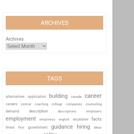
ARCHIVES
Archives
TAGS
career
building
alternatives
application
canada
careers
coaching
college
counseling
central
companies
description
demand
descriptions
employers
employment
facts
excessive
emptiness
english
guidance
hiring
finest
first
government
ideas