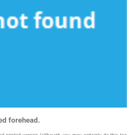
wed forehead.