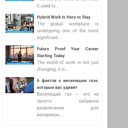
it used to...
Hybrid Work Is Here to Stay
The global workplace is
undergoing one of the most
significant...
Future Proof Your Career
Starting Today
The world of work is not just
changing, it is...
6 фактов о веселящем газе,
которые вас удивят
Веселящий газ — это не
просто забавное
развлечение для
вечеринок,...