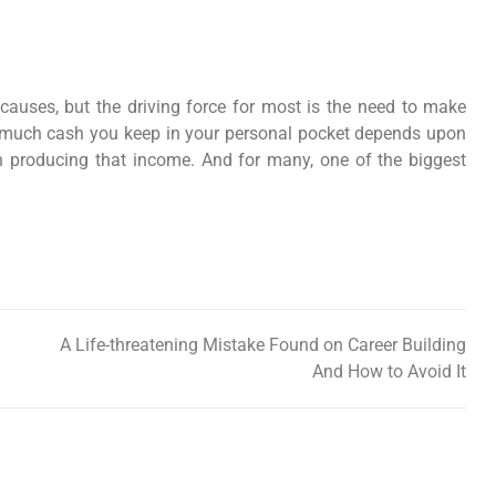
 causes, but the driving force for most is the need to make
ow much cash you keep in your personal pocket depends upon
in producing that income. And for many, one of the biggest
A Life-threatening Mistake Found on Career Building
And How to Avoid It