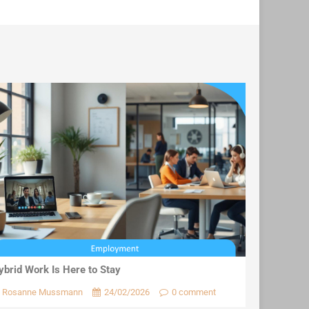
ybrid Work Is Here to Stay
Rosanne Mussmann
24/02/2026
0 comment