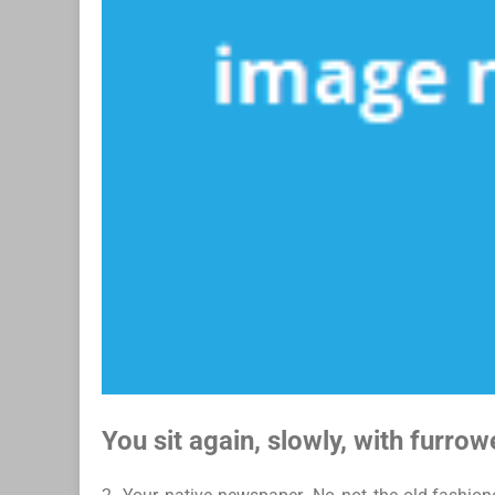
You sit again, slowly, with furro