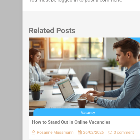
Related Posts
How to Stand Out in Online Vacancies
Rosanne Mussmann
26/02/2026
0 comment