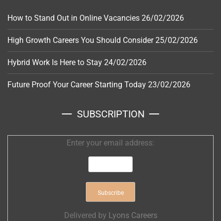
How to Stand Out in Online Vacancies
26/02/2026
High Growth Careers You Should Consider
25/02/2026
Hybrid Work Is Here to Stay
24/02/2026
Future Proof Your Career Starting Today
23/02/2026
SUBSCRIPTION
Enter your email address:
Delivered by
Lyons Careers