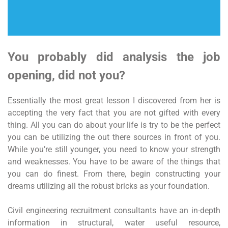
You probably did analysis the job
opening, did not you?
Essentially the most great lesson I discovered from her is
accepting the very fact that you are not gifted with every
thing. All you can do about your life is try to be the perfect
you can be utilizing the out there sources in front of you.
While you’re still younger, you need to know your strength
and weaknesses. You have to be aware of the things that
you can do finest. From there, begin constructing your
dreams utilizing all the robust bricks as your foundation.
Civil engineering recruitment consultants have an in-depth
information in structural, water useful resource,