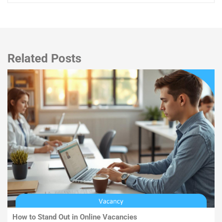
Related Posts
How to Stand Out in Online Vacancies