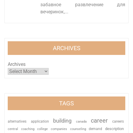
забавное развлечение для
вечеринок,...
ARCHIVES
Archives
TAGS
career
building
alternatives
application
careers
canada
description
coaching
college
counseling
demand
central
companies