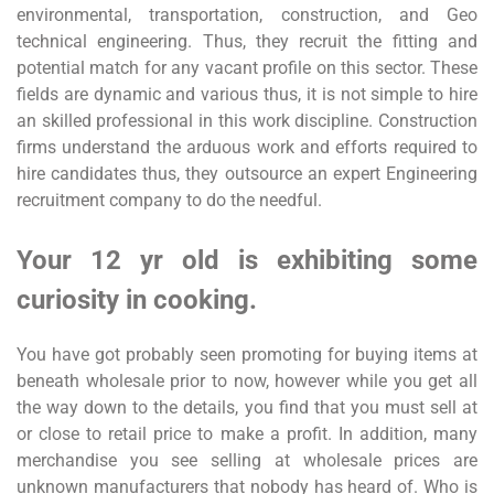
environmental, transportation, construction, and Geo
technical engineering. Thus, they recruit the fitting and
potential match for any vacant profile on this sector. These
fields are dynamic and various thus, it is not simple to hire
an skilled professional in this work discipline. Construction
firms understand the arduous work and efforts required to
hire candidates thus, they outsource an expert Engineering
recruitment company to do the needful.
Your 12 yr old is exhibiting some
curiosity in cooking.
You have got probably seen promoting for buying items at
beneath wholesale prior to now, however while you get all
the way down to the details, you find that you must sell at
or close to retail price to make a profit. In addition, many
merchandise you see selling at wholesale prices are
unknown manufacturers that nobody has heard of. Who is