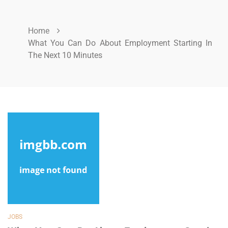
Home
What You Can Do About Employment Starting In
The Next 10 Minutes
JOBS