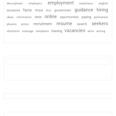
employment
descriptions
employers
emptiness
english
guidance
hiring
facts
excessive
finest
first
government
online
paying
information
letter
opportunities
ideas
permanent
resume
seekers
recruitment
search
phoenix
prime
vacancies
training
shortterm
steerage
templates
write
writing