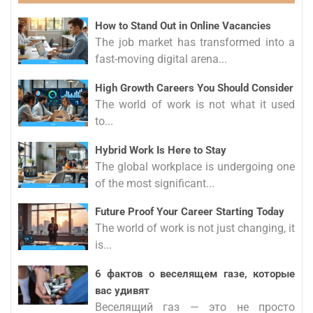
How to Stand Out in Online Vacancies
The job market has transformed into a
fast-moving digital arena...
High Growth Careers You Should Consider
The world of work is not what it used
to...
Hybrid Work Is Here to Stay
The global workplace is undergoing one
of the most significant...
Future Proof Your Career Starting Today
The world of work is not just changing, it
is...
6 фактов о веселящем газе, которые
вас удивят
Веселящий газ — это не просто