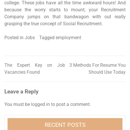
college. These jobs have all the time awkward hours! And
because the worry starts to mount; your Recruitment
Company jumps on that bandwagon with out really
grasping the true concept of Social Recruitment.
Posted in
Jobs
Tagged
employment
The Expert Key on Job
3 Methods For Resume You
Post
Vacancies Found
Should Use Today
navigation
Leave a Reply
You must be
logged in
to post a comment.
RECENT POSTS