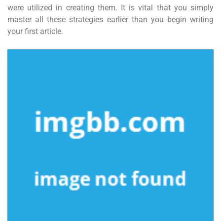
were utilized in creating them. It is vital that you simply
master all these strategies earlier than you begin writing
your first article.