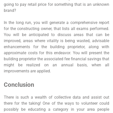
going to pay retail price for something that is an unknown
brand?
In the long run, you will generate a comprehensive report
for the constructing owner, that lists all exams performed.
You will be anticipated to discuss areas that can be
improved, areas where vitality is being wasted, advisable
enhancements for the building proprietor, along with
approximate costs for this endeavor. You will present the
building proprietor the associated fee financial savings that
might be realized on an annual basis, when all
improvements are applied.
Conclusion
There is such a wealth of collective data and assist out
there for the taking! One of the ways to volunteer could
possibly be educating a category in your area people