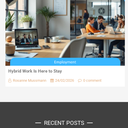
Hybrid Work Is Here to Stay
Rosanne Mussmann
24/02/2026
0 comment
RECENT POSTS