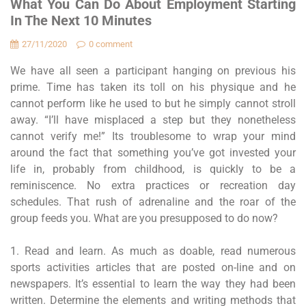
What You Can Do About Employment Starting
In The Next 10 Minutes
27/11/2020
0 comment
We have all seen a participant hanging on previous his
prime. Time has taken its toll on his physique and he
cannot perform like he used to but he simply cannot stroll
away. “I’ll have misplaced a step but they nonetheless
cannot verify me!” Its troublesome to wrap your mind
around the fact that something you’ve got invested your
life in, probably from childhood, is quickly to be a
reminiscence. No extra practices or recreation day
schedules. That rush of adrenaline and the roar of the
group feeds you. What are you presupposed to do now?
1. Read and learn. As much as doable, read numerous
sports activities articles that are posted on-line and on
newspapers. It’s essential to learn the way they had been
written. Determine the elements and writing methods that