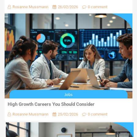
Rosanne Mussmann
26/02/2026
0 comment
High Growth Careers You Should Consider
Rosanne Mussmann
25/02/2026
0 comment