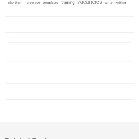
vacancies
training
shortterm
steerage
templates
write
writing