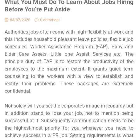
What You Must Do To Learn About Jobs Hiring
Before You’re Put Aside
03/07/2020
0 comment
Authorities jobs often come with high flexibility at work and
this includes household pleasant leave policies, flexible job
schedules, Worker Assistance Program (EAP), Baby and
Elder Care Assets, Little one Assist Services etc. The
principle duty of EAP is to restore the productivity of the
employees to the maximum extent. It grants quick term
counseling to the workers with a view to establish and
rectify their problems. These packages are extremely
confidential.
Not solely will you set the corporate’s image in jeopardy but
in addition stand to lose your job, not to mention being
successful at it. Subsequently communication needs to be
the highest-most priority for you whenever you need to
achieve success in a PR job. Setting requirements is what