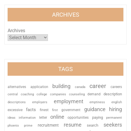
ARCHIVES
Archives
TAGS
career
building
alternatives
application
careers
canada
description
coaching
college
counseling
demand
central
companies
employment
descriptions
employers
emptiness
english
guidance
hiring
facts
excessive
finest
first
government
online
paying
information
letter
opportunities
ideas
permanent
resume
seekers
recruitment
search
phoenix
prime