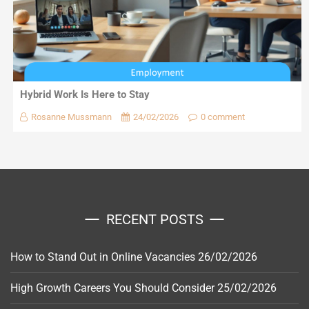
Hybrid Work Is Here to Stay
Rosanne Mussmann
24/02/2026
0 comment
RECENT POSTS
How to Stand Out in Online Vacancies
26/02/2026
High Growth Careers You Should Consider
25/02/2026