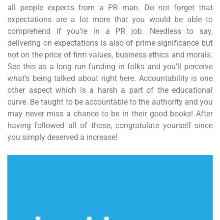
all people expects from a PR man. Do not forget that
expectations are a lot more that you would be able to
comprehend if you’re in a PR job. Needless to say,
delivering on expectations is also of prime significance but
not on the price of firm values, business ethics and morals.
See this as a long run funding in folks and you’ll perceive
what’s being talked about right here. Accountability is one
other aspect which is a harsh a part of the educational
curve. Be taught to be accountable to the authority and you
may never miss a chance to be in their good books! After
having followed all of those, congratulate yourself since
you simply deserved a increase!