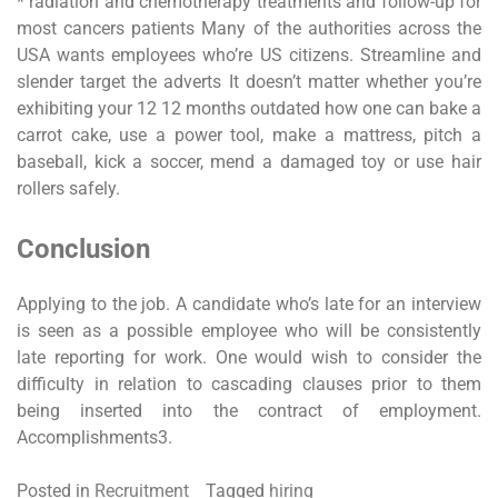
* radiation and chemotherapy treatments and follow-up for
most cancers patients Many of the authorities across the
USA wants employees who’re US citizens. Streamline and
slender target the adverts It doesn’t matter whether you’re
exhibiting your 12 12 months outdated how one can bake a
carrot cake, use a power tool, make a mattress, pitch a
baseball, kick a soccer, mend a damaged toy or use hair
rollers safely.
Conclusion
Applying to the job. A candidate who’s late for an interview
is seen as a possible employee who will be consistently
late reporting for work. One would wish to consider the
difficulty in relation to cascading clauses prior to them
being inserted into the contract of employment.
Accomplishments3.
Posted in
Recruitment
Tagged
hiring