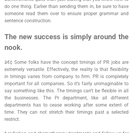
do one thing. Earlier than sending them in, be sure to have
someone read them over to ensure proper grammar and
sentence construction.
The new success is simply around the
nook.
â€¢ Some folks have the concept timings of PR jobs are
extremely versatile. Effectively, the reality is that flexibility
in timings varies from company to firm. PR is completely
important for all companies. So it’s fairly unimaginable to
say something like this. The timings can’t be flexible in all
the businesses. The Pr department, like all different
departments has to cease working after some extent of
time. They can not stretch their timings past a selected
restrict.