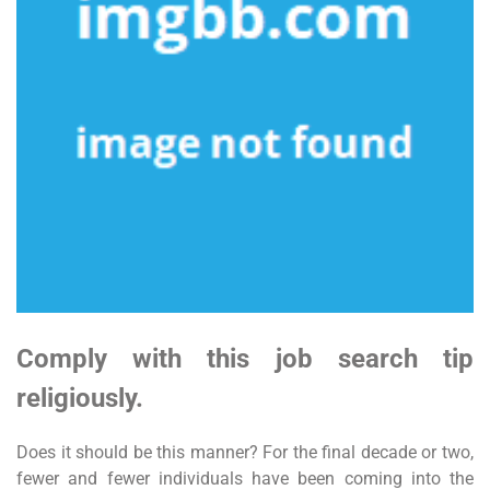
Comply with this job search tip
religiously.
Does it should be this manner? For the final decade or two,
fewer and fewer individuals have been coming into the