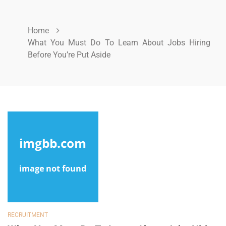
Home
What You Must Do To Learn About Jobs Hiring
Before You’re Put Aside
RECRUITMENT