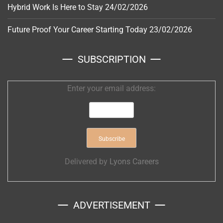
Hybrid Work Is Here to Stay
24/02/2026
Future Proof Your Career Starting Today
23/02/2026
SUBSCRIPTION
Enter your email address:
Delivered by
Lyons Careers
ADVERTISEMENT