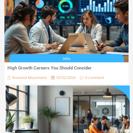
High Growth Careers You Should Consider
Rosanne Mussmann
25/02/2026
0 comment