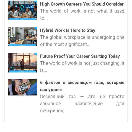
High Growth Careers You Should Consider
The world of work is not what it used
to...
Hybrid Work Is Here to Stay
The global workplace is undergoing one
of the most significant...
Future Proof Your Career Starting Today
The world of work is not just changing, it
is...
6 фактов о веселящем газе, которые
вас удивят
Веселящий газ — это не просто
забавное развлечение для
вечеринок,...