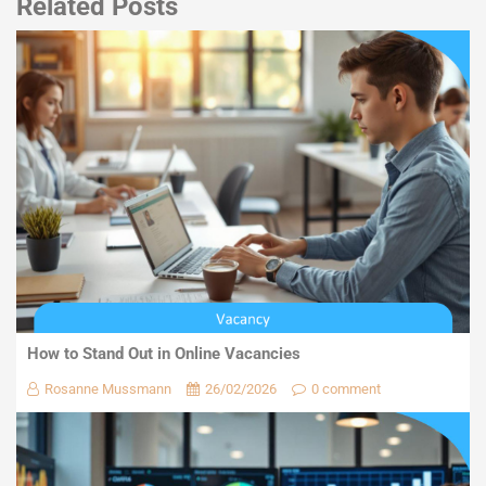
Related Posts
How to Stand Out in Online Vacancies
Rosanne Mussmann
26/02/2026
0 comment