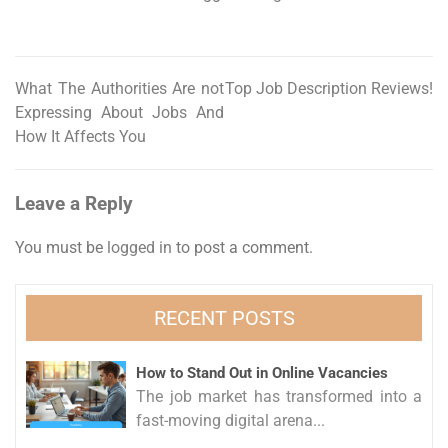
What The Authorities Are not
Top Job Description Reviews!
Post
Expressing About Jobs And
navigation
How It Affects You
Leave a Reply
You must be
logged in
to post a comment.
RECENT POSTS
How to Stand Out in Online Vacancies
The job market has transformed into a
fast-moving digital arena...