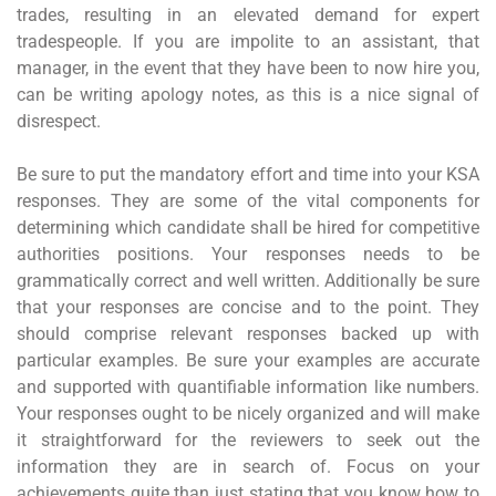
trades, resulting in an elevated demand for expert
tradespeople. If you are impolite to an assistant, that
manager, in the event that they have been to now hire you,
can be writing apology notes, as this is a nice signal of
disrespect.
Be sure to put the mandatory effort and time into your KSA
responses. They are some of the vital components for
determining which candidate shall be hired for competitive
authorities positions. Your responses needs to be
grammatically correct and well written. Additionally be sure
that your responses are concise and to the point. They
should comprise relevant responses backed up with
particular examples. Be sure your examples are accurate
and supported with quantifiable information like numbers.
Your responses ought to be nicely organized and will make
it straightforward for the reviewers to seek out the
information they are in search of. Focus on your
achievements quite than just stating that you know how to