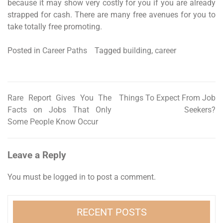
because it may show very costly for you if you are already
strapped for cash. There are many free avenues for you to
take totally free promoting.
Posted in
Career Paths
Tagged
building
,
career
Rare Report Gives You The
Things To Expect From Job
Post
Facts on Jobs That Only
Seekers?
navigation
Some People Know Occur
Leave a Reply
You must be
logged in
to post a comment.
RECENT POSTS