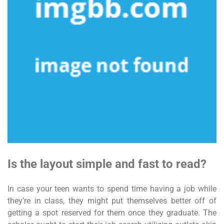
Is the layout simple and fast to read?
In case your teen wants to spend time having a job while
they’re in class, they might put themselves better off of
getting a spot reserved for them once they graduate. The