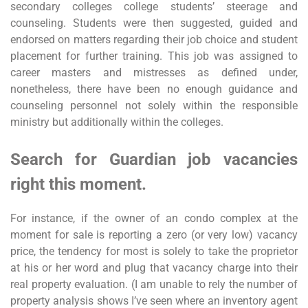
secondary colleges college students’ steerage and
counseling. Students were then suggested, guided and
endorsed on matters regarding their job choice and student
placement for further training. This job was assigned to
career masters and mistresses as defined under,
nonetheless, there have been no enough guidance and
counseling personnel not solely within the responsible
ministry but additionally within the colleges.
Search for Guardian job vacancies
right this moment.
For instance, if the owner of an condo complex at the
moment for sale is reporting a zero (or very low) vacancy
price, the tendency for most is solely to take the proprietor
at his or her word and plug that vacancy charge into their
real property evaluation. (I am unable to rely the number of
property analysis shows I’ve seen where an inventory agent