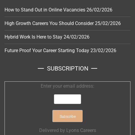
How to Stand Out in Online Vacancies
26/02/2026
High Growth Careers You Should Consider
25/02/2026
Hybrid Work Is Here to Stay
24/02/2026
Future Proof Your Career Starting Today
23/02/2026
SUBSCRIPTION
Enter your email address:
Delivered by
Lyons Careers