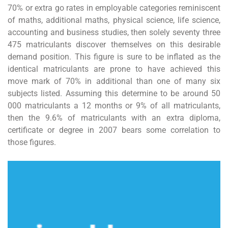
70% or extra go rates in employable categories reminiscent
of maths, additional maths, physical science, life science,
accounting and business studies, then solely seventy three
475 matriculants discover themselves on this desirable
demand position. This figure is sure to be inflated as the
identical matriculants are prone to have achieved this
move mark of 70% in additional than one of many six
subjects listed. Assuming this determine to be around 50
000 matriculants a 12 months or 9% of all matriculants,
then the 9.6% of matriculants with an extra diploma,
certificate or degree in 2007 bears some correlation to
those figures.