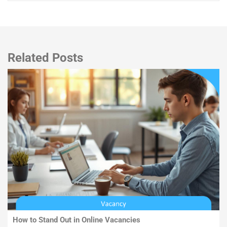
Related Posts
How to Stand Out in Online Vacancies