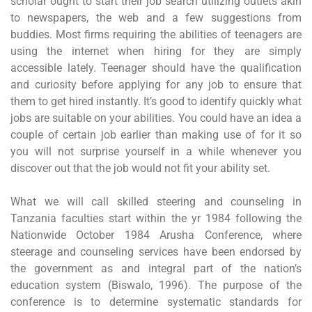
scholar ought to start their job search utilizing outlets akin
to newspapers, the web and a few suggestions from
buddies. Most firms requiring the abilities of teenagers are
using the internet when hiring for they are simply
accessible lately. Teenager should have the qualification
and curiosity before applying for any job to ensure that
them to get hired instantly. It’s good to identify quickly what
jobs are suitable on your abilities. You could have an idea a
couple of certain job earlier than making use of for it so
you will not surprise yourself in a while whenever you
discover out that the job would not fit your ability set.
What we will call skilled steering and counseling in
Tanzania faculties start within the yr 1984 following the
Nationwide October 1984 Arusha Conference, where
steerage and counseling services have been endorsed by
the government as and integral part of the nation’s
education system (Biswalo, 1996). The purpose of the
conference is to determine systematic standards for