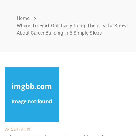
Home
Where To Find Out Every thing There Is To Know
About Career Building In 5 Simple Steps
CAREER PATHS