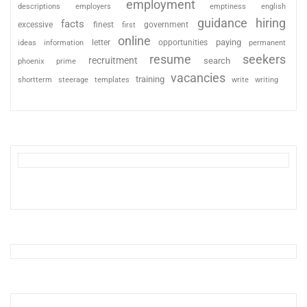
employment
descriptions
employers
emptiness
english
guidance
hiring
facts
excessive
finest
first
government
online
paying
information
letter
opportunities
ideas
permanent
resume
seekers
recruitment
search
phoenix
prime
vacancies
training
shortterm
steerage
templates
write
writing