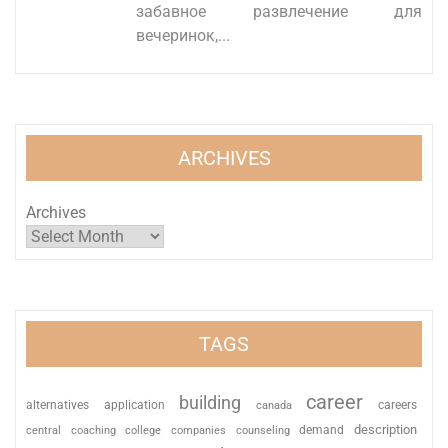
забавное развлечение для
вечеринок,...
ARCHIVES
Archives
TAGS
career
building
alternatives
application
careers
canada
description
coaching
college
counseling
demand
central
companies