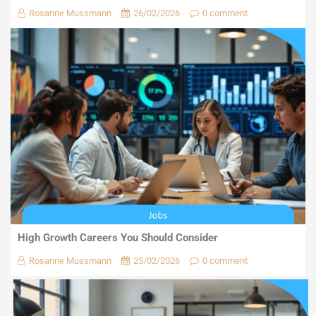
Rosanne Mussmann
26/02/2026
0 comment
High Growth Careers You Should Consider
Rosanne Mussmann
25/02/2026
0 comment