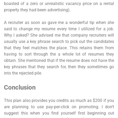
boasted of a zero or unrealistic vacancy price on a rental
property they had been advertising).
A recruiter as soon as gave me a wonderful tip when she
said to change my resume every time I utilized for a job.
Why I asked? She advised me that company recruiters will
usually use a key phrase search to pick out the candidates
that they feel matches the place. This retains them from
having to sort through the a whole lot of resumes they
obtain. She mentioned that if the resume does not have the
key phrases that they search for, then they sometimes go
into the rejected pile.
Conclusion
This plan also provides you credits as much as $200 if you
are planning to use pay-per-click on promoting. I don’t
suggest this when you find yourself first beginning out