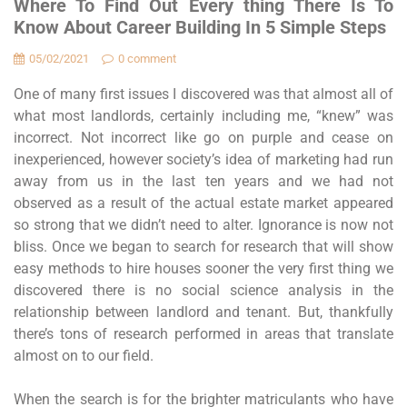
Where To Find Out Every thing There Is To
Know About Career Building In 5 Simple Steps
05/02/2021
0 comment
One of many first issues I discovered was that almost all of
what most landlords, certainly including me, “knew” was
incorrect. Not incorrect like go on purple and cease on
inexperienced, however society’s idea of marketing had run
away from us in the last ten years and we had not
observed as a result of the actual estate market appeared
so strong that we didn’t need to alter. Ignorance is now not
bliss. Once we began to search for research that will show
easy methods to hire houses sooner the very first thing we
discovered there is no social science analysis in the
relationship between landlord and tenant. But, thankfully
there’s tons of research performed in areas that translate
almost on to our field.
When the search is for the brighter matriculants who have