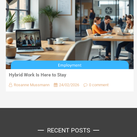
Hybrid Work Is Here to Stay
Rosanne Mussmann
24/02/2026
0 comment
RECENT POSTS