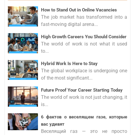
How to Stand Out in Online Vacancies
The job market has transformed into a
fast-moving digital arena...
High Growth Careers You Should Consider
The world of work is not what it used
to...
Hybrid Work Is Here to Stay
The global workplace is undergoing one
of the most significant...
Future Proof Your Career Starting Today
The world of work is not just changing, it
is...
6 фактов о веселящем газе, которые
вас удивят
Веселящий газ — это не просто