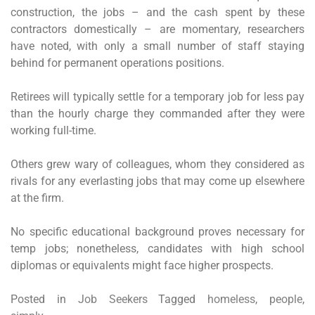
construction, the jobs – and the cash spent by these
contractors domestically – are momentary, researchers
have noted, with only a small number of staff staying
behind for permanent operations positions.
Retirees will typically settle for a temporary job for less pay
than the hourly charge they commanded after they were
working full-time.
Others grew wary of colleagues, whom they considered as
rivals for any everlasting jobs that may come up elsewhere
at the firm.
No specific educational background proves necessary for
temp jobs; nonetheless, candidates with high school
diplomas or equivalents might face higher prospects.
Posted in
Job Seekers
Tagged
homeless
,
people
,