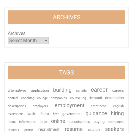
ARCHIVES
Archives
TAGS
career
building
alternatives
application
careers
canada
description
coaching
college
counseling
demand
central
companies
employment
descriptions
employers
emptiness
english
guidance
hiring
facts
excessive
finest
first
government
online
paying
information
letter
opportunities
ideas
permanent
resume
seekers
recruitment
search
phoenix
prime