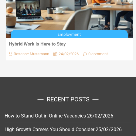
Hybrid Work Is Here to Stay
Rosanne Mussmann
24/02/2026
0 comment
RECENT POSTS
How to Stand Out in Online Vacancies
26/02/2026
High Growth Careers You Should Consider
25/02/2026