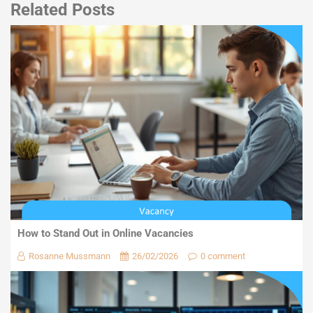
Related Posts
How to Stand Out in Online Vacancies
Rosanne Mussmann
26/02/2026
0 comment