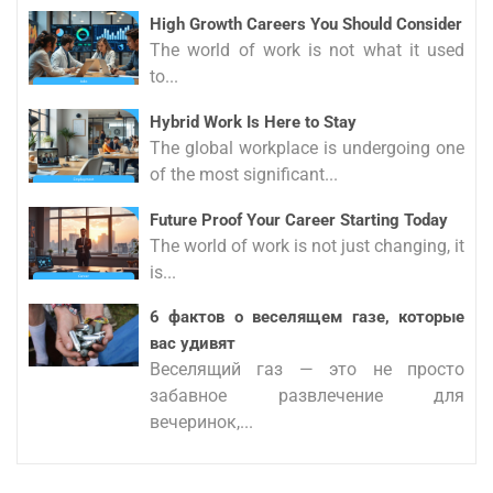
High Growth Careers You Should Consider
The world of work is not what it used
to...
Hybrid Work Is Here to Stay
The global workplace is undergoing one
of the most significant...
Future Proof Your Career Starting Today
The world of work is not just changing, it
is...
6 фактов о веселящем газе, которые
вас удивят
Веселящий газ — это не просто
забавное развлечение для
вечеринок,...