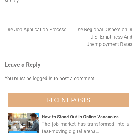
simply
The Job Application Process
The Regional Dispersion In
Post
U.S. Emptiness And
navigation
Unemployment Rates
Leave a Reply
You must be
logged in
to post a comment.
RECENT POSTS
How to Stand Out in Online Vacancies
The job market has transformed into a
fast-moving digital arena...