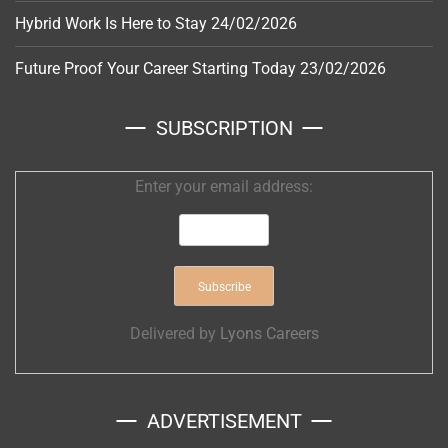
Hybrid Work Is Here to Stay
24/02/2026
Future Proof Your Career Starting Today
23/02/2026
SUBSCRIPTION
Enter your email address:
Delivered by
Lyons Careers
ADVERTISEMENT