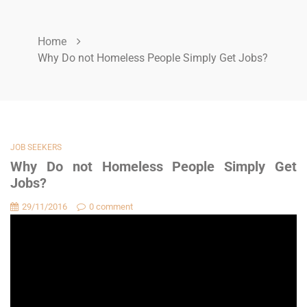
Home
Why Do not Homeless People Simply Get Jobs?
JOB SEEKERS
Why Do not Homeless People Simply Get
Jobs?
29/11/2016
0 comment