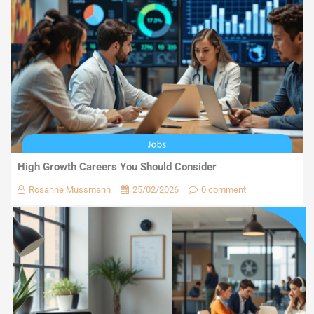
High Growth Careers You Should Consider
Rosanne Mussmann
25/02/2026
0 comment