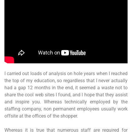
I carried out loads of analysis on hole years when I reached
the top of my education, so regardless that I never actually
had a gap 12 months in the end, it seemed a waste not to
share the cool web sites I found, and I hope that they assist
and inspire you. Whereas technically employed by the
staffing company, non permanent employees usually work
offsite at the offices of the shopper.
Whereas it is true that numerous staff are required for