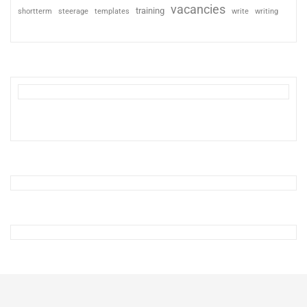
vacancies
training
shortterm
steerage
templates
write
writing