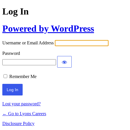
Log In
Powered by WordPress
Username or Email Address
Password
Remember Me
Lost your password?
← Go to Lyons Careers
Disclosure Policy