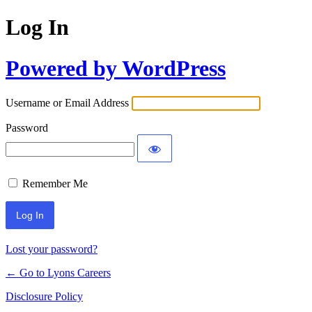
Log In
Powered by WordPress
Username or Email Address
Password
Remember Me
Lost your password?
← Go to Lyons Careers
Disclosure Policy